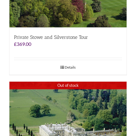
Private Stowe and Silverstone Tour
£
369.00
Details
Out of stock