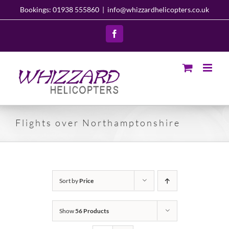
Skip
Bookings: 01938 555860
|
info@whizzardhelicopters.co.uk
to
content
Facebook
Flights over Northamptonshire
Sort by
Price
Show
56 Products