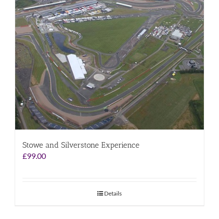
Stowe and Silverstone Experience
£
99.00
Details