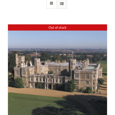
Out of stock