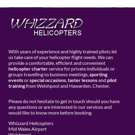
With years of experience and highly trained pilots let
us take care of your helicopter flight needs. We can
provide a comfortable, efficient and convenient
helicopter charter
service for private individuals or
groups travelling to business meetings,
sporting
events
or
special occasions
,
taster lessons
and
pilot
training
from Welshpool and Hawarden, Chester.
Please do not hesitate to get in touch should you have
any questions or are interested in our services and
would like to know more before booking.
Whizzard Helicopters
Mid Wales Airport
Welshpool