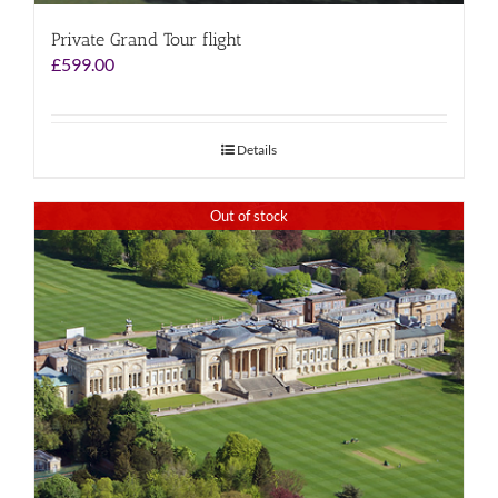
Private Grand Tour flight
£
599.00
Details
Out of stock