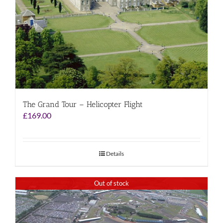
The Grand Tour – Helicopter Flight
£
169.00
Details
Out of stock