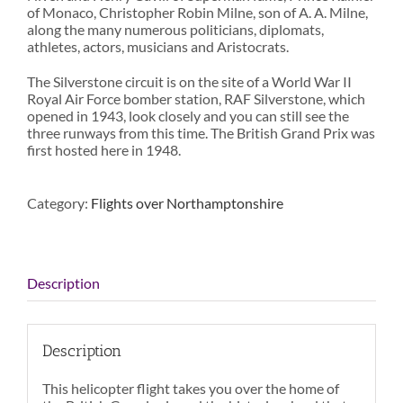
of Monaco, Christopher Robin Milne, son of A. A. Milne,
along the many numerous politicians, diplomats,
athletes, actors, musicians and Aristocrats.
The Silverstone circuit is on the site of a World War II
Royal Air Force bomber station, RAF Silverstone, which
opened in 1943, look closely and you can still see the
three runways from this time. The British Grand Prix was
first hosted here in 1948.
Category:
Flights over Northamptonshire
Description
Description
This helicopter flight takes you over the home of