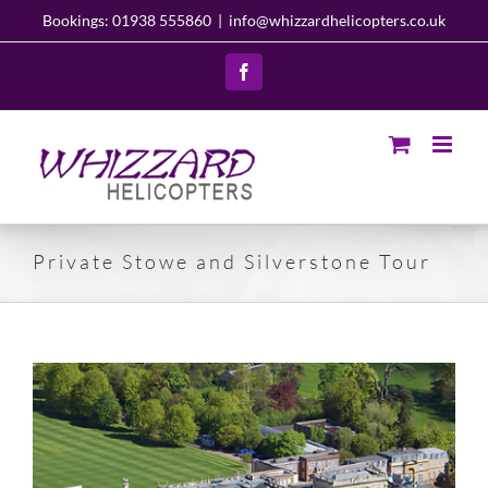
Skip
Bookings: 01938 555860
|
info@whizzardhelicopters.co.uk
to
content
Facebook
Private Stowe and Silverstone Tour