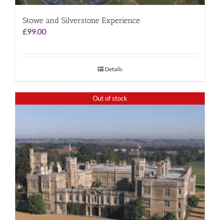
Stowe and Silverstone Experience
£
99.00
Details
Out of stock