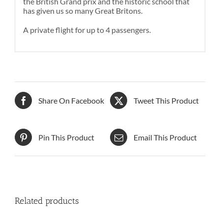
the British Grand prix and the historic school that
has given us so many Great Britons.
A private flight for up to 4 passengers.
Share On Facebook
Tweet This Product
Pin This Product
Email This Product
Related products