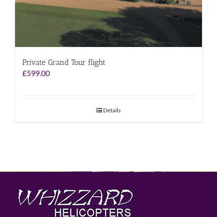
Private Grand Tour flight
£
599.00
Details