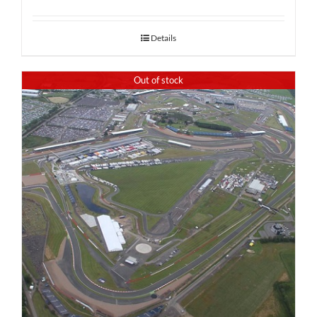
Details
Out of stock