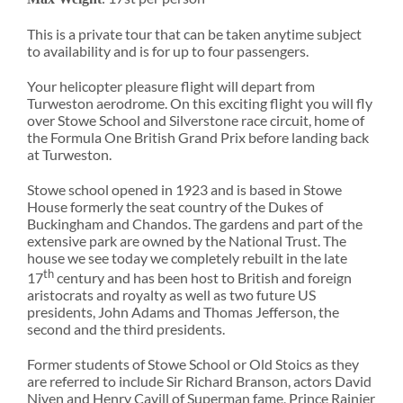
This is a private tour that can be taken anytime subject
to availability and is for up to four passengers.
Your helicopter pleasure flight will depart from
Turweston aerodrome. On this exciting flight you will fly
over Stowe School and Silverstone race circuit, home of
the Formula One British Grand Prix before landing back
at Turweston.
Stowe school opened in 1923 and is based in Stowe
House formerly the seat country of the Dukes of
Buckingham and Chandos. The gardens and part of the
extensive park are owned by the National Trust. The
house we see today we completely rebuilt in the late
th
17
century and has been host to British and foreign
aristocrats and royalty as well as two future US
presidents, John Adams and Thomas Jefferson, the
second and the third presidents.
Former students of Stowe School or Old Stoics as they
are referred to include Sir Richard Branson, actors David
Niven and Henry Cavill of Superman fame, Prince Rainier