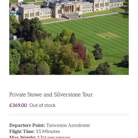
Private Stowe and Silverstone Tour
£
369.00
Out of stock
Departure Point:
Turweston Aerodrome
: 15 Minutes
Flight Time
: 17st per person
Max Weight