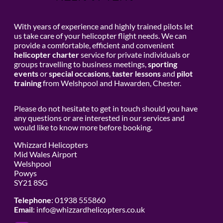
With years of experience and highly trained pilots let
us take care of your helicopter flight needs. We can
provide a comfortable, efficient and convenient
helicopter charter
service for private individuals or
groups travelling to business meetings,
sporting
events
or
special occasions
,
taster lessons
and
pilot
training
from Welshpool and Hawarden, Chester.
Please do not hesitate to get in touch should you have
any questions or are interested in our services and
would like to know more before booking.
Whizzard Helicopters
Mid Wales Airport
Welshpool
Powys
SY21 8SG
Telephone
: 01938 555860
Email
:
info@whizzardhelicopters.co.uk