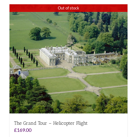
Out of stock
The Grand Tour – Helicopter Flight
£
169.00