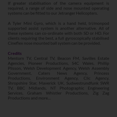
If greater stabilisation of the camera equipment is
required, a range of side and nose mounted operating
systems can be fitted to our Jetranger Helicopters.
A Tyler Mini Gyro, which is a hand held, tri/monpod
supported assist system is another alternative. All of
these systems can co-ordinate with both SD or HD. For
clients requiring the best, a full gyroscopically stabilised
Cineflex nose mounted ball system can be provided.
Credits
Mentorn TV, Central TV, Beacon FM, Savilles Estate
Agencies, Pioneer Productions, S4C Wales, Phillip
Plisson, Welsh Development Agency, Welsh Assembly
Government, Caters News Agency, Princess
Productions, Environment Agency, Clic Agency,
Shropshire Star, Maverick UK, Sudwestrundfunk SWR
TV, BBC Midlands, NT Photographic Engineering
Services, Graham Whistler Productions, Zig Zag
Productions and more…