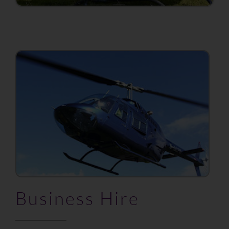
Business Hire