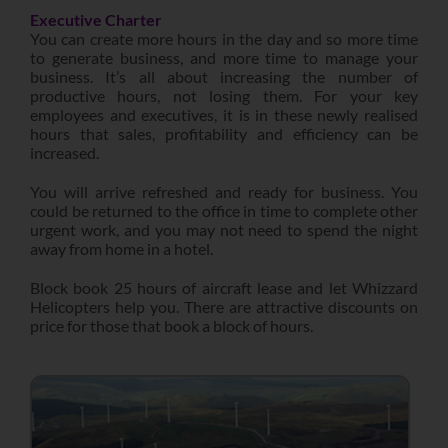
Executive Charter
You can create more hours in the day and so more time
to generate business, and more time to manage your
business. It’s all about increasing the number of
productive hours, not losing them. For your key
employees and executives, it is in these newly realised
hours that sales, profitability and efficiency can be
increased.
You will arrive refreshed and ready for business. You
could be returned to the office in time to complete other
urgent work, and you may not need to spend the night
away from home in a hotel.
Block book 25 hours of aircraft lease and let Whizzard
Helicopters help you. There are attractive discounts on
price for those that book a block of hours.