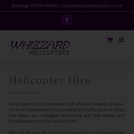
Skip
Bookings: 01938 555860
|
info@whizzardhelicopters.co.uk
to
content
Facebook
Helicopter Hire
Helicopters are a time and cost efficient means of door-
to-door transportation, avoiding the traffic jams of cities,
the hours on a clogged motorway and the delays and
inconvenience of the rail services.
We can fly you direct to that meeting or site inspection