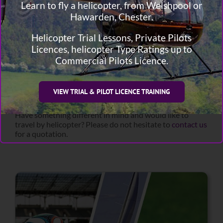
day.
Learn to fly a helicopter, from Welshpool or
Hawarden, Chester.
Cricket
Golf
Helicopter Trial Lessons, Private Pilots
Football
Tennis
Licences, helicopter Type Ratings up to
Rugby
Commercial Pilots Licence.
Horse Racing
Motor Racing
Rowing
VIEW TRIAL & PILOT LICENCE TRAINING
Sailing
Have something different in mind and would like to
travel by helicopter? Please do not hesitate to
contact us
for a quotation.