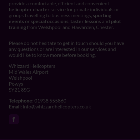
provide a comfortable, efficient and convenient
helicopter charter
service for private individuals or
groups travelling to business meetings,
sporting
events
or
special occasions
,
taster lessons
and
pilot
training
from Welshpool and Hawarden, Chester.
Please do not hesitate to get in touch should you have
any questions or are interested in our services and
would like to know more before booking.
Whizzard Helicopters
Mid Wales Airport
Welshpool
Powys
SY21 8SG
Telephone
: 01938 555860
Email
:
info@whizzardhelicopters.co.uk