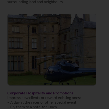
surrounding land and neighbours.
Corporate Hospitality and Promotions
Impress new clients or reward existing ones:
– A day at the races or other special event
– Fly them to a hotel for lunch.