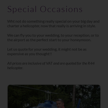
Special Occasions
Wht not do something really special on your big day and
charter a helicopter, now that really is arriving in style.
We can fly you to your wedding, to your reception, or to
the airport as the perfect start to your honeymoon.
Let us quote for your wedding, it might not be as
expensive as you thought!!
All prices are inclusive of VAT and are quoted for the R44
helicopter.