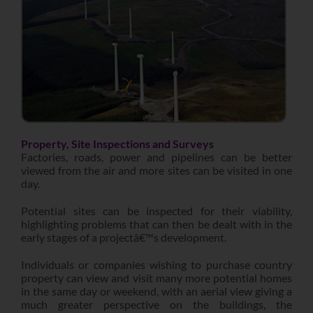
Property, Site Inspections and Surveys
Factories, roads, power and pipelines can be better
viewed from the air and more sites can be visited in one
day.
Potential sites can be inspected for their viability,
highlighting problems that can then be dealt with in the
early stages of a projectâ€™s development.
Individuals or companies wishing to purchase country
property can view and visit many more potential homes
in the same day or weekend, with an aerial view giving a
much greater perspective on the buildings, the