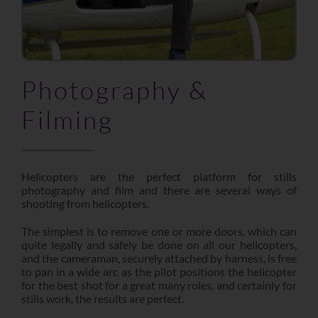
Photography &
Filming
Helicopters are the perfect platform for stills
photography and film and there are several ways of
shooting from helicopters.
The simplest is to remove one or more doors, which can
quite legally and safely be done on all our helicopters,
and the cameraman, securely attached by harness, is free
to pan in a wide arc as the pilot positions the helicopter
for the best shot for a great many roles, and certainly for
stills work, the results are perfect.