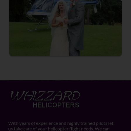
With years of experience and highly trained pilots let
us take care of your helicopter flight needs. We can