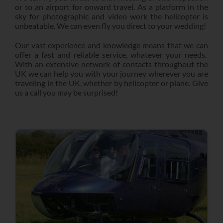
or to an airport for onward travel. As a platform in the
sky for photographic and video work the helicopter is
unbeatable. We can even fly you direct to your wedding!
Our vast experience and knowledge means that we can
offer a fast and reliable service, whatever your needs.
With an extensive network of contacts throughout the
UK we can help you with your journey wherever you are
traveling in the UK, whether by helicopter or plane. Give
us a call you may be surprised!