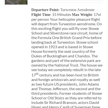
Departure Point:
Turweston Aerodrome
: 15 Minutes
: 17st
Flight Time
Max Weight
per person Your helicopter pleasure flight
will depart from Turweston aerodrome. On
this exciting flight you will fly over Stowe
School and Silverstone race circuit, home of
the Formula One British Grand Prix before
landing back at Turweston. Stowe school
opened in 1923 and is based in Stowe
House formerly the seat country of the
Dukes of Buckingham and Chandos. The
gardens and part of the extensive park are
owned by the National Trust. The house we
see today we completely rebuilt in the late
th
17
century and has been host to British
and foreign aristocrats and royalty as well
as two future US presidents, John Adams
and Thomas Jefferson, the second and the
third presidents. Former students of Stowe
School or Old Stoics as they are referred to
include Sir Richard Branson, actors David
Niven and Henry Cavill of Superman fame,