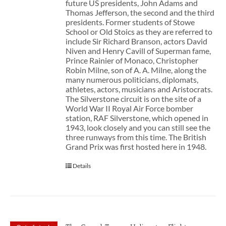
future US presidents, John Adams and
Thomas Jefferson, the second and the third
presidents. Former students of Stowe
School or Old Stoics as they are referred to
include Sir Richard Branson, actors David
Niven and Henry Cavill of Superman fame,
Prince Rainier of Monaco, Christopher
Robin Milne, son of A. A. Milne, along the
many numerous politicians, diplomats,
athletes, actors, musicians and Aristocrats.
The Silverstone circuit is on the site of a
World War II Royal Air Force bomber
station, RAF Silverstone, which opened in
1943, look closely and you can still see the
three runways from this time. The British
Grand Prix was first hosted here in 1948.
Details