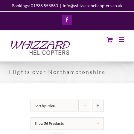
Skip
Bookings: 01938 555860
|
info@whizzardhelicopters.co.uk
to
content
Facebook
Flights over Northamptonshire
Sort by
Price
Show
56 Products