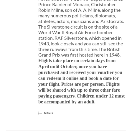
Prince Rainier of Monaco, Christopher
Robin Milne, son of A. A. Milne, along the
many numerous politicians, diplomats,
athletes, actors, musicians and Aristocrats.
The Silverstone circuit is on the site of a
World War II Royal Air Force bomber
station, RAF Silverstone, which opened in
1943, look closely and you can still see the
three runways from this time. The British
Grand Prix was first hosted here in 1948.
Flights take place on certain days from
April until October, once you have
purchased and received your voucher you
can redeem it online and book a date for
your flight.
Prices are per person. Flights
will be shared with up to three other fare
paying passengers.
Children under 12 must
be accompanied by an adult.
Details