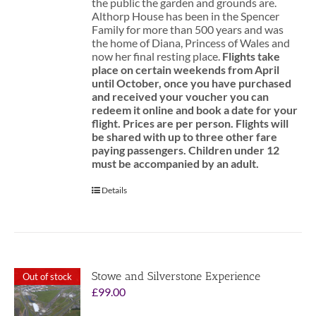
the public the garden and grounds are.
Althorp House has been in the Spencer
Family for more than 500 years and was
the home of Diana, Princess of Wales and
now her final resting place.
Flights take
place on certain weekends from April
until October, once you have purchased
and received your voucher you can
redeem it online and book a date for your
flight.
Prices are per person. Flights will
be shared with up to three other fare
paying passengers.
Children under 12
must be accompanied by an adult.
Details
Stowe and Silverstone Experience
Out of stock
£
99.00