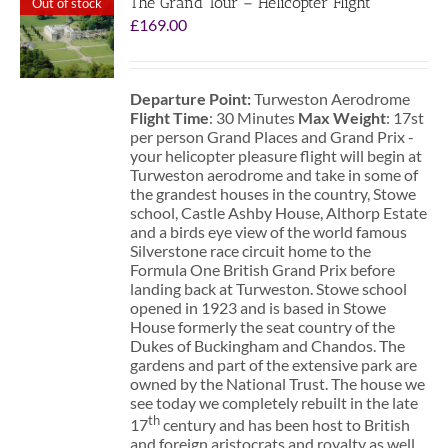
The Grand Tour – Helicopter Flight
Out of stock
£
169.00
Departure Point:
Turweston Aerodrome
Flight Time
: 30 Minutes
Max Weight
: 17st
per person Grand Places and Grand Prix -
your helicopter pleasure flight will begin at
Turweston aerodrome and take in some of
the grandest houses in the country, Stowe
school, Castle Ashby House, Althorp Estate
and a birds eye view of the world famous
Silverstone race circuit home to the
Formula One British Grand Prix before
landing back at Turweston. Stowe school
opened in 1923 and is based in Stowe
House formerly the seat country of the
Dukes of Buckingham and Chandos. The
gardens and part of the extensive park are
owned by the National Trust. The house we
see today we completely rebuilt in the late
th
17
century and has been host to British
and foreign aristocrats and royalty as well