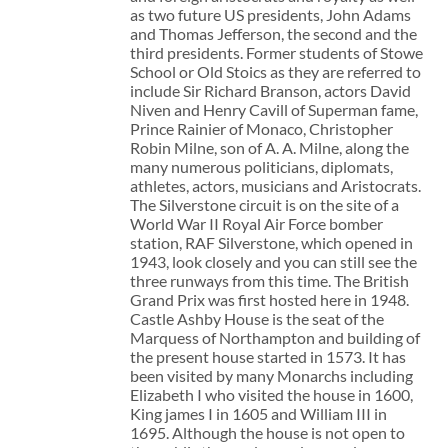
as two future US presidents, John Adams
and Thomas Jefferson, the second and the
third presidents. Former students of Stowe
School or Old Stoics as they are referred to
include Sir Richard Branson, actors David
Niven and Henry Cavill of Superman fame,
Prince Rainier of Monaco, Christopher
Robin Milne, son of A. A. Milne, along the
many numerous politicians, diplomats,
athletes, actors, musicians and Aristocrats.
The Silverstone circuit is on the site of a
World War II Royal Air Force bomber
station, RAF Silverstone, which opened in
1943, look closely and you can still see the
three runways from this time. The British
Grand Prix was first hosted here in 1948.
Castle Ashby House is the seat of the
Marquess of Northampton and building of
the present house started in 1573. It has
been visited by many Monarchs including
Elizabeth I who visited the house in 1600,
King james I in 1605 and William III in
1695. Although the house is not open to