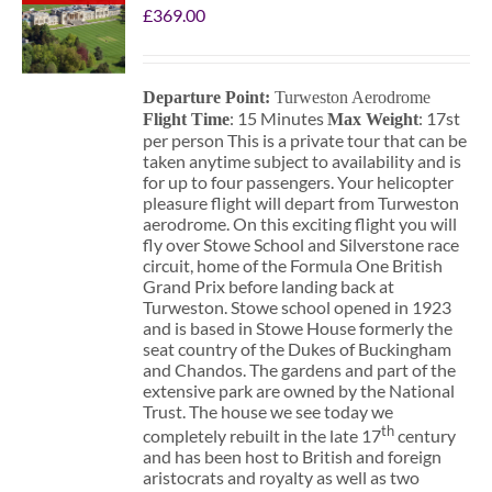
£
369.00
Departure Point:
Turweston Aerodrome
: 15 Minutes
: 17st
Flight Time
Max Weight
per person This is a private tour that can be
taken anytime subject to availability and is
for up to four passengers. Your helicopter
pleasure flight will depart from Turweston
aerodrome. On this exciting flight you will
fly over Stowe School and Silverstone race
circuit, home of the Formula One British
Grand Prix before landing back at
Turweston. Stowe school opened in 1923
and is based in Stowe House formerly the
seat country of the Dukes of Buckingham
and Chandos. The gardens and part of the
extensive park are owned by the National
Trust. The house we see today we
th
completely rebuilt in the late 17
century
and has been host to British and foreign
aristocrats and royalty as well as two