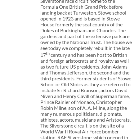
Silverstone race circuit home to the
Formula One British Grand Prix before
landing back at Turweston. Stowe school
opened in 1923 and is based in Stowe
House formerly the seat country of the
Dukes of Buckingham and Chandos. The
gardens and part of the extensive park are
owned by the National Trust. The house we
see today we completely rebuilt in the late
th
17
century and has been host to British
and foreign aristocrats and royalty as well
as two future US presidents, John Adams
and Thomas Jefferson, the second and the
third presidents. Former students of Stowe
School or Old Stoics as they are referred to
include Sir Richard Branson, actors David
Niven and Henry Cavill of Superman fame,
Prince Rainier of Monaco, Christopher
Robin Milne, son of A. A. Milne, along the
many numerous politicians, diplomats,
athletes, actors, musicians and Aristocrats.
The Silverstone circuit is on the site of a
World War II Royal Air Force bomber
station, RAF Silverstone, which opened in