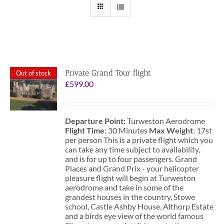
Private Grand Tour flight
Out of stock
£
599.00
Departure Point:
Turweston Aerodrome
Flight Time
: 30 Minutes
Max Weight
: 17st
per person This is a private flight which you
can take any time subject to availability,
and is for up to four passengers. Grand
Places and Grand Prix - your helicopter
pleasure flight will begin at Turweston
aerodrome and take in some of the
grandest houses in the country, Stowe
school, Castle Ashby House, Althorp Estate
and a birds eye view of the world famous