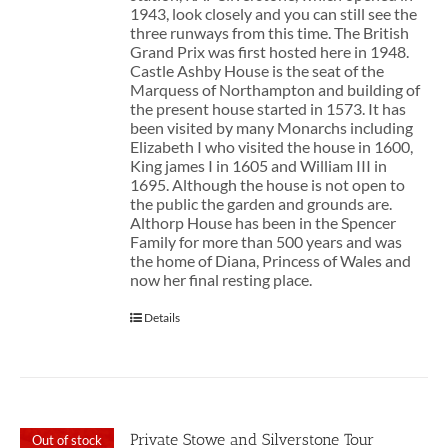
1943, look closely and you can still see the
three runways from this time. The British
Grand Prix was first hosted here in 1948.
Castle Ashby House is the seat of the
Marquess of Northampton and building of
the present house started in 1573. It has
been visited by many Monarchs including
Elizabeth I who visited the house in 1600,
King james I in 1605 and William III in
1695. Although the house is not open to
the public the garden and grounds are.
Althorp House has been in the Spencer
Family for more than 500 years and was
the home of Diana, Princess of Wales and
now her final resting place.
Details
Private Stowe and Silverstone Tour
Out of stock