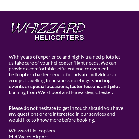
With years of experience and highly trained pilots let
us take care of your helicopter flight needs. We can
provide a comfortable, efficient and convenient
helicopter charter
service for private individuals or
groups travelling to business meetings,
sporting
events
or
special occasions
,
taster lessons
and
pilot
training
from Welshpool and Hawarden, Chester.
Please do not hesitate to get in touch should you have
any questions or are interested in our services and
would like to know more before booking.
Whizzard Helicopters
Mid Wales Airport