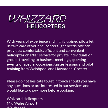
With years of experience and highly trained pilots let
us take care of your helicopter flight needs. We can
provide a comfortable, efficient and convenient
helicopter charter
service for private individuals or
groups travelling to business meetings,
sporting
events
or
special occasions
,
taster lessons
and
pilot
training
from Welshpool and Hawarden, Chester.
Please do not hesitate to get in touch should you have
any questions or are interested in our services and
would like to know more before booking.
Whizzard Helicopters
Mid Wales Airport
Welshpool