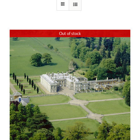
Out of stock