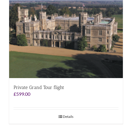
Private Grand Tour flight
£
599.00
Details