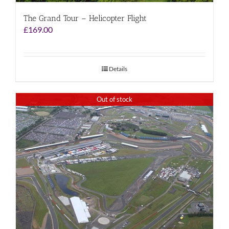
The Grand Tour – Helicopter Flight
£
169.00
Details
Out of stock