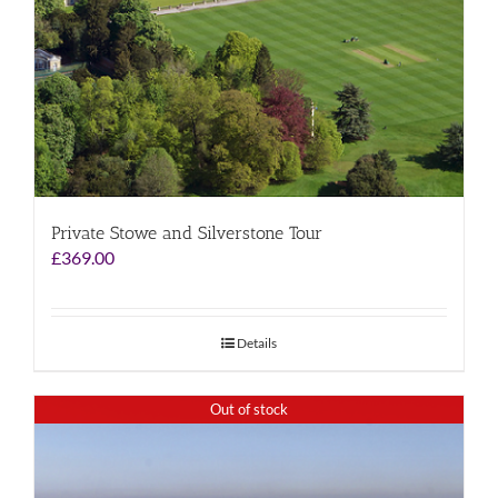
Private Stowe and Silverstone Tour
£
369.00
Details
Out of stock