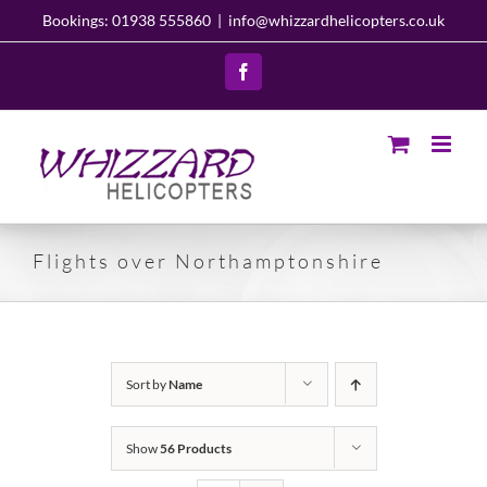
Skip
Bookings: 01938 555860
|
info@whizzardhelicopters.co.uk
to
content
Facebook
Flights over Northamptonshire
Sort by
Name
Show
56 Products