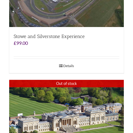
Stowe and Silverstone Experience
£
99.00
Details
Out of stock