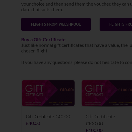
your choice and then send them the voucher, they can us
date that suits them.
FLIGHTS FROM WELSHPOOL
FLIGHTS F
Buy a Gift Certificate
Just like normal gift certificates that have a value, the
chosen flight.
If you have any questions, please do not hesitate to con
Gift Certifcate £40.00
Gift Certificate
£
40.00
£100.00
£
100.00