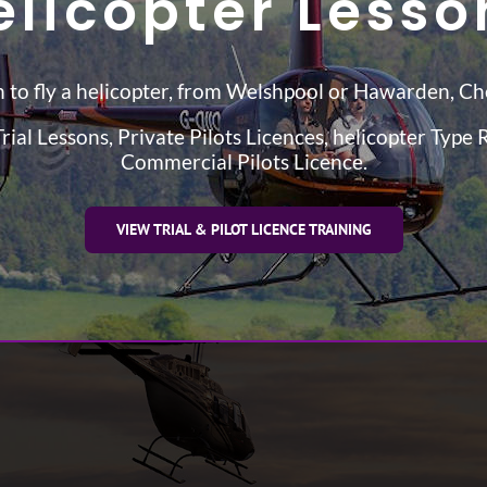
elicopter Lesso
 to fly a helicopter, from Welshpool or Hawarden, Ch
rial Lessons, Private Pilots Licences, helicopter Type 
Commercial Pilots Licence.
VIEW TRIAL & PILOT LICENCE TRAINING