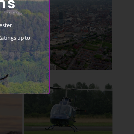
ns
ester.
Ratings up to