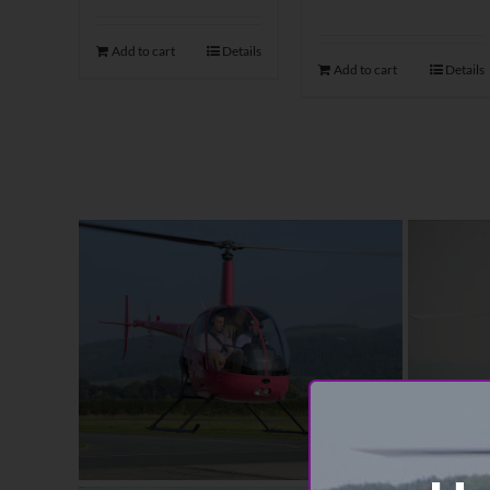
Add to cart
Details
Add to cart
Details