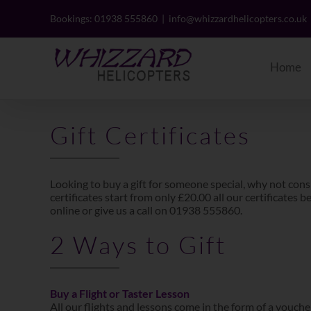
Skip
to
Bookings: 01938 555860
|
info@whizzardhelicopters.co.uk
content
Home
Gift Certificates
Looking to buy a gift for someone special, why not cons
certificates start from only £20.00 all our certificates
online or give us a call on 01938 555860.
2 Ways to Gift
Buy a Flight or Taster Lesson
All our flights and lessons come in the form of a voucher