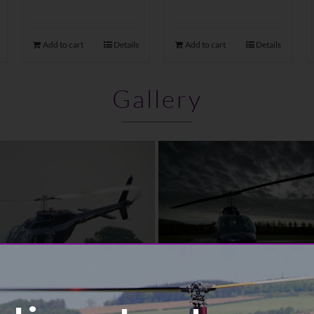
Add to cart
Details
Add to cart
Details
Gallery