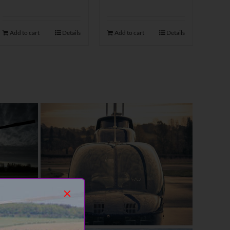
Add to cart
Details
Add to cart
Details