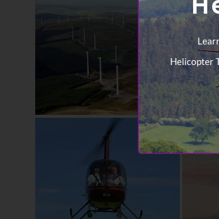
H
Learn
Helicopter T