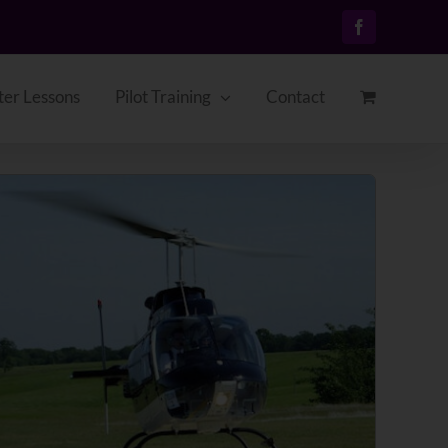
Facebook
ter Lessons
Pilot Training
Contact