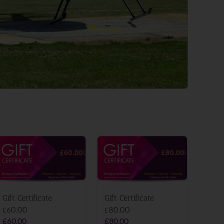
Gift Certificate
Gift Certificate
£60.00
£80.00
£
60.00
£
80.00