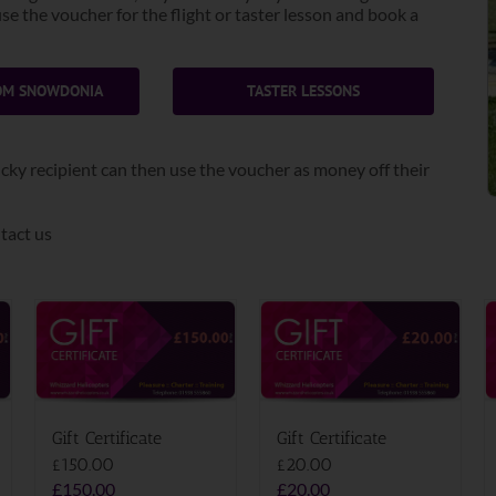
e the voucher for the flight or taster lesson and book a
ROM SNOWDONIA
TASTER LESSONS
 lucky recipient can then use the voucher as money off their
tact us
Gift Certificate
Gift Certificate
£150.00
£20.00
£
150.00
£
20.00