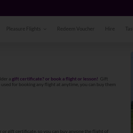
Pleasure Flights
Redeem Voucher
Hire
Tas
ider a
gift certificate? or book a flight or lesson!
Gift
 be used for booking any flight at anytime, you can buy them
 or gift certificate, so you can buy anyone the flight of