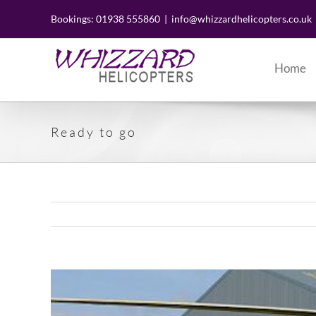
Skip
to
Bookings: 01938 555860
|
info@whizzardhelicopters.co.uk
content
Home
Ready to go
View
Larger
Image