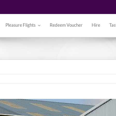
Pleasure Flights
Redeem Voucher
Hire
Tas