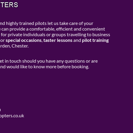
d highly trained pilots let us take care of your
e can provide a comfortable, efficient and convenient
 for private individuals or groups travelling to business
or
special occasions
,
taster lessons
and
pilot training
den, Chester.
get in touch should you have any questions or are
 and would like to know more before booking.
0
opters.co.uk