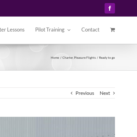
Facebook
ter Lessons
Pilot Training
Contact
Home
Charter
Pleasure Flights
Ready to go
Previous
Next