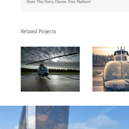
Share This Story, Choose Your Platform!
Related Projects