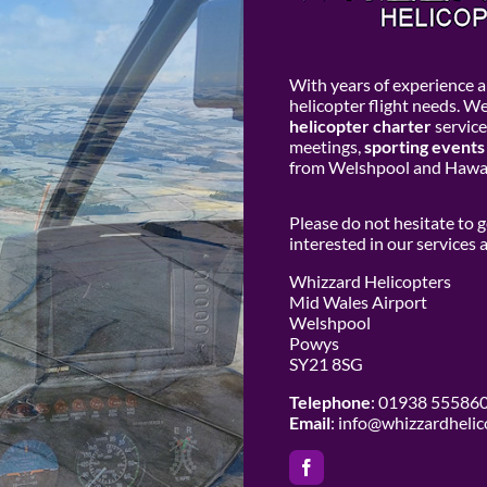
With years of experience an
helicopter flight needs. W
helicopter charter
service
meetings,
sporting events
from Welshpool and Hawar
Please do not hesitate to 
interested in our services
Whizzard Helicopters
Mid Wales Airport
Welshpool
Powys
SY21 8SG
Telephone
: 01938 55586
Email
:
info@whizzardhelic