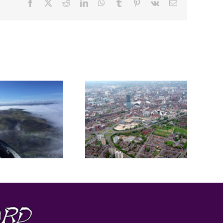
Facebook
X
Reddit
LinkedIn
WhatsApp
Tumblr
Pinterest
Vk
Email