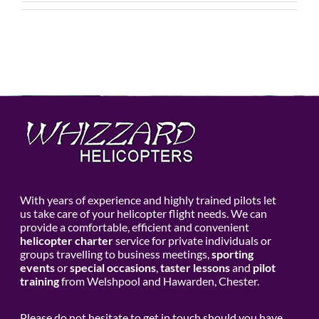
With years of experience and highly trained pilots let
us take care of your helicopter flight needs. We can
provide a comfortable, efficient and convenient
helicopter charter
service for private individuals or
groups travelling to business meetings,
sporting
events
or
special occasions
,
taster lessons
and
pilot
training
from Welshpool and Hawarden, Chester.
Please do not hesitate to get in touch should you have