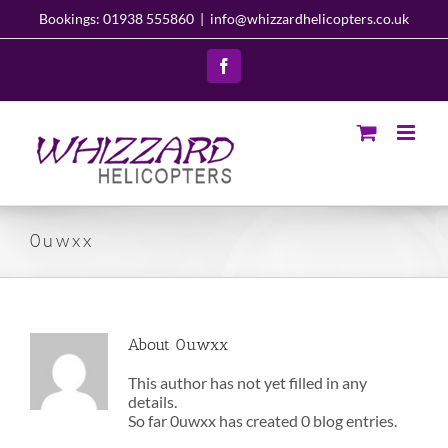
Skip
Bookings: 01938 555860
|
info@whizzardhelicopters.co.uk
to
content
Facebook
0uwxx
About
0uwxx
This author has not yet filled in any
details.
So far 0uwxx has created 0 blog entries.