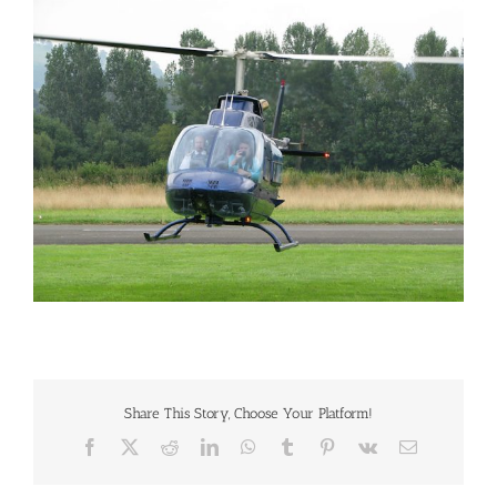
Larger
Image
Share This Story, Choose Your Platform!
Facebook
X
Reddit
LinkedIn
WhatsApp
Tumblr
Pinterest
Vk
Email