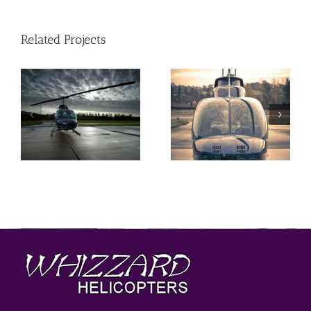
Related Projects