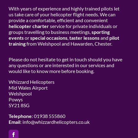
With years of experience and highly trained pilots let
us take care of your helicopter flight needs. We can
provide a comfortable, efficient and convenient
helicopter charter
service for private individuals or
groups travelling to business meetings,
sporting
events
or
special occasions
,
taster lessons
and
pilot
training
from Welshpool and Hawarden, Chester.
Please do not hesitate to get in touch should you have
any questions or are interested in our services and
would like to know more before booking.
Whizzard Helicopters
Mid Wales Airport
Welshpool
Powys
SY21 8SG
Telephone
: 01938 555860
Email
:
info@whizzardhelicopters.co.uk