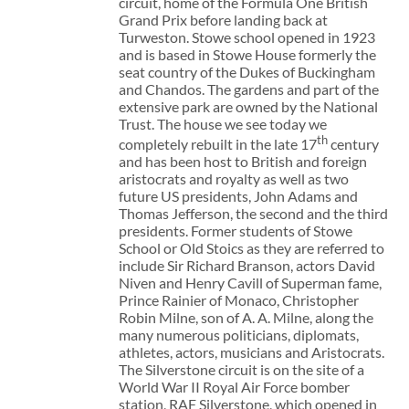
circuit, home of the Formula One British
Grand Prix before landing back at
Turweston. Stowe school opened in 1923
and is based in Stowe House formerly the
seat country of the Dukes of Buckingham
and Chandos. The gardens and part of the
extensive park are owned by the National
Trust. The house we see today we
th
completely rebuilt in the late 17
century
and has been host to British and foreign
aristocrats and royalty as well as two
future US presidents, John Adams and
Thomas Jefferson, the second and the third
presidents. Former students of Stowe
School or Old Stoics as they are referred to
include Sir Richard Branson, actors David
Niven and Henry Cavill of Superman fame,
Prince Rainier of Monaco, Christopher
Robin Milne, son of A. A. Milne, along the
many numerous politicians, diplomats,
athletes, actors, musicians and Aristocrats.
The Silverstone circuit is on the site of a
World War II Royal Air Force bomber
station, RAF Silverstone, which opened in