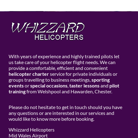
With years of experience and highly trained pilots let
us take care of your helicopter flight needs. We can
provide a comfortable, efficient and convenient
helicopter charter
service for private individuals or
groups travelling to business meetings,
sporting
events
or
special occasions
,
taster lessons
and
pilot
training
from Welshpool and Hawarden, Chester.
Please do not hesitate to get in touch should you have
any questions or are interested in our services and
would like to know more before booking.
Whizzard Helicopters
Mid Wales Airport