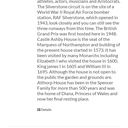
athletes, actors, musicians and Aristocrats.
The Silverstone circuit is on the site of a
World War II Royal Air Force bomber
station, RAF Silverstone, which opened in
1943, look closely and you can still see the
three runways from this time. The British
Grand Prix was first hosted here in 1948.
Castle Ashby House is the seat of the
Marquess of Northampton and building of
the present house started in 1573. It has
been visited by many Monarchs including
Elizabeth I who visited the house in 1600,
King james I in 1605 and William III in
1695. Although the house is not open to
the public the garden and grounds are.
Althorp House has been in the Spencer
Family for more than 500 years and was
the home of Diana, Princess of Wales and
now her final resting place.
Details