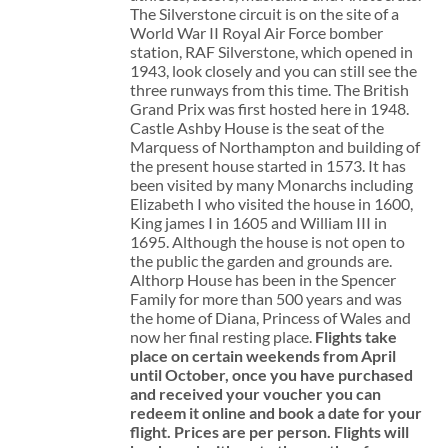
The Silverstone circuit is on the site of a
World War II Royal Air Force bomber
station, RAF Silverstone, which opened in
1943, look closely and you can still see the
three runways from this time. The British
Grand Prix was first hosted here in 1948.
Castle Ashby House is the seat of the
Marquess of Northampton and building of
the present house started in 1573. It has
been visited by many Monarchs including
Elizabeth I who visited the house in 1600,
King james I in 1605 and William III in
1695. Although the house is not open to
the public the garden and grounds are.
Althorp House has been in the Spencer
Family for more than 500 years and was
the home of Diana, Princess of Wales and
now her final resting place.
Flights take
place on certain weekends from April
until October, once you have purchased
and received your voucher you can
redeem it online and book a date for your
flight.
Prices are per person. Flights will