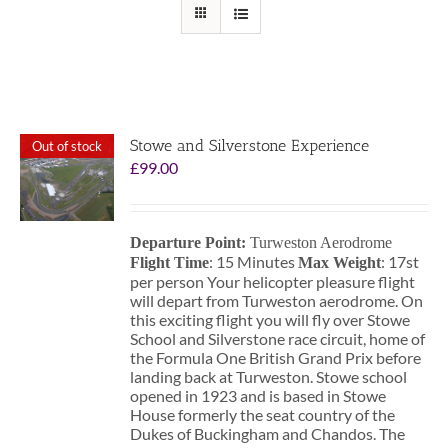
Stowe and Silverstone Experience
Out of stock
£
99.00
Departure Point:
Turweston Aerodrome
: 15 Minutes
: 17st
Flight Time
Max Weight
per person Your helicopter pleasure flight
will depart from Turweston aerodrome. On
this exciting flight you will fly over Stowe
School and Silverstone race circuit, home of
the Formula One British Grand Prix before
landing back at Turweston. Stowe school
opened in 1923 and is based in Stowe
House formerly the seat country of the
Dukes of Buckingham and Chandos. The