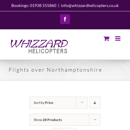
Skip
Bookings: 01938 555860
|
info@whizzardhelicopters.co.uk
to
content
Facebook
Flights over Northamptonshire
Sort by
Price
Show
28 Products