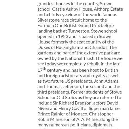
grandest houses in the country, Stowe
school, Castle Ashby House, Althorp Estate
and a birds eye view of the world famous
Silverstone race circuit home to the
Formula One British Grand Prix before
landing back at Turweston. Stowe school
opened in 1923 and is based in Stowe
House formerly the seat country of the
Dukes of Buckingham and Chandos. The
gardens and part of the extensive park are
owned by the National Trust. The house we
see today we completely rebuilt in the late
th
17
century and has been host to British
and foreign aristocrats and royalty as well
as two future US presidents, John Adams
and Thomas Jefferson, the second and the
third presidents. Former students of Stowe
School or Old Stoics as they are referred to
include Sir Richard Branson, actors David
Niven and Henry Cavill of Superman fame,
Prince Rainier of Monaco, Christopher
Robin Milne, son of A. A. Milne, along the
many numerous politicians, diplomats,