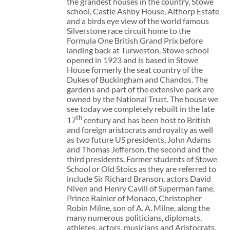
the grandest houses in the country, Stowe
school, Castle Ashby House, Althorp Estate
and a birds eye view of the world famous
Silverstone race circuit home to the
Formula One British Grand Prix before
landing back at Turweston. Stowe school
opened in 1923 and is based in Stowe
House formerly the seat country of the
Dukes of Buckingham and Chandos. The
gardens and part of the extensive park are
owned by the National Trust. The house we
see today we completely rebuilt in the late
th
17
century and has been host to British
and foreign aristocrats and royalty as well
as two future US presidents, John Adams
and Thomas Jefferson, the second and the
third presidents. Former students of Stowe
School or Old Stoics as they are referred to
include Sir Richard Branson, actors David
Niven and Henry Cavill of Superman fame,
Prince Rainier of Monaco, Christopher
Robin Milne, son of A. A. Milne, along the
many numerous politicians, diplomats,
athletes, actors, musicians and Aristocrats.