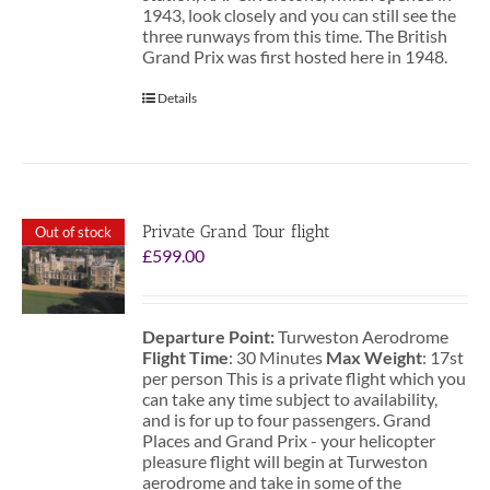
1943, look closely and you can still see the
three runways from this time. The British
Grand Prix was first hosted here in 1948.
Details
Private Grand Tour flight
Out of stock
£
599.00
Departure Point:
Turweston Aerodrome
Flight Time
: 30 Minutes
Max Weight
: 17st
per person This is a private flight which you
can take any time subject to availability,
and is for up to four passengers. Grand
Places and Grand Prix - your helicopter
pleasure flight will begin at Turweston
aerodrome and take in some of the