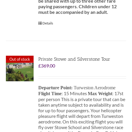
be shared with up to three other fare
paying passengers.
Children under 12
must be accompanied by an adult.
Details
Private Stowe and Silverstone Tour
Out of stock
£
369.00
Departure Point:
Turweston Aerodrome
: 15 Minutes
: 17st
Flight Time
Max Weight
per person This is a private tour that can be
taken anytime subject to availability and is
for up to four passengers. Your helicopter
pleasure flight will depart from Turweston
aerodrome. On this exciting flight you will
fly over Stowe School and Silverstone race