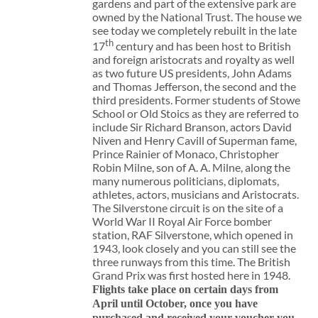
gardens and part of the extensive park are
owned by the National Trust. The house we
see today we completely rebuilt in the late
th
17
century and has been host to British
and foreign aristocrats and royalty as well
as two future US presidents, John Adams
and Thomas Jefferson, the second and the
third presidents. Former students of Stowe
School or Old Stoics as they are referred to
include Sir Richard Branson, actors David
Niven and Henry Cavill of Superman fame,
Prince Rainier of Monaco, Christopher
Robin Milne, son of A. A. Milne, along the
many numerous politicians, diplomats,
athletes, actors, musicians and Aristocrats.
The Silverstone circuit is on the site of a
World War II Royal Air Force bomber
station, RAF Silverstone, which opened in
1943, look closely and you can still see the
three runways from this time. The British
Grand Prix was first hosted here in 1948.
Flights take place on certain days from
April until October, once you have
purchased and received your voucher you