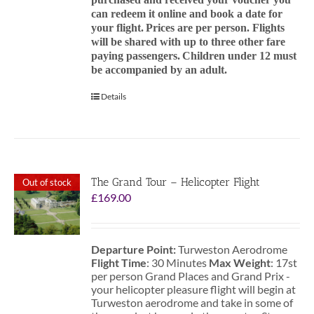
can redeem it online and book a date for
your flight.
Prices are per person. Flights
will be shared with up to three other fare
paying passengers.
Children under 12 must
be accompanied by an adult.
Details
The Grand Tour – Helicopter Flight
Out of stock
£
169.00
Departure Point:
Turweston Aerodrome
Flight Time
: 30 Minutes
Max Weight
: 17st
per person Grand Places and Grand Prix -
your helicopter pleasure flight will begin at
Turweston aerodrome and take in some of