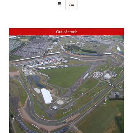
Out of stock