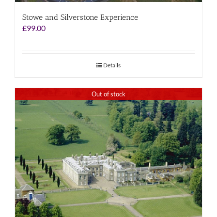
Stowe and Silverstone Experience
£
99.00
Details
Out of stock