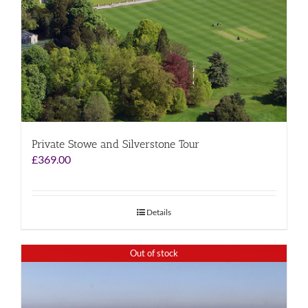
Private Stowe and Silverstone Tour
£
369.00
Details
Out of stock