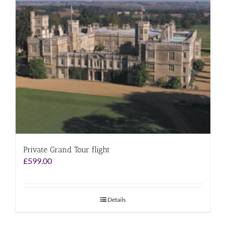
Private Grand Tour flight
£
599.00
Details