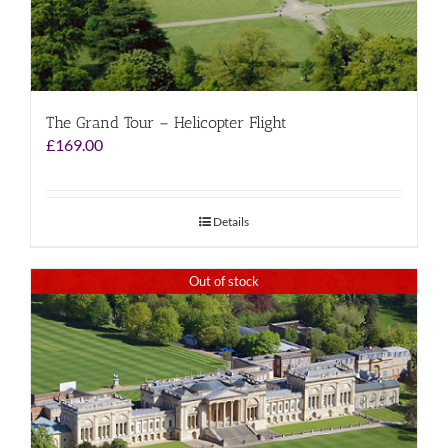
The Grand Tour – Helicopter Flight
£
169.00
Details
Out of stock