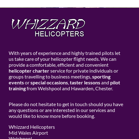
With years of experience and highly trained pilots let
us take care of your helicopter flight needs. We can
provide a comfortable, efficient and convenient
helicopter charter
service for private individuals or
groups travelling to business meetings,
sporting
events
or
special occasions
,
taster lessons
and
pilot
training
from Welshpool and Hawarden, Chester.
Please do not hesitate to get in touch should you have
any questions or are interested in our services and
would like to know more before booking.
Whizzard Helicopters
Mid Wales Airport
Welshpool