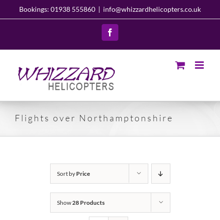
Skip
Bookings: 01938 555860
|
info@whizzardhelicopters.co.uk
to
content
Facebook
Flights over Northamptonshire
Sort by
Price
Show
28 Products