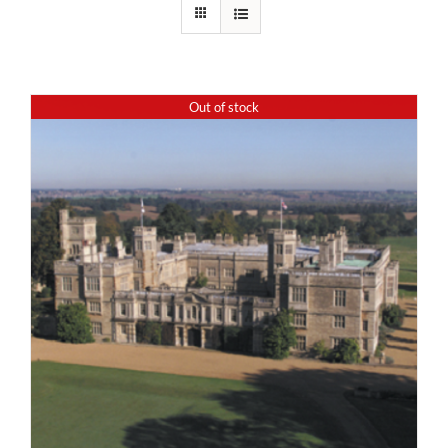
Out of stock