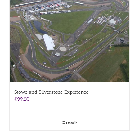
Stowe and Silverstone Experience
£
99.00
Details