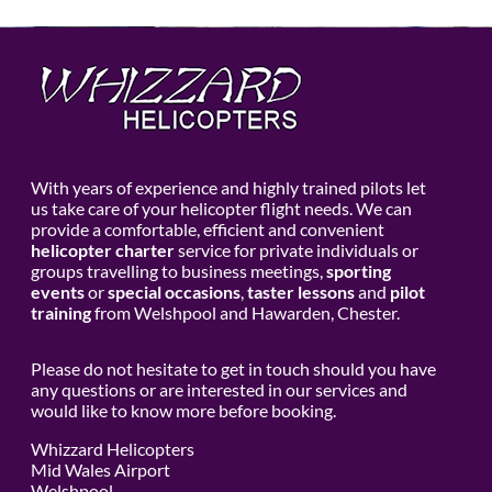
With years of experience and highly trained pilots let
us take care of your helicopter flight needs. We can
provide a comfortable, efficient and convenient
helicopter charter
service for private individuals or
groups travelling to business meetings,
sporting
events
or
special occasions
,
taster lessons
and
pilot
training
from Welshpool and Hawarden, Chester.
Please do not hesitate to get in touch should you have
any questions or are interested in our services and
would like to know more before booking.
Whizzard Helicopters
Mid Wales Airport
Welshpool