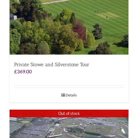
Private Stowe and Silverstone Tour
£
369.00
Details
Out of stock