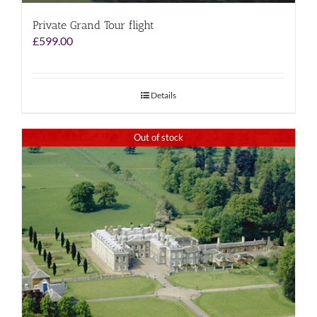
Private Grand Tour flight
£
599.00
Details
Out of stock