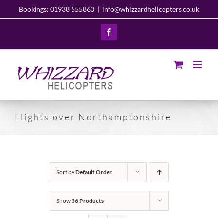
Skip
Bookings: 01938 555860
|
info@whizzardhelicopters.co.uk
to
content
Facebook
Flights over Northamptonshire
Sort by
Default Order
Show
56 Products