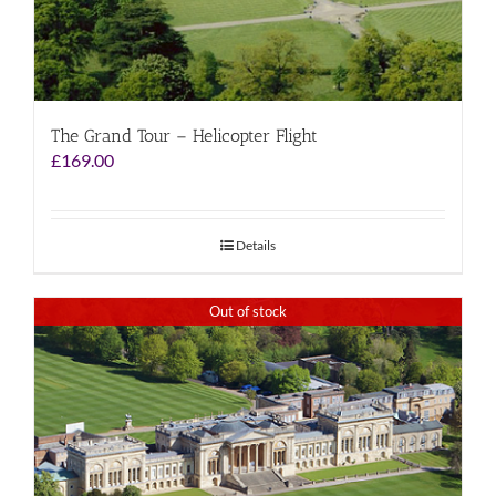
The Grand Tour – Helicopter Flight
£
169.00
Details
Out of stock