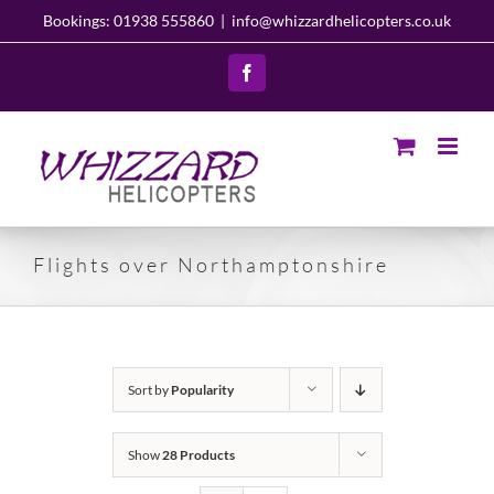
Skip
Bookings: 01938 555860
|
info@whizzardhelicopters.co.uk
to
content
Facebook
Flights over Northamptonshire
Sort by
Popularity
Show
28 Products