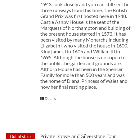
1943, look closely and you can still see the
three runways from this time. The British
Grand Prix was first hosted here in 1948.
Castle Ashby House is the seat of the
Marquess of Northampton and building of
the present house started in 1573. It has
been visited by many Monarchs including
Elizabeth I who visited the house in 1600,
King james I in 1605 and William III in
1695. Although the house is not open to
the public the garden and grounds are.
Althorp House has been in the Spencer
Family for more than 500 years and was
the home of Diana, Princess of Wales and
now her final resting place.
Details
Private Stowe and Silverstone Tour
Out of stock