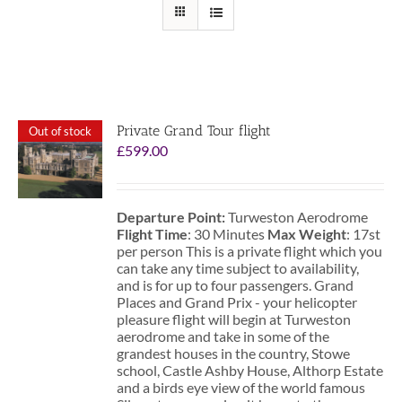
Private Grand Tour flight
Out of stock
£
599.00
Departure Point:
Turweston Aerodrome
Flight Time
: 30 Minutes
Max Weight
: 17st
per person This is a private flight which you
can take any time subject to availability,
and is for up to four passengers. Grand
Places and Grand Prix - your helicopter
pleasure flight will begin at Turweston
aerodrome and take in some of the
grandest houses in the country, Stowe
school, Castle Ashby House, Althorp Estate
and a birds eye view of the world famous