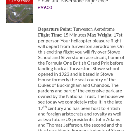
Stowe and Silverstone Experience
Out of stock
£
99.00
Departure Point:
Turweston Aerodrome
: 15 Minutes
: 17st
Flight Time
Max Weight
per person Your helicopter pleasure flight
will depart from Turweston aerodrome. On
this exciting flight you will fly over Stowe
School and Silverstone race circuit, home of
the Formula One British Grand Prix before
landing back at Turweston. Stowe school
opened in 1923 and is based in Stowe
House formerly the seat country of the
Dukes of Buckingham and Chandos. The
gardens and part of the extensive park are
owned by the National Trust. The house we
see today we completely rebuilt in the late
th
17
century and has been host to British
and foreign aristocrats and royalty as well
as two future US presidents, John Adams
and Thomas Jefferson, the second and the
third presidents. Former students of Stowe