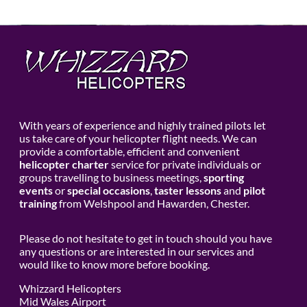
With years of experience and highly trained pilots let
us take care of your helicopter flight needs. We can
provide a comfortable, efficient and convenient
helicopter charter
service for private individuals or
groups travelling to business meetings,
sporting
events
or
special occasions
,
taster lessons
and
pilot
training
from Welshpool and Hawarden, Chester.
Please do not hesitate to get in touch should you have
any questions or are interested in our services and
would like to know more before booking.
Whizzard Helicopters
Mid Wales Airport