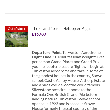
The Grand Tour – Helicopter Flight
Out of stock
£
169.00
Departure Point:
Turweston Aerodrome
Flight Time
: 30 Minutes
Max Weight
: 17st
per person Grand Places and Grand Prix -
your helicopter pleasure flight will begin at
Turweston aerodrome and take in some of
the grandest houses in the country, Stowe
school, Castle Ashby House, Althorp Estate
and a birds eye view of the world famous
Silverstone race circuit home to the
Formula One British Grand Prix before
landing back at Turweston. Stowe school
opened in 1923 and is based in Stowe
House formerly the seat country of the