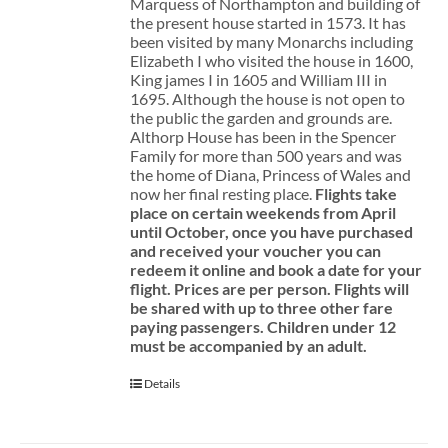
Marquess of Northampton and building of
the present house started in 1573. It has
been visited by many Monarchs including
Elizabeth I who visited the house in 1600,
King james I in 1605 and William III in
1695. Although the house is not open to
the public the garden and grounds are.
Althorp House has been in the Spencer
Family for more than 500 years and was
the home of Diana, Princess of Wales and
now her final resting place.
Flights take
place on certain weekends from April
until October, once you have purchased
and received your voucher you can
redeem it online and book a date for your
flight.
Prices are per person. Flights will
be shared with up to three other fare
paying passengers.
Children under 12
must be accompanied by an adult.
Details