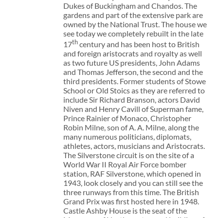
Dukes of Buckingham and Chandos. The
gardens and part of the extensive park are
owned by the National Trust. The house we
see today we completely rebuilt in the late
th
17
century and has been host to British
and foreign aristocrats and royalty as well
as two future US presidents, John Adams
and Thomas Jefferson, the second and the
third presidents. Former students of Stowe
School or Old Stoics as they are referred to
include Sir Richard Branson, actors David
Niven and Henry Cavill of Superman fame,
Prince Rainier of Monaco, Christopher
Robin Milne, son of A. A. Milne, along the
many numerous politicians, diplomats,
athletes, actors, musicians and Aristocrats.
The Silverstone circuit is on the site of a
World War II Royal Air Force bomber
station, RAF Silverstone, which opened in
1943, look closely and you can still see the
three runways from this time. The British
Grand Prix was first hosted here in 1948.
Castle Ashby House is the seat of the