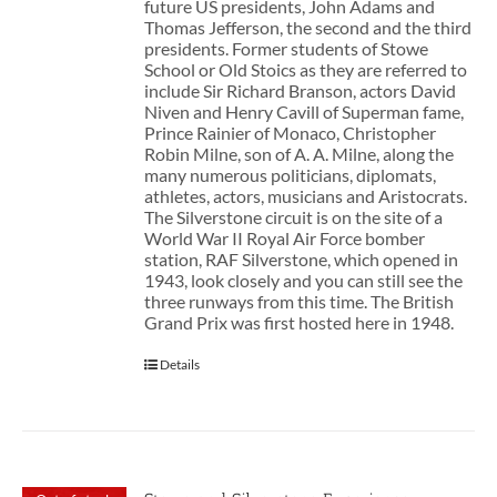
future US presidents, John Adams and
Thomas Jefferson, the second and the third
presidents. Former students of Stowe
School or Old Stoics as they are referred to
include Sir Richard Branson, actors David
Niven and Henry Cavill of Superman fame,
Prince Rainier of Monaco, Christopher
Robin Milne, son of A. A. Milne, along the
many numerous politicians, diplomats,
athletes, actors, musicians and Aristocrats.
The Silverstone circuit is on the site of a
World War II Royal Air Force bomber
station, RAF Silverstone, which opened in
1943, look closely and you can still see the
three runways from this time. The British
Grand Prix was first hosted here in 1948.
Details