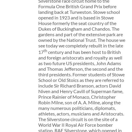
Silverstone race circuit home to the
Formula One British Grand Prix before
landing back at Turweston. Stowe school
opened in 1923 and is based in Stowe
House formerly the seat country of the
Dukes of Buckingham and Chandos. The
gardens and part of the extensive park are
owned by the National Trust. The house we
see today we completely rebuilt in the late
th
17
century and has been host to British
and foreign aristocrats and royalty as well
as two future US presidents, John Adams
and Thomas Jefferson, the second and the
third presidents. Former students of Stowe
School or Old Stoics as they are referred to
include Sir Richard Branson, actors David
Niven and Henry Cavill of Superman fame,
Prince Rainier of Monaco, Christopher
Robin Milne, son of A. A. Milne, along the
many numerous politicians, diplomats,
athletes, actors, musicians and Aristocrats.
The Silverstone circuit is on the site of a
World War II Royal Air Force bomber
station, RAF Silverstone, which opened in