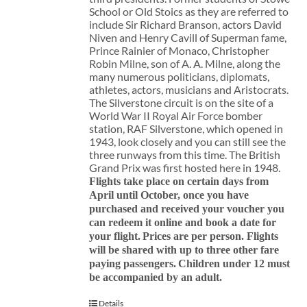
School or Old Stoics as they are referred to
include Sir Richard Branson, actors David
Niven and Henry Cavill of Superman fame,
Prince Rainier of Monaco, Christopher
Robin Milne, son of A. A. Milne, along the
many numerous politicians, diplomats,
athletes, actors, musicians and Aristocrats.
The Silverstone circuit is on the site of a
World War II Royal Air Force bomber
station, RAF Silverstone, which opened in
1943, look closely and you can still see the
three runways from this time. The British
Grand Prix was first hosted here in 1948.
Flights take place on certain days from
April until October, once you have
purchased and received your voucher you
can redeem it online and book a date for
your flight.
Prices are per person. Flights
will be shared with up to three other fare
paying passengers.
Children under 12 must
be accompanied by an adult.
Details