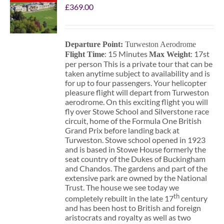
£
369.00
Departure Point:
Turweston Aerodrome
: 15 Minutes
: 17st
Flight Time
Max Weight
per person This is a private tour that can be
taken anytime subject to availability and is
for up to four passengers. Your helicopter
pleasure flight will depart from Turweston
aerodrome. On this exciting flight you will
fly over Stowe School and Silverstone race
circuit, home of the Formula One British
Grand Prix before landing back at
Turweston. Stowe school opened in 1923
and is based in Stowe House formerly the
seat country of the Dukes of Buckingham
and Chandos. The gardens and part of the
extensive park are owned by the National
Trust. The house we see today we
th
completely rebuilt in the late 17
century
and has been host to British and foreign
aristocrats and royalty as well as two