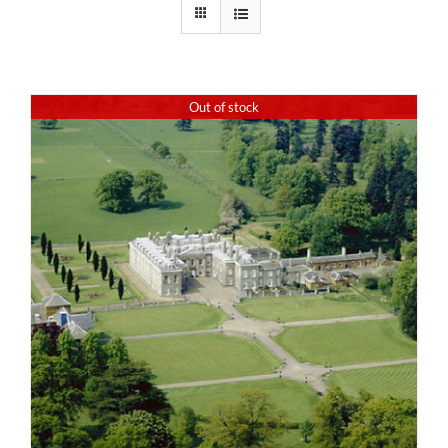
Out of stock