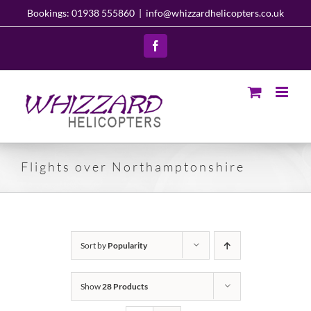
Skip
Bookings: 01938 555860
|
info@whizzardhelicopters.co.uk
to
content
Facebook
Flights over Northamptonshire
Sort by
Popularity
Show
28 Products