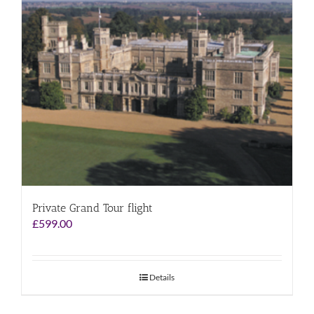
Private Grand Tour flight
£
599.00
Details