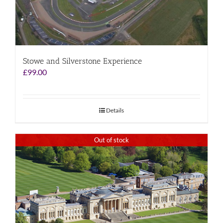
Stowe and Silverstone Experience
£
99.00
Details
Out of stock