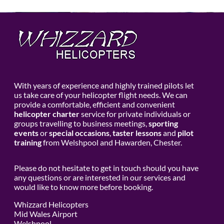
With years of experience and highly trained pilots let
us take care of your helicopter flight needs. We can
provide a comfortable, efficient and convenient
helicopter charter
service for private individuals or
groups travelling to business meetings,
sporting
events
or
special occasions
,
taster lessons
and
pilot
training
from Welshpool and Hawarden, Chester.
Please do not hesitate to get in touch should you have
any questions or are interested in our services and
would like to know more before booking.
Whizzard Helicopters
Mid Wales Airport
Welshpool