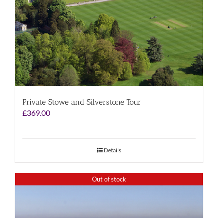
Private Stowe and Silverstone Tour
£
369.00
Details
Out of stock