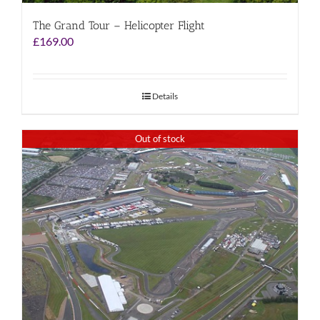
The Grand Tour – Helicopter Flight
£
169.00
Details
Out of stock