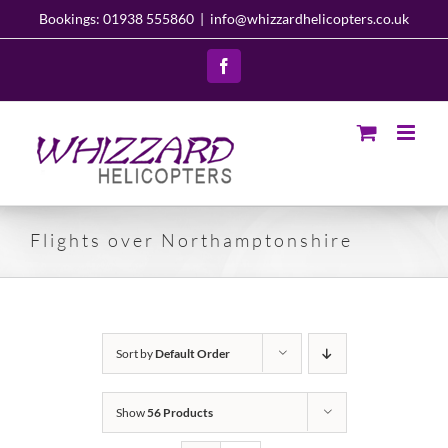
Skip
Bookings: 01938 555860
|
info@whizzardhelicopters.co.uk
to
content
Facebook
Flights over Northamptonshire
Sort by
Default Order
Show
56 Products