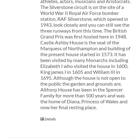
athletes, actors, musicians and Aristocrats.
The Silverstone circuit is on the site of a
World War II Royal Air Force bomber
station, RAF Silverstone, which opened in
1943, look closely and you can still see the
three runways from this time. The British
Grand Prix was first hosted here in 1948.
Castle Ashby House is the seat of the
Marquess of Northampton and building of
the present house started in 1573. It has
been visited by many Monarchs including
Elizabeth I who visited the house in 1600,
King james I in 1605 and William III in
1695. Although the house is not open to
the public the garden and grounds are.
Althorp House has been in the Spencer
Family for more than 500 years and was
the home of Diana, Princess of Wales and
now her final resting place.
Details