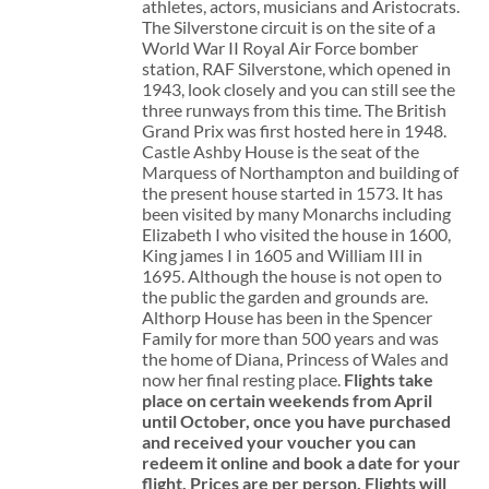
athletes, actors, musicians and Aristocrats.
The Silverstone circuit is on the site of a
World War II Royal Air Force bomber
station, RAF Silverstone, which opened in
1943, look closely and you can still see the
three runways from this time. The British
Grand Prix was first hosted here in 1948.
Castle Ashby House is the seat of the
Marquess of Northampton and building of
the present house started in 1573. It has
been visited by many Monarchs including
Elizabeth I who visited the house in 1600,
King james I in 1605 and William III in
1695. Although the house is not open to
the public the garden and grounds are.
Althorp House has been in the Spencer
Family for more than 500 years and was
the home of Diana, Princess of Wales and
now her final resting place.
Flights take
place on certain weekends from April
until October, once you have purchased
and received your voucher you can
redeem it online and book a date for your
flight.
Prices are per person. Flights will