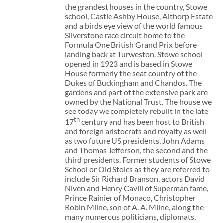
the grandest houses in the country, Stowe
school, Castle Ashby House, Althorp Estate
and a birds eye view of the world famous
Silverstone race circuit home to the
Formula One British Grand Prix before
landing back at Turweston. Stowe school
opened in 1923 and is based in Stowe
House formerly the seat country of the
Dukes of Buckingham and Chandos. The
gardens and part of the extensive park are
owned by the National Trust. The house we
see today we completely rebuilt in the late
th
17
century and has been host to British
and foreign aristocrats and royalty as well
as two future US presidents, John Adams
and Thomas Jefferson, the second and the
third presidents. Former students of Stowe
School or Old Stoics as they are referred to
include Sir Richard Branson, actors David
Niven and Henry Cavill of Superman fame,
Prince Rainier of Monaco, Christopher
Robin Milne, son of A. A. Milne, along the
many numerous politicians, diplomats,