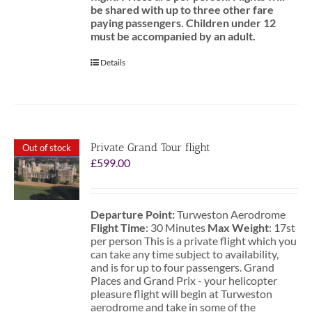
be shared with up to three other fare
paying passengers.
Children under 12
must be accompanied by an adult.
Details
Private Grand Tour flight
Out of stock
£
599.00
Departure Point:
Turweston Aerodrome
Flight Time
: 30 Minutes
Max Weight
: 17st
per person This is a private flight which you
can take any time subject to availability,
and is for up to four passengers. Grand
Places and Grand Prix - your helicopter
pleasure flight will begin at Turweston
aerodrome and take in some of the