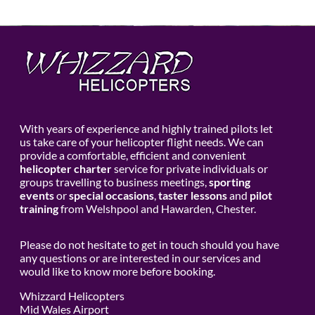
With years of experience and highly trained pilots let
us take care of your helicopter flight needs. We can
provide a comfortable, efficient and convenient
helicopter charter
service for private individuals or
groups travelling to business meetings,
sporting
events
or
special occasions
,
taster lessons
and
pilot
training
from Welshpool and Hawarden, Chester.
Please do not hesitate to get in touch should you have
any questions or are interested in our services and
would like to know more before booking.
Whizzard Helicopters
Mid Wales Airport