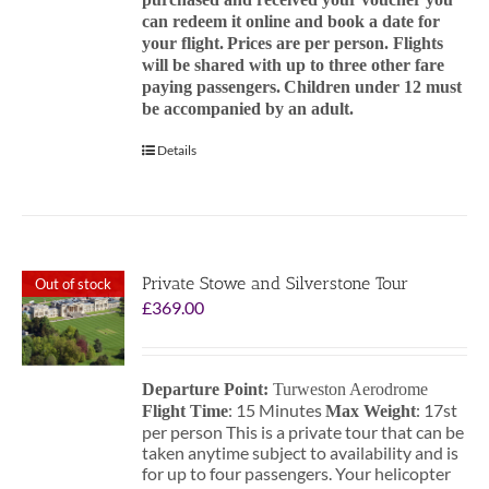
can redeem it online and book a date for
your flight.
Prices are per person. Flights
will be shared with up to three other fare
paying passengers.
Children under 12 must
be accompanied by an adult.
Details
Private Stowe and Silverstone Tour
Out of stock
£
369.00
Departure Point:
Turweston Aerodrome
: 15 Minutes
: 17st
Flight Time
Max Weight
per person This is a private tour that can be
taken anytime subject to availability and is
for up to four passengers. Your helicopter