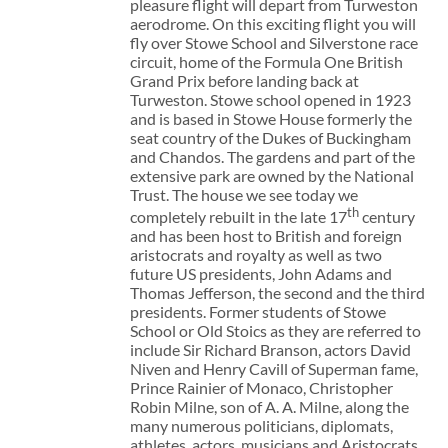
pleasure flight will depart from Turweston
aerodrome. On this exciting flight you will
fly over Stowe School and Silverstone race
circuit, home of the Formula One British
Grand Prix before landing back at
Turweston. Stowe school opened in 1923
and is based in Stowe House formerly the
seat country of the Dukes of Buckingham
and Chandos. The gardens and part of the
extensive park are owned by the National
Trust. The house we see today we
th
completely rebuilt in the late 17
century
and has been host to British and foreign
aristocrats and royalty as well as two
future US presidents, John Adams and
Thomas Jefferson, the second and the third
presidents. Former students of Stowe
School or Old Stoics as they are referred to
include Sir Richard Branson, actors David
Niven and Henry Cavill of Superman fame,
Prince Rainier of Monaco, Christopher
Robin Milne, son of A. A. Milne, along the
many numerous politicians, diplomats,
athletes, actors, musicians and Aristocrats.