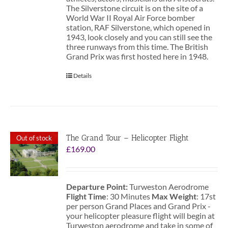
The Silverstone circuit is on the site of a
World War II Royal Air Force bomber
station, RAF Silverstone, which opened in
1943, look closely and you can still see the
three runways from this time. The British
Grand Prix was first hosted here in 1948.
Details
The Grand Tour – Helicopter Flight
Out of stock
£
169.00
Departure Point:
Turweston Aerodrome
Flight Time
: 30 Minutes
Max Weight
: 17st
per person Grand Places and Grand Prix -
your helicopter pleasure flight will begin at
Turweston aerodrome and take in some of