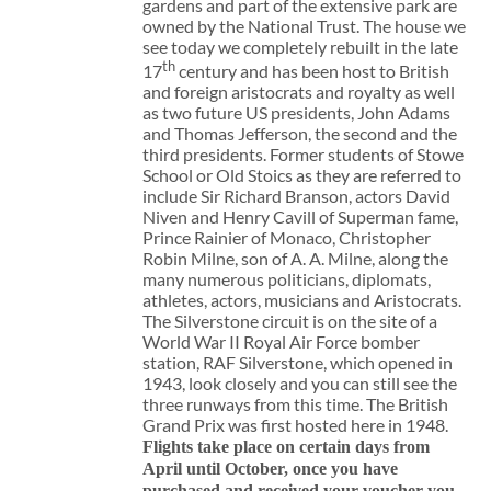
gardens and part of the extensive park are
owned by the National Trust. The house we
see today we completely rebuilt in the late
th
17
century and has been host to British
and foreign aristocrats and royalty as well
as two future US presidents, John Adams
and Thomas Jefferson, the second and the
third presidents. Former students of Stowe
School or Old Stoics as they are referred to
include Sir Richard Branson, actors David
Niven and Henry Cavill of Superman fame,
Prince Rainier of Monaco, Christopher
Robin Milne, son of A. A. Milne, along the
many numerous politicians, diplomats,
athletes, actors, musicians and Aristocrats.
The Silverstone circuit is on the site of a
World War II Royal Air Force bomber
station, RAF Silverstone, which opened in
1943, look closely and you can still see the
three runways from this time. The British
Grand Prix was first hosted here in 1948.
Flights take place on certain days from
April until October, once you have
purchased and received your voucher you