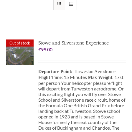
Stowe and Silverstone Experience
Out of stock
£
99.00
Departure Point:
Turweston Aerodrome
: 15 Minutes
: 17st
Flight Time
Max Weight
per person Your helicopter pleasure flight
will depart from Turweston aerodrome. On
this exciting flight you will fly over Stowe
School and Silverstone race circuit, home of
the Formula One British Grand Prix before
landing back at Turweston. Stowe school
opened in 1923 and is based in Stowe
House formerly the seat country of the
Dukes of Buckingham and Chandos. The