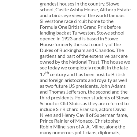
grandest houses in the country, Stowe
school, Castle Ashby House, Althorp Estate
and a birds eye view of the world famous
Silverstone race circuit home to the
Formula One British Grand Prix before
landing back at Turweston. Stowe school
opened in 1923 and is based in Stowe
House formerly the seat country of the
Dukes of Buckingham and Chandos. The
gardens and part of the extensive park are
owned by the National Trust. The house we
see today we completely rebuilt in the late
th
17
century and has been host to British
and foreign aristocrats and royalty as well
as two future US presidents, John Adams
and Thomas Jefferson, the second and the
third presidents. Former students of Stowe
School or Old Stoics as they are referred to
include Sir Richard Branson, actors David
Niven and Henry Cavill of Superman fame,
Prince Rainier of Monaco, Christopher
Robin Milne, son of A. A. Milne, along the
many numerous politicians, diplomats,