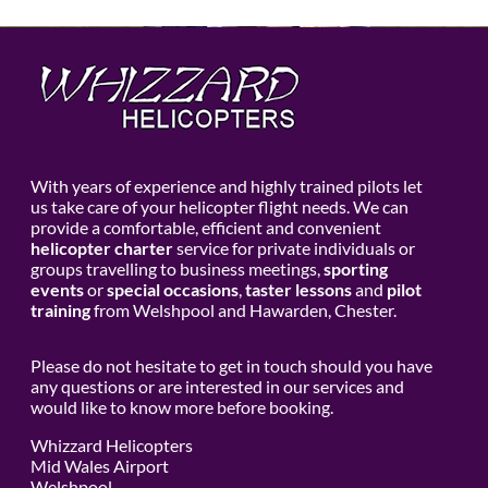
With years of experience and highly trained pilots let
us take care of your helicopter flight needs. We can
provide a comfortable, efficient and convenient
helicopter charter
service for private individuals or
groups travelling to business meetings,
sporting
events
or
special occasions
,
taster lessons
and
pilot
training
from Welshpool and Hawarden, Chester.
Please do not hesitate to get in touch should you have
any questions or are interested in our services and
would like to know more before booking.
Whizzard Helicopters
Mid Wales Airport
Welshpool