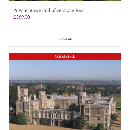
Private Stowe and Silverstone Tour
£
369.00
Details
Out of stock