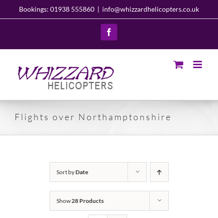
Skip
Bookings: 01938 555860
|
info@whizzardhelicopters.co.uk
to
content
Facebook
Flights over Northamptonshire
Sort by
Date
Show
28 Products