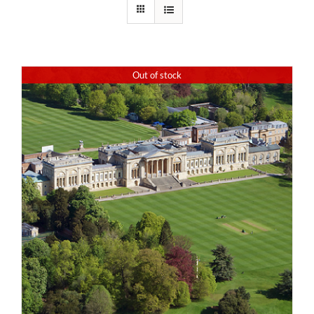
Out of stock