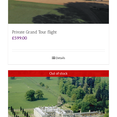
Private Grand Tour flight
£
599.00
Details
Out of stock