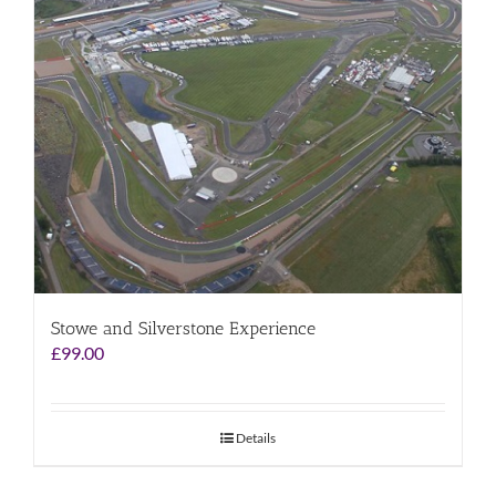
Stowe and Silverstone Experience
£
99.00
Details