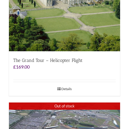
The Grand Tour – Helicopter Flight
£
169.00
Details
Out of stock