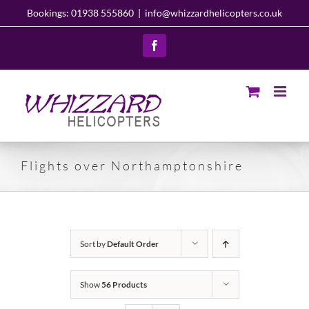
Skip
Bookings: 01938 555860
|
info@whizzardhelicopters.co.uk
to
content
Facebook
Flights over Northamptonshire
Sort by
Default Order
Show
56 Products