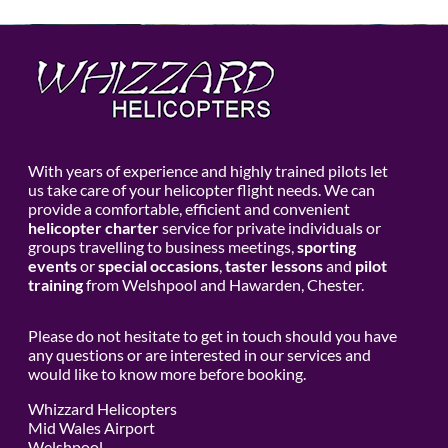
With years of experience and highly trained pilots let
us take care of your helicopter flight needs. We can
provide a comfortable, efficient and convenient
helicopter charter
service for private individuals or
groups travelling to business meetings,
sporting
events
or
special occasions
,
taster lessons
and
pilot
training
from Welshpool and Hawarden, Chester.
Please do not hesitate to get in touch should you have
any questions or are interested in our services and
would like to know more before booking.
Whizzard Helicopters
Mid Wales Airport
Welshpool