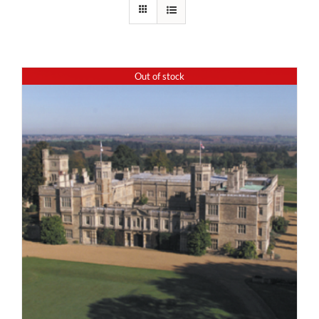
Out of stock