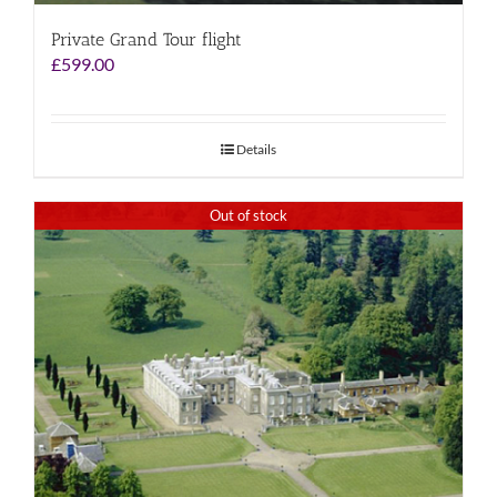
Private Grand Tour flight
£
599.00
Details
Out of stock