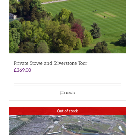
Private Stowe and Silverstone Tour
£
369.00
Details
Out of stock