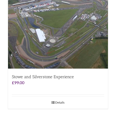
Stowe and Silverstone Experience
£
99.00
Details