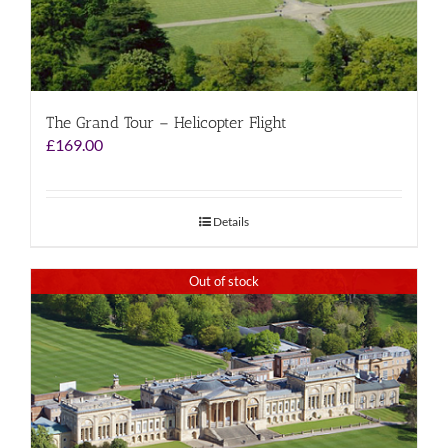
The Grand Tour – Helicopter Flight
£
169.00
Details
Out of stock