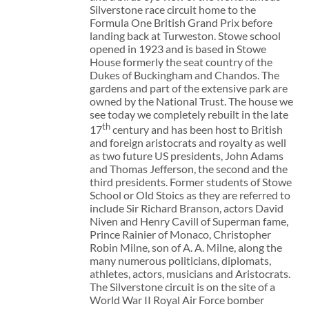
Silverstone race circuit home to the
Formula One British Grand Prix before
landing back at Turweston. Stowe school
opened in 1923 and is based in Stowe
House formerly the seat country of the
Dukes of Buckingham and Chandos. The
gardens and part of the extensive park are
owned by the National Trust. The house we
see today we completely rebuilt in the late
th
17
century and has been host to British
and foreign aristocrats and royalty as well
as two future US presidents, John Adams
and Thomas Jefferson, the second and the
third presidents. Former students of Stowe
School or Old Stoics as they are referred to
include Sir Richard Branson, actors David
Niven and Henry Cavill of Superman fame,
Prince Rainier of Monaco, Christopher
Robin Milne, son of A. A. Milne, along the
many numerous politicians, diplomats,
athletes, actors, musicians and Aristocrats.
The Silverstone circuit is on the site of a
World War II Royal Air Force bomber