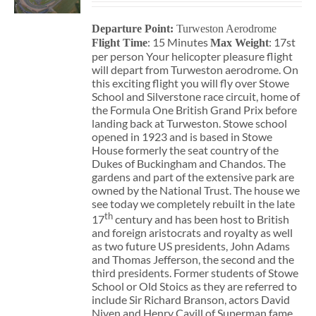
Departure Point:
Turweston Aerodrome
: 15 Minutes
: 17st
Flight Time
Max Weight
per person Your helicopter pleasure flight
will depart from Turweston aerodrome. On
this exciting flight you will fly over Stowe
School and Silverstone race circuit, home of
the Formula One British Grand Prix before
landing back at Turweston. Stowe school
opened in 1923 and is based in Stowe
House formerly the seat country of the
Dukes of Buckingham and Chandos. The
gardens and part of the extensive park are
owned by the National Trust. The house we
see today we completely rebuilt in the late
th
17
century and has been host to British
and foreign aristocrats and royalty as well
as two future US presidents, John Adams
and Thomas Jefferson, the second and the
third presidents. Former students of Stowe
School or Old Stoics as they are referred to
include Sir Richard Branson, actors David
Niven and Henry Cavill of Superman fame,