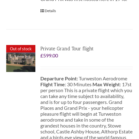
Details
Private Grand Tour flight
Out of stock
£
599.00
Departure Point:
Turweston Aerodrome
Flight Time
: 30 Minutes
Max Weight
: 17st
per person This is a private flight which you
can take any time subject to availability,
and is for up to four passengers. Grand
Places and Grand Prix - your helicopter
pleasure flight will begin at Turweston
aerodrome and take in some of the
grandest houses in the country, Stowe
school, Castle Ashby House, Althorp Estate
and a birds eye view of the world famous