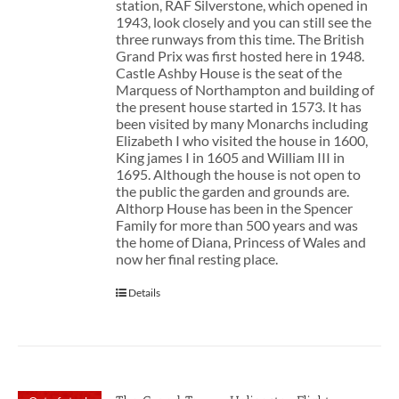
station, RAF Silverstone, which opened in
1943, look closely and you can still see the
three runways from this time. The British
Grand Prix was first hosted here in 1948.
Castle Ashby House is the seat of the
Marquess of Northampton and building of
the present house started in 1573. It has
been visited by many Monarchs including
Elizabeth I who visited the house in 1600,
King james I in 1605 and William III in
1695. Although the house is not open to
the public the garden and grounds are.
Althorp House has been in the Spencer
Family for more than 500 years and was
the home of Diana, Princess of Wales and
now her final resting place.
Details