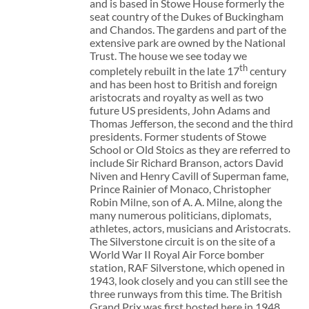
and is based in Stowe House formerly the
seat country of the Dukes of Buckingham
and Chandos. The gardens and part of the
extensive park are owned by the National
Trust. The house we see today we
th
completely rebuilt in the late 17
century
and has been host to British and foreign
aristocrats and royalty as well as two
future US presidents, John Adams and
Thomas Jefferson, the second and the third
presidents. Former students of Stowe
School or Old Stoics as they are referred to
include Sir Richard Branson, actors David
Niven and Henry Cavill of Superman fame,
Prince Rainier of Monaco, Christopher
Robin Milne, son of A. A. Milne, along the
many numerous politicians, diplomats,
athletes, actors, musicians and Aristocrats.
The Silverstone circuit is on the site of a
World War II Royal Air Force bomber
station, RAF Silverstone, which opened in
1943, look closely and you can still see the
three runways from this time. The British
Grand Prix was first hosted here in 1948.