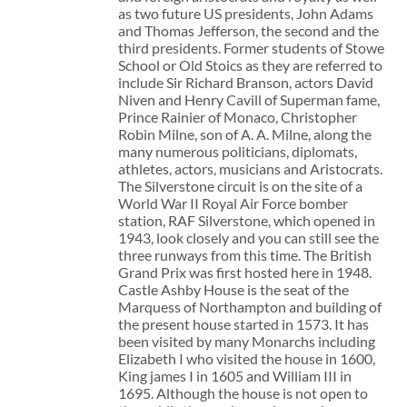
as two future US presidents, John Adams
and Thomas Jefferson, the second and the
third presidents. Former students of Stowe
School or Old Stoics as they are referred to
include Sir Richard Branson, actors David
Niven and Henry Cavill of Superman fame,
Prince Rainier of Monaco, Christopher
Robin Milne, son of A. A. Milne, along the
many numerous politicians, diplomats,
athletes, actors, musicians and Aristocrats.
The Silverstone circuit is on the site of a
World War II Royal Air Force bomber
station, RAF Silverstone, which opened in
1943, look closely and you can still see the
three runways from this time. The British
Grand Prix was first hosted here in 1948.
Castle Ashby House is the seat of the
Marquess of Northampton and building of
the present house started in 1573. It has
been visited by many Monarchs including
Elizabeth I who visited the house in 1600,
King james I in 1605 and William III in
1695. Although the house is not open to