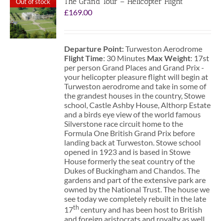
The Grand Tour – Helicopter Flight
Out of stock
£
169.00
Departure Point:
Turweston Aerodrome
Flight Time
: 30 Minutes
Max Weight
: 17st
per person Grand Places and Grand Prix -
your helicopter pleasure flight will begin at
Turweston aerodrome and take in some of
the grandest houses in the country, Stowe
school, Castle Ashby House, Althorp Estate
and a birds eye view of the world famous
Silverstone race circuit home to the
Formula One British Grand Prix before
landing back at Turweston. Stowe school
opened in 1923 and is based in Stowe
House formerly the seat country of the
Dukes of Buckingham and Chandos. The
gardens and part of the extensive park are
owned by the National Trust. The house we
see today we completely rebuilt in the late
th
17
century and has been host to British
and foreign aristocrats and royalty as well