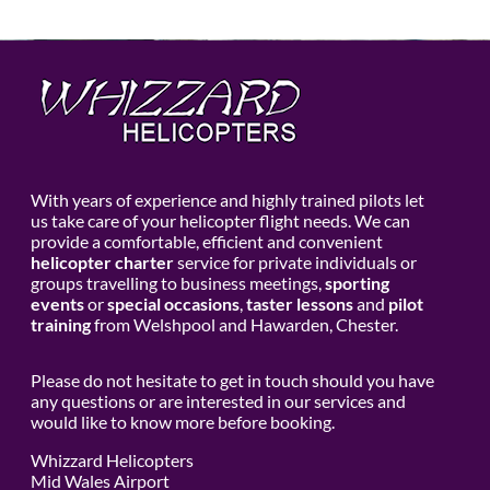
With years of experience and highly trained pilots let
us take care of your helicopter flight needs. We can
provide a comfortable, efficient and convenient
helicopter charter
service for private individuals or
groups travelling to business meetings,
sporting
events
or
special occasions
,
taster lessons
and
pilot
training
from Welshpool and Hawarden, Chester.
Please do not hesitate to get in touch should you have
any questions or are interested in our services and
would like to know more before booking.
Whizzard Helicopters
Mid Wales Airport