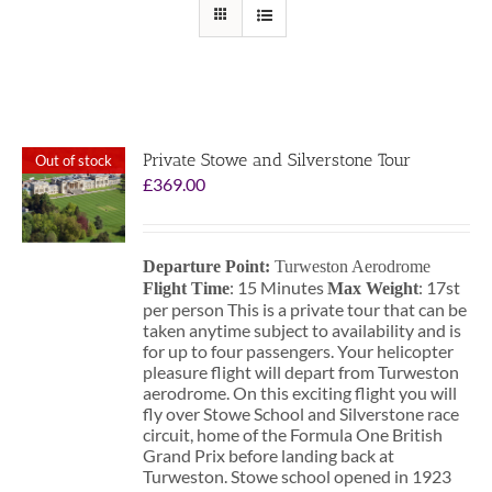
Private Stowe and Silverstone Tour
Out of stock
£
369.00
Departure Point:
Turweston Aerodrome
: 15 Minutes
: 17st
Flight Time
Max Weight
per person This is a private tour that can be
taken anytime subject to availability and is
for up to four passengers. Your helicopter
pleasure flight will depart from Turweston
aerodrome. On this exciting flight you will
fly over Stowe School and Silverstone race
circuit, home of the Formula One British
Grand Prix before landing back at
Turweston. Stowe school opened in 1923