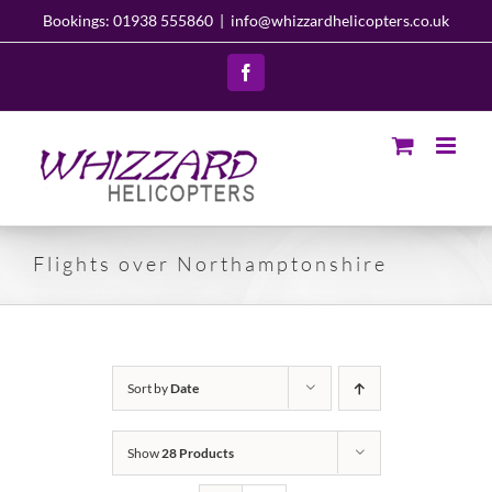
Skip
Bookings: 01938 555860
|
info@whizzardhelicopters.co.uk
to
content
Facebook
Flights over Northamptonshire
Sort by
Date
Show
28 Products