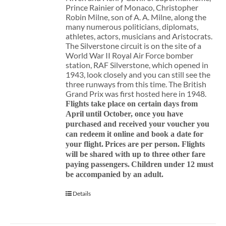
Prince Rainier of Monaco, Christopher
Robin Milne, son of A. A. Milne, along the
many numerous politicians, diplomats,
athletes, actors, musicians and Aristocrats.
The Silverstone circuit is on the site of a
World War II Royal Air Force bomber
station, RAF Silverstone, which opened in
1943, look closely and you can still see the
three runways from this time. The British
Grand Prix was first hosted here in 1948.
Flights take place on certain days from
April until October, once you have
purchased and received your voucher you
can redeem it online and book a date for
your flight.
Prices are per person. Flights
will be shared with up to three other fare
paying passengers.
Children under 12 must
be accompanied by an adult.
Details