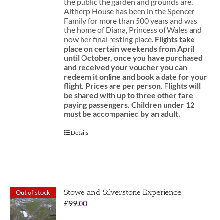
the public the garden and grounds are.
Althorp House has been in the Spencer
Family for more than 500 years and was
the home of Diana, Princess of Wales and
now her final resting place.
Flights take
place on certain weekends from April
until October, once you have purchased
and received your voucher you can
redeem it online and book a date for your
flight.
Prices are per person. Flights will
be shared with up to three other fare
paying passengers.
Children under 12
must be accompanied by an adult.
Details
Stowe and Silverstone Experience
Out of stock
£
99.00