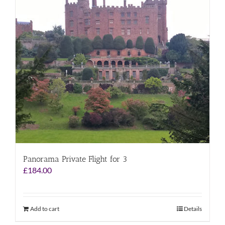
Panorama Private Flight for 3
£
184.00
Add to cart
Details