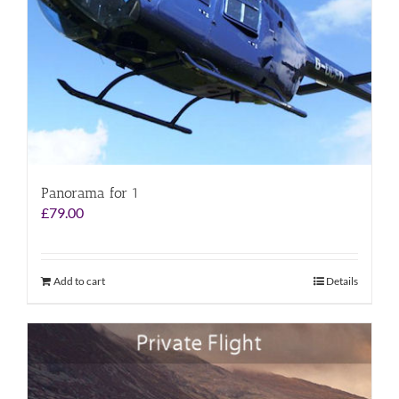
Panorama for 1
£
79.00
Add to cart
Details