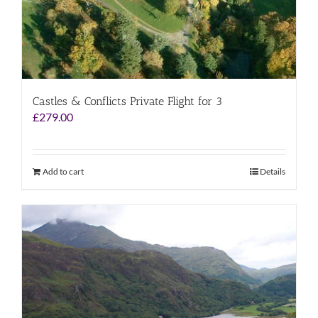
Castles & Conflicts Private Flight for 3
£
279.00
Add to cart
Details