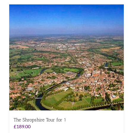
The Shropshire Tour for 1
£
189.00