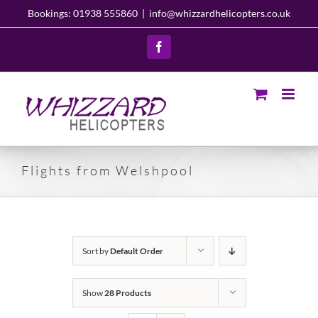
Skip
Bookings: 01938 555860
|
info@whizzardhelicopters.co.uk
to
content
Facebook
Flights from Welshpool
Sort by
Default Order
Show
28 Products