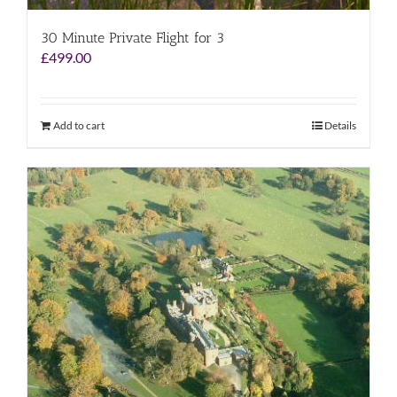
30 Minute Private Flight for 3
£
499.00
Add to cart
Details