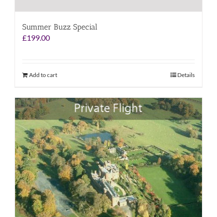
Summer Buzz Special
£
199.00
Add to cart
Details