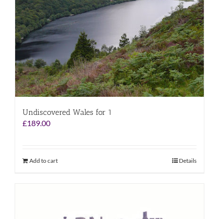
Undiscovered Wales for 1
£
189.00
Add to cart
Details