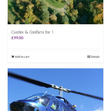
Castles & Conflicts for 1
£
99.00
Add to cart
Details