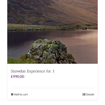
Snowdon Experience for 3
£
990.00
Add to cart
Details