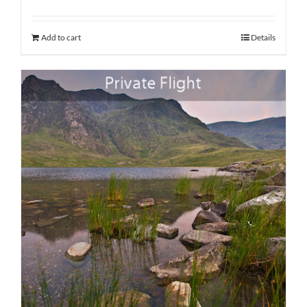
Add to cart
Details