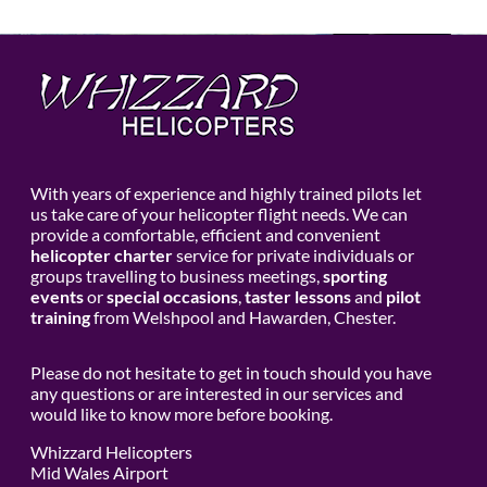
With years of experience and highly trained pilots let
us take care of your helicopter flight needs. We can
provide a comfortable, efficient and convenient
helicopter charter
service for private individuals or
groups travelling to business meetings,
sporting
events
or
special occasions
,
taster lessons
and
pilot
training
from Welshpool and Hawarden, Chester.
Please do not hesitate to get in touch should you have
any questions or are interested in our services and
would like to know more before booking.
Whizzard Helicopters
Mid Wales Airport