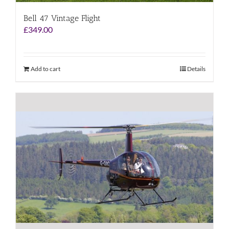
Bell 47 Vintage Flight
£
349.00
Add to cart
Details