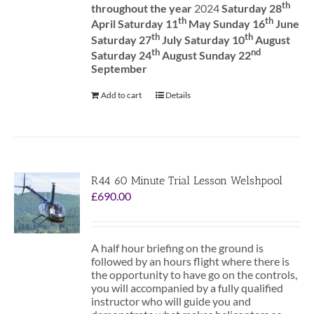
th
throughout the year
2024
Saturday 28
th
th
April Saturday 11
May Sunday 16
June
th
th
Saturday 27
July Saturday 10
August
th
nd
Saturday 24
August Sunday 22
September
Add to cart
Details
R44 60 Minute Trial Lesson Welshpool
£
690.00
A half hour briefing on the ground is
followed by an hours flight where there is
the opportunity to have go on the controls,
you will accompanied by a fully qualified
instructor who will guide you and