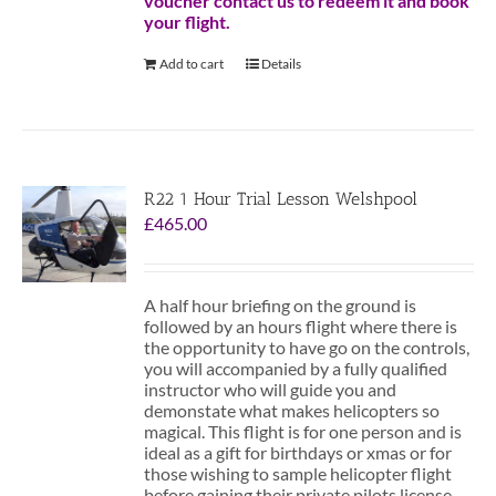
voucher contact us to redeem it and book
your flight.
Add to cart
Details
R22 1 Hour Trial Lesson Welshpool
£
465.00
A half hour briefing on the ground is
followed by an hours flight where there is
the opportunity to have go on the controls,
you will accompanied by a fully qualified
instructor who will guide you and
demonstate what makes helicopters so
magical. This flight is for one person and is
ideal as a gift for birthdays or xmas or for
those wishing to sample helicopter flight
before gaining their private pilots license.