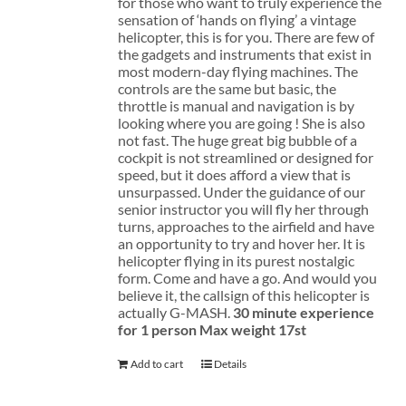
for those who want to truly experience the
sensation of ‘hands on flying’ a vintage
helicopter, this is for you. There are few of
the gadgets and instruments that exist in
most modern-day flying machines. The
controls are the same but basic, the
throttle is manual and navigation is by
looking where you are going ! She is also
not fast. The huge great big bubble of a
cockpit is not streamlined or designed for
speed, but it does afford a view that is
unsurpassed. Under the guidance of our
senior instructor you will fly her through
turns, approaches to the airfield and have
an opportunity to try and hover her. It is
helicopter flying in its purest nostalgic
form. Come and have a go. And would you
believe it, the callsign of this helicopter is
actually G-MASH.
30 minute experience
for 1 person
Max weight 17st
Add to cart
Details