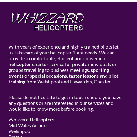
With years of experience and highly trained pilots let
us take care of your helicopter flight needs. We can
provide a comfortable, efficient and convenient
helicopter charter
service for private individuals or
groups travelling to business meetings,
sporting
events
or
special occasions
,
taster lessons
and
pilot
training
from Welshpool and Hawarden, Chester.
Please do not hesitate to get in touch should you have
any questions or are interested in our services and
would like to know more before booking.
Whizzard Helicopters
Mid Wales Airport
Welshpool
Powys