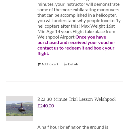
minutes, your instructor will demonstrate
some of the more exhilarating manouvers
that can be accomplished in a helicopter.
you will understand why people love to fly
helicopters after this! Max Weight 16st
Min Age 14 years Flight take place from
Welshpool Airport
Once you have
purchased and received your voucher
contact us to redeem it and book your
flight.
Add to cart
Details
R22 30 Minute Trial Lesson Welshpool
£
240.00
A half hour briefing on the ground is