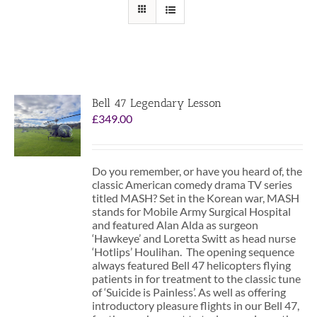
Bell 47 Legendary Lesson
£
349.00
Do you remember, or have you heard of, the
classic American comedy drama TV series
titled MASH? Set in the Korean war, MASH
stands for Mobile Army Surgical Hospital
and featured Alan Alda as surgeon
‘Hawkeye’ and Loretta Switt as head nurse
‘Hotlips’ Houlihan. The opening sequence
always featured Bell 47 helicopters flying
patients in for treatment to the classic tune
of ‘Suicide is Painless’. As well as offering
introductory pleasure flights in our Bell 47,