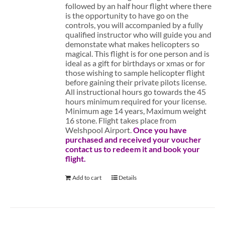
followed by an half hour flight where there
is the opportunity to have go on the
controls, you will accompanied by a fully
qualified instructor who will guide you and
demonstate what makes helicopters so
magical. This flight is for one person and is
ideal as a gift for birthdays or xmas or for
those wishing to sample helicopter flight
before gaining their private pilots license.
All instructional hours go towards the 45
hours minimum required for your license.
Minimum age 14 years, Maximum weight
16 stone. Flight takes place from
Welshpool Airport.
Once you have
purchased and received your voucher
contact us to redeem it and book your
flight.
Add to cart
Details