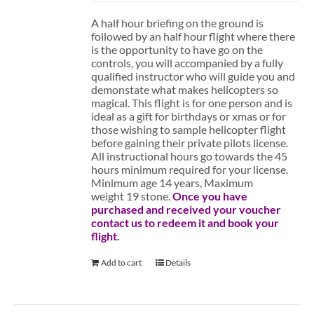
A half hour briefing on the ground is
followed by an half hour flight where there
is the opportunity to have go on the
controls, you will accompanied by a fully
qualified instructor who will guide you and
demonstate what makes helicopters so
magical. This flight is for one person and is
ideal as a gift for birthdays or xmas or for
those wishing to sample helicopter flight
before gaining their private pilots license.
All instructional hours go towards the 45
hours minimum required for your license.
Minimum age 14 years, Maximum
weight 19 stone.
Once you have
purchased and received your voucher
contact us to redeem it and book your
flight.
Add to cart
Details