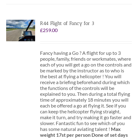
R44 Flight of Fancy for 3
£
259.00
Fancy having a Go ? A flight for up to 3
people, family, friends or workmates, where
each of you will get a go on the controls and
be marked by the instructor as to who is
the best at flying a helicopter ! You will
receive a briefing beforehand during which
the functions of the controls will be
explained to you. Then during a total flying
time of approximately 18 minutes you will
each be offered a go at flying it. See if you
can keep the helicopter flying straight,
make it turn, and try making it go faster and
slower. Fantastic fun to see which of you
has some natural aviating talent !
Max
weight 17st per person
Done of set days