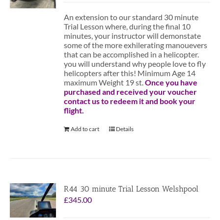
An extension to our standard 30 minute
Trial Lesson where, during the final 10
minutes, your instructor will demonstate
some of the more exhilerating manouevers
that can be accomplished in a helicopter.
you will understand why people love to fly
helicopters after this! Minimum Age 14
maximum Weight 19 st.
Once you have
purchased and received your voucher
contact us to redeem it and book your
flight.
Add to cart
Details
R44 30 minute Trial Lesson Welshpool
£
345.00