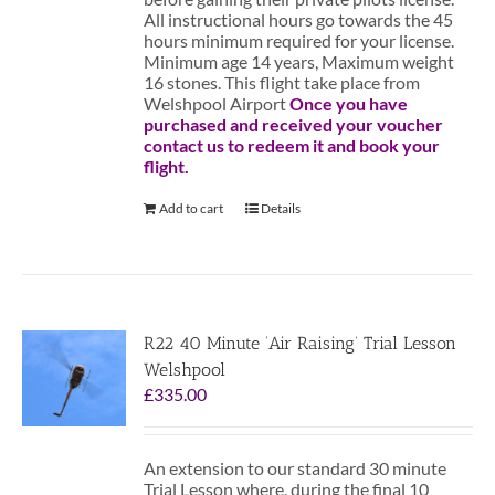
All instructional hours go towards the 45
hours minimum required for your license.
Minimum age 14 years, Maximum weight
16 stones. This flight take place from
Welshpool Airport
Once you have
purchased and received your voucher
contact us to redeem it and book your
flight.
Add to cart
Details
R22 40 Minute ‘Air Raising’ Trial Lesson
Welshpool
£
335.00
An extension to our standard 30 minute
Trial Lesson where, during the final 10