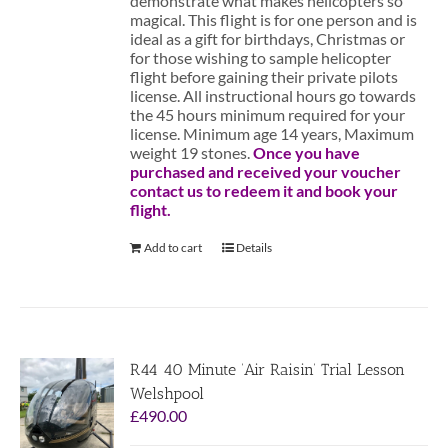
demonstrate what makes helicopters so
magical. This flight is for one person and is
ideal as a gift for birthdays, Christmas or
for those wishing to sample helicopter
flight before gaining their private pilots
license. All instructional hours go towards
the 45 hours minimum required for your
license. Minimum age 14 years, Maximum
weight 19 stones.
Once you have
purchased and received your voucher
contact us to redeem it and book your
flight.
Add to cart
Details
R44 40 Minute ‘Air Raisin’ Trial Lesson
Welshpool
£
490.00