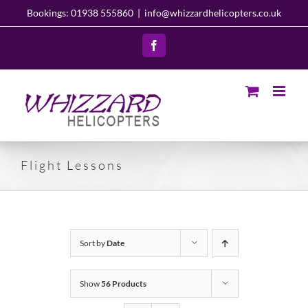
Skip
Bookings: 01938 555860
|
info@whizzardhelicopters.co.uk
to
content
Facebook
Flight Lessons
Sort by
Date
Show
56 Products