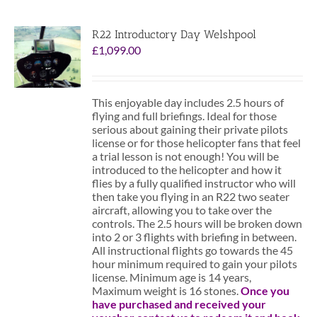
R22 Introductory Day Welshpool
£
1,099.00
This enjoyable day includes 2.5 hours of
flying and full briefings. Ideal for those
serious about gaining their private pilots
license or for those helicopter fans that feel
a trial lesson is not enough! You will be
introduced to the helicopter and how it
flies by a fully qualified instructor who will
then take you flying in an R22 two seater
aircraft, allowing you to take over the
controls. The 2.5 hours will be broken down
into 2 or 3 flights with briefing in between.
All instructional flights go towards the 45
hour minimum required to gain your pilots
license. Minimum age is 14 years,
Maximum weight is 16 stones.
Once you
have purchased and received your