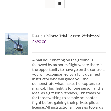
R44 60 Minute Trial Lesson Welshpool
£
690.00
A half hour briefing on the ground is
followed by an hours flight where there is
the opportunity to have go on the controls,
you will accompanied by a fully qualified
instructor who will guide you and
demonstrate what makes helicopters so
magical. This flight is for one person and is
ideal as a gift for birthdays, Christmas or
for those wishing to sample helicopter
flight before gaining their private pilots
license. All instructional hours go towards