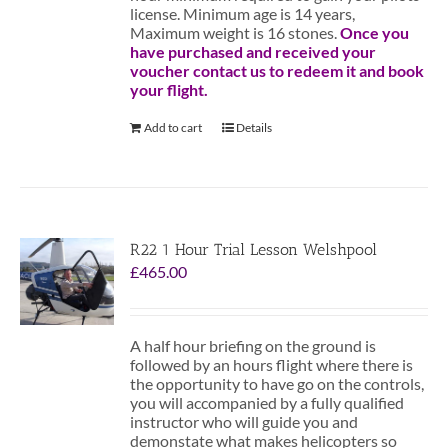
license. Minimum age is 14 years,
Maximum weight is 16 stones.
Once you
have purchased and received your
voucher contact us to redeem it and book
your flight.
Add to cart
Details
R22 1 Hour Trial Lesson Welshpool
£
465.00
A half hour briefing on the ground is
followed by an hours flight where there is
the opportunity to have go on the controls,
you will accompanied by a fully qualified
instructor who will guide you and
demonstate what makes helicopters so