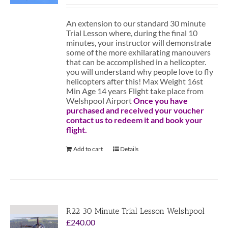
An extension to our standard 30 minute
Trial Lesson where, during the final 10
minutes, your instructor will demonstrate
some of the more exhilarating manouvers
that can be accomplished in a helicopter.
you will understand why people love to fly
helicopters after this! Max Weight 16st
Min Age 14 years Flight take place from
Welshpool Airport
Once you have
purchased and received your voucher
contact us to redeem it and book your
flight.
Add to cart
Details
R22 30 Minute Trial Lesson Welshpool
£
240.00