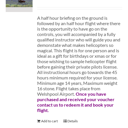
A half hour briefing on the ground is
followed by an half hour flight where there
is the opportunity to have go on the
controls, you will accompanied by a fully
qualified instructor who will guide you and
demonstate what makes helicopters so
magical. This flight is for one person and is
ideal as a gift for birthdays or xmas or for
those wishing to sample helicopter flight
before gaining their private pilots license.
All instructional hours go towards the 45
hours minimum required for your license.
Minimum age 14 years, Maximum weight
16 stone. Flight takes place from
Welshpool Airport.
Once you have
purchased and received your voucher
contact us to redeem it and book your
flight.
Add to cart
Details