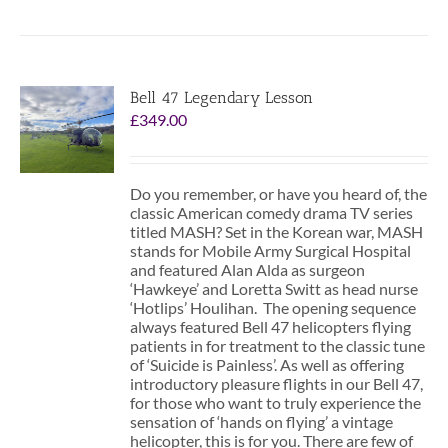
Bell 47 Legendary Lesson
£
349.00
Do you remember, or have you heard of, the
classic American comedy drama TV series
titled MASH? Set in the Korean war, MASH
stands for Mobile Army Surgical Hospital
and featured Alan Alda as surgeon
‘Hawkeye’ and Loretta Switt as head nurse
‘Hotlips’ Houlihan. The opening sequence
always featured Bell 47 helicopters flying
patients in for treatment to the classic tune
of ‘Suicide is Painless’. As well as offering
introductory pleasure flights in our Bell 47,
for those who want to truly experience the
sensation of ‘hands on flying’ a vintage
helicopter, this is for you. There are few of