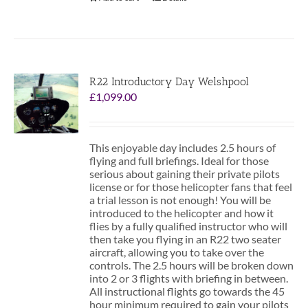
R22 Introductory Day Welshpool
£
1,099.00
This enjoyable day includes 2.5 hours of
flying and full briefings. Ideal for those
serious about gaining their private pilots
license or for those helicopter fans that feel
a trial lesson is not enough! You will be
introduced to the helicopter and how it
flies by a fully qualified instructor who will
then take you flying in an R22 two seater
aircraft, allowing you to take over the
controls. The 2.5 hours will be broken down
into 2 or 3 flights with briefing in between.
All instructional flights go towards the 45
hour minimum required to gain your pilots