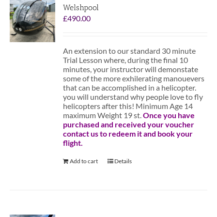
Welshpool
£
490.00
An extension to our standard 30 minute
Trial Lesson where, during the final 10
minutes, your instructor will demonstate
some of the more exhilerating manouevers
that can be accomplished in a helicopter.
you will understand why people love to fly
helicopters after this! Minimum Age 14
maximum Weight 19 st.
Once you have
purchased and received your voucher
contact us to redeem it and book your
flight.
Add to cart
Details