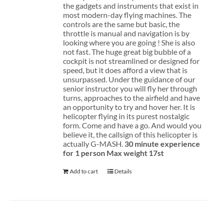
the gadgets and instruments that exist in
most modern-day flying machines. The
controls are the same but basic, the
throttle is manual and navigation is by
looking where you are going ! She is also
not fast. The huge great big bubble of a
cockpit is not streamlined or designed for
speed, but it does afford a view that is
unsurpassed. Under the guidance of our
senior instructor you will fly her through
turns, approaches to the airfield and have
an opportunity to try and hover her. It is
helicopter flying in its purest nostalgic
form. Come and have a go. And would you
believe it, the callsign of this helicopter is
actually G-MASH.
30 minute experience
for 1 person
Max weight 17st
Add to cart
Details