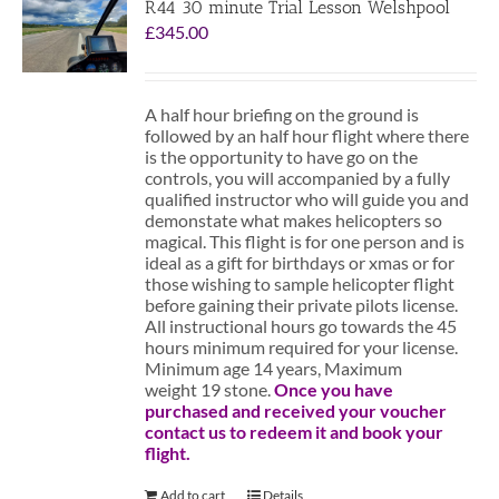
R44 30 minute Trial Lesson Welshpool
£
345.00
A half hour briefing on the ground is
followed by an half hour flight where there
is the opportunity to have go on the
controls, you will accompanied by a fully
qualified instructor who will guide you and
demonstate what makes helicopters so
magical. This flight is for one person and is
ideal as a gift for birthdays or xmas or for
those wishing to sample helicopter flight
before gaining their private pilots license.
All instructional hours go towards the 45
hours minimum required for your license.
Minimum age 14 years, Maximum
weight 19 stone.
Once you have
purchased and received your voucher
contact us to redeem it and book your
flight.
Add to cart
Details