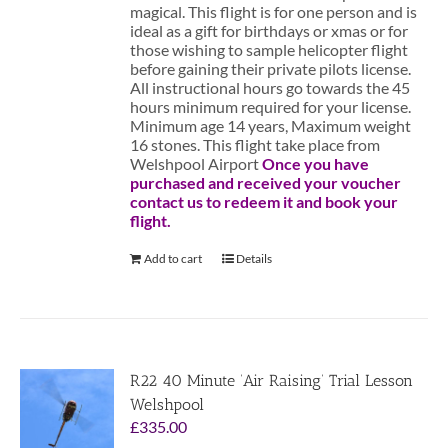
magical. This flight is for one person and is
ideal as a gift for birthdays or xmas or for
those wishing to sample helicopter flight
before gaining their private pilots license.
All instructional hours go towards the 45
hours minimum required for your license.
Minimum age 14 years, Maximum weight
16 stones. This flight take place from
Welshpool Airport
Once you have
purchased and received your voucher
contact us to redeem it and book your
flight.
Add to cart
Details
R22 40 Minute ‘Air Raising’ Trial Lesson
Welshpool
£
335.00