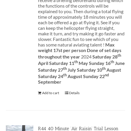
receive a briefing beforehand during which
the functions of the controls will be
explained to you. Then during a total flying
time of approximately 18 minutes you will
each be offered a go at flying it. See if you
can keep the helicopter flying straight,
make it turn, and try making it go faster and
slower. Fantastic fun to see which of you
has some natural aviating talent !
Max
weight 17st per person
Done of set days
th
throughout the year
2024
Saturday 28
th
th
April Saturday 11
May Sunday 16
June
th
th
Saturday 27
July Saturday 10
August
th
nd
Saturday 24
August Sunday 22
September
Add to cart
Details
R44 40 Minute ‘Air Raisin’ Trial Lesson