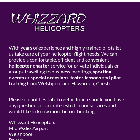
With years of experience and highly trained pilots let
us take care of your helicopter flight needs. We can
provide a comfortable, efficient and convenient
helicopter charter
service for private individuals or
groups travelling to business meetings,
sporting
events
or
special occasions
,
taster lessons
and
pilot
training
from Welshpool and Hawarden, Chester.
Please do not hesitate to get in touch should you have
any questions or are interested in our services and
would like to know more before booking.
Whizzard Helicopters
Mid Wales Airport
Welshpool
Powys