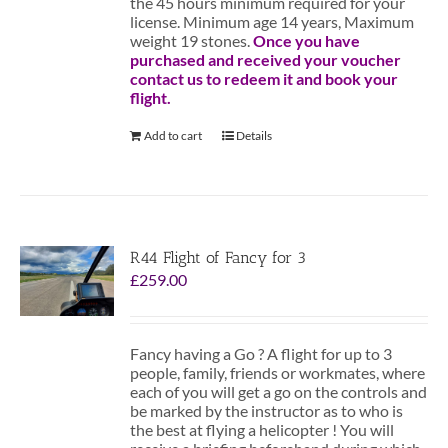
the 45 hours minimum required for your
license. Minimum age 14 years, Maximum
weight 19 stones.
Once you have
purchased and received your voucher
contact us to redeem it and book your
flight.
Add to cart
Details
R44 Flight of Fancy for 3
£
259.00
Fancy having a Go ? A flight for up to 3
people, family, friends or workmates, where
each of you will get a go on the controls and
be marked by the instructor as to who is
the best at flying a helicopter ! You will