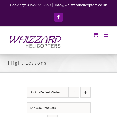
Skip
Bookings: 01938 555860
|
info@whizzardhelicopters.co.uk
to
content
Facebook
Flight Lessons
Sort by
Default Order
Show
56 Products