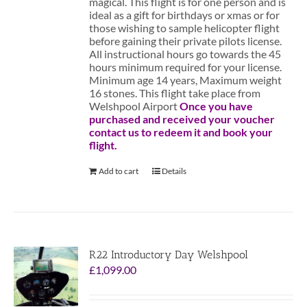
magical. This flight is for one person and is
ideal as a gift for birthdays or xmas or for
those wishing to sample helicopter flight
before gaining their private pilots license.
All instructional hours go towards the 45
hours minimum required for your license.
Minimum age 14 years, Maximum weight
16 stones. This flight take place from
Welshpool Airport
Once you have
purchased and received your voucher
contact us to redeem it and book your
flight.
Add to cart
Details
R22 Introductory Day Welshpool
£
1,099.00