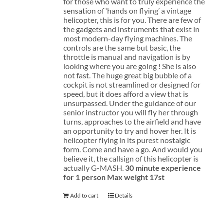
for those who want to truly experience the
sensation of ‘hands on flying’ a vintage
helicopter, this is for you. There are few of
the gadgets and instruments that exist in
most modern-day flying machines. The
controls are the same but basic, the
throttle is manual and navigation is by
looking where you are going ! She is also
not fast. The huge great big bubble of a
cockpit is not streamlined or designed for
speed, but it does afford a view that is
unsurpassed. Under the guidance of our
senior instructor you will fly her through
turns, approaches to the airfield and have
an opportunity to try and hover her. It is
helicopter flying in its purest nostalgic
form. Come and have a go. And would you
believe it, the callsign of this helicopter is
actually G-MASH.
30 minute experience
for 1 person
Max weight 17st
Add to cart
Details