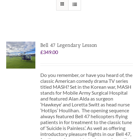
Bell 47 Legendary Lesson
£
349.00
Do you remember, or have you heard of, the
classic American comedy drama TV series
titled MASH? Set in the Korean war, MASH
stands for Mobile Army Surgical Hospital
and featured Alan Alda as surgeon
‘Hawkeye’ and Loretta Switt as head nurse
‘Hotlips’ Houlihan. The opening sequence
always featured Bell 47 helicopters flying
patients in for treatment to the classic tune
of ‘Suicide is Painless’. As well as offering
introductory pleasure flights in our Bell 47,