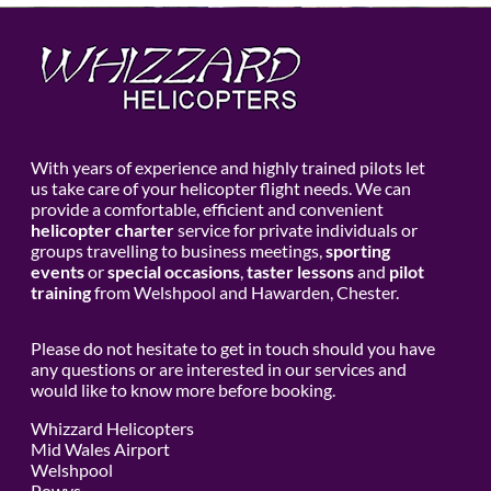
With years of experience and highly trained pilots let
us take care of your helicopter flight needs. We can
provide a comfortable, efficient and convenient
helicopter charter
service for private individuals or
groups travelling to business meetings,
sporting
events
or
special occasions
,
taster lessons
and
pilot
training
from Welshpool and Hawarden, Chester.
Please do not hesitate to get in touch should you have
any questions or are interested in our services and
would like to know more before booking.
Whizzard Helicopters
Mid Wales Airport
Welshpool
Powys