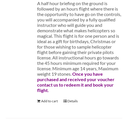
A half hour briefing on the ground is
followed by an hours flight where there is
the opportunity to have go on the controls,
you will accompanied by a fully qualified
instructor who will guide you and
demonstrate what makes helicopters so
magical. This flight is for one person and is
ideal as a gift for birthdays, Christmas or
for those wishing to sample helicopter
flight before gaining their private pilots
license. All instructional hours go towards
the 45 hours minimum required for your
license. Minimum age 14 years, Maximum
weight 19 stones.
Once you have
purchased and received your voucher
contact us to redeem it and book your
flight.
Add to cart
Details