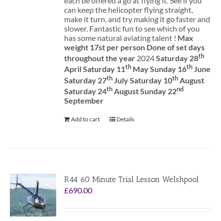
each be offered a go at flying it. See if you
can keep the helicopter flying straight,
make it turn, and try making it go faster and
slower. Fantastic fun to see which of you
has some natural aviating talent !
Max
weight 17st per person
Done of set days
th
throughout the year
2024
Saturday 28
th
th
April Saturday 11
May Sunday 16
June
th
th
Saturday 27
July Saturday 10
August
th
nd
Saturday 24
August Sunday 22
September
Add to cart
Details
R44 60 Minute Trial Lesson Welshpool
£
690.00