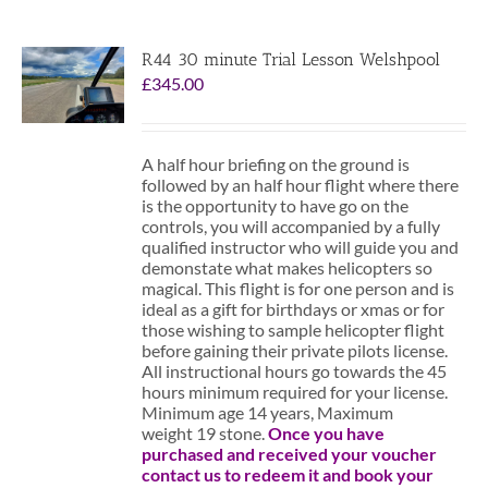
R44 30 minute Trial Lesson Welshpool
£
345.00
A half hour briefing on the ground is
followed by an half hour flight where there
is the opportunity to have go on the
controls, you will accompanied by a fully
qualified instructor who will guide you and
demonstate what makes helicopters so
magical. This flight is for one person and is
ideal as a gift for birthdays or xmas or for
those wishing to sample helicopter flight
before gaining their private pilots license.
All instructional hours go towards the 45
hours minimum required for your license.
Minimum age 14 years, Maximum
weight 19 stone.
Once you have
purchased and received your voucher
contact us to redeem it and book your