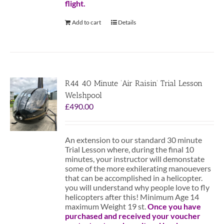
flight.
Add to cart
Details
R44 40 Minute ‘Air Raisin’ Trial Lesson
Welshpool
£
490.00
An extension to our standard 30 minute
Trial Lesson where, during the final 10
minutes, your instructor will demonstate
some of the more exhilerating manouevers
that can be accomplished in a helicopter.
you will understand why people love to fly
helicopters after this! Minimum Age 14
maximum Weight 19 st.
Once you have
purchased and received your voucher