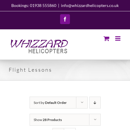
Skip
Bookings: 01938 555860
|
info@whizzardhelicopters.co.uk
to
content
Facebook
Flight Lessons
Sort by
Default Order
Show
28 Products