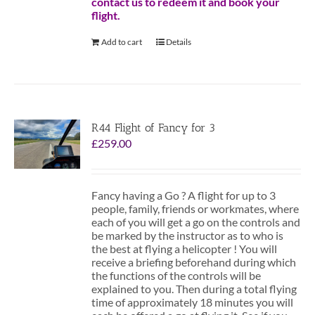
contact us to redeem it and book your
flight.
Add to cart
Details
R44 Flight of Fancy for 3
£
259.00
Fancy having a Go ? A flight for up to 3
people, family, friends or workmates, where
each of you will get a go on the controls and
be marked by the instructor as to who is
the best at flying a helicopter ! You will
receive a briefing beforehand during which
the functions of the controls will be
explained to you. Then during a total flying
time of approximately 18 minutes you will