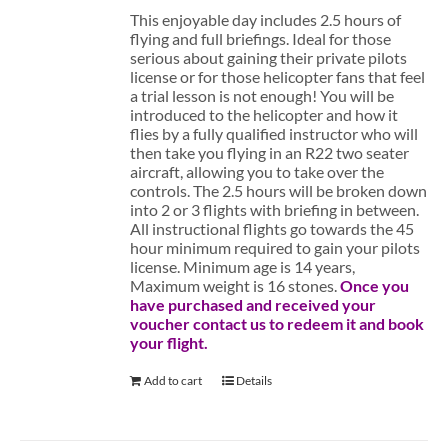
This enjoyable day includes 2.5 hours of
flying and full briefings. Ideal for those
serious about gaining their private pilots
license or for those helicopter fans that feel
a trial lesson is not enough! You will be
introduced to the helicopter and how it
flies by a fully qualified instructor who will
then take you flying in an R22 two seater
aircraft, allowing you to take over the
controls. The 2.5 hours will be broken down
into 2 or 3 flights with briefing in between.
All instructional flights go towards the 45
hour minimum required to gain your pilots
license. Minimum age is 14 years,
Maximum weight is 16 stones.
Once you
have purchased and received your
voucher contact us to redeem it and book
your flight.
Add to cart
Details