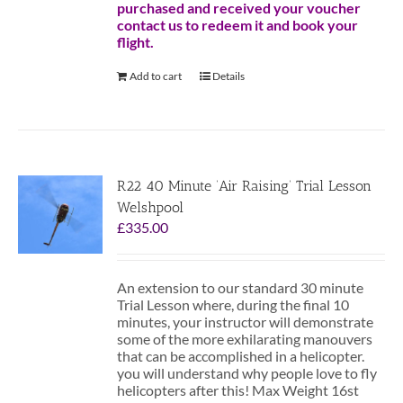
purchased and received your voucher
contact us to redeem it and book your
flight.
Add to cart
Details
R22 40 Minute ‘Air Raising’ Trial Lesson
Welshpool
£
335.00
An extension to our standard 30 minute
Trial Lesson where, during the final 10
minutes, your instructor will demonstrate
some of the more exhilarating manouvers
that can be accomplished in a helicopter.
you will understand why people love to fly
helicopters after this! Max Weight 16st