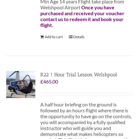
Min Age 14 years Flight take place from
Welshpool Airport
Once you have
purchased and received your voucher
contact us to redeem it and book your
flight.
Add to cart
Details
R22 1 Hour Trial Lesson Welshpool
£
465.00
A half hour briefing on the ground is
followed by an hours flight where there is
the opportunity to have go on the controls,
you will accompanied by a fully qualified
instructor who will guide you and
demonstate what makes helicopters so