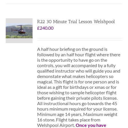
R22 30 Minute Trial Lesson Welshpool
£
240.00
A half hour briefing on the ground is
followed by an half hour flight where there
is the opportunity to have go on the
controls, you will accompanied by a fully
qualified instructor who will guide you and
demonstate what makes helicopters so
magical. This flight is for one person and is
ideal as a gift for birthdays or xmas or for
those wishing to sample helicopter flight
before gaining their private pilots license.
All instructional hours go towards the 45
hours minimum required for your license.
Minimum age 14 years, Maximum weight
16 stone. Flight takes place from
Welshpool Airport.
Once you have