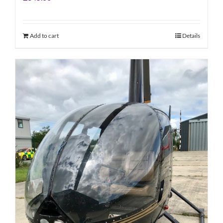
Add to cart
Details