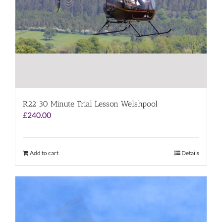
R22 30 Minute Trial Lesson Welshpool
£
240.00
Add to cart
Details