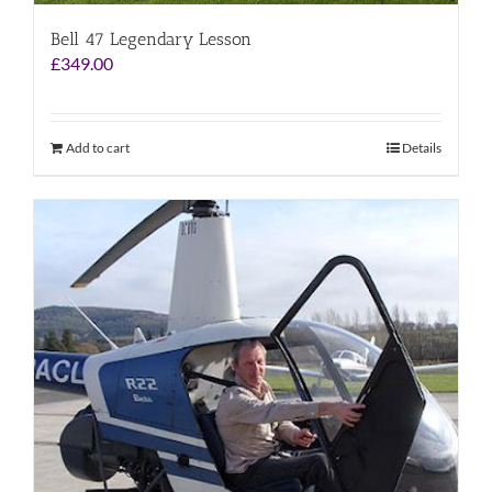
Bell 47 Legendary Lesson
£
349.00
Add to cart
Details