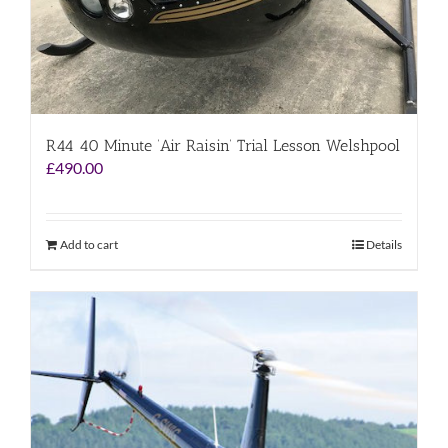
R44 40 Minute ‘Air Raisin’ Trial Lesson Welshpool
£
490.00
Add to cart
Details