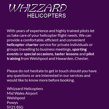
With years of experience and highly trained pilots let
us take care of your helicopter flight needs. We can
provide a comfortable, efficient and convenient
helicopter charter
service for private individuals or
groups travelling to business meetings,
sporting
events
or
special occasions
,
taster lessons
and
pilot
training
from Welshpool and Hawarden, Chester.
Please do not hesitate to get in touch should you have
any questions or are interested in our services and
would like to know more before booking.
Whizzard Helicopters
Mid Wales Airport
Welshpool
Powys
SY21 8SG