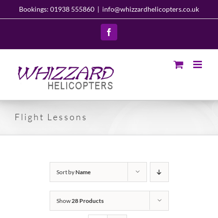
Skip
Bookings: 01938 555860
|
info@whizzardhelicopters.co.uk
to
content
Facebook
Flight Lessons
Sort by
Name
Show
28 Products