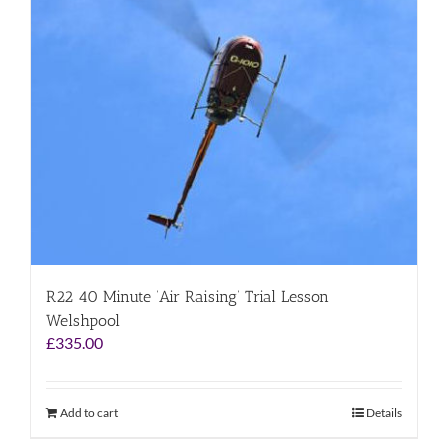
R22 40 Minute ‘Air Raising’ Trial Lesson
Welshpool
£
335.00
Add to cart
Details