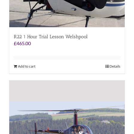
R22 1 Hour Trial Lesson Welshpool
£
465.00
Add to cart
Details