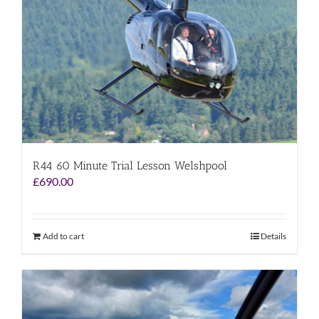
R44 60 Minute Trial Lesson Welshpool
£
690.00
Add to cart
Details