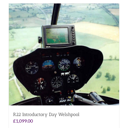
R22 Introductory Day Welshpool
£
1,099.00