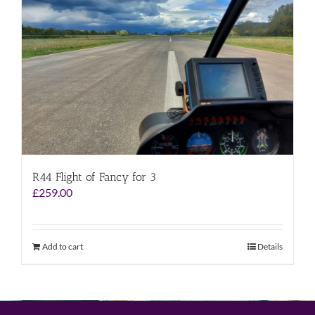
R44 Flight of Fancy for 3
£
259.00
Add to cart
Details