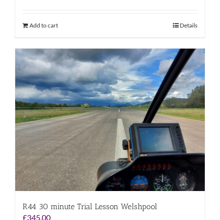
Add to cart
Details
R44 30 minute Trial Lesson Welshpool
£
345.00