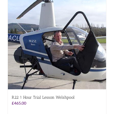
R22 1 Hour Trial Lesson Welshpool
£
465.00