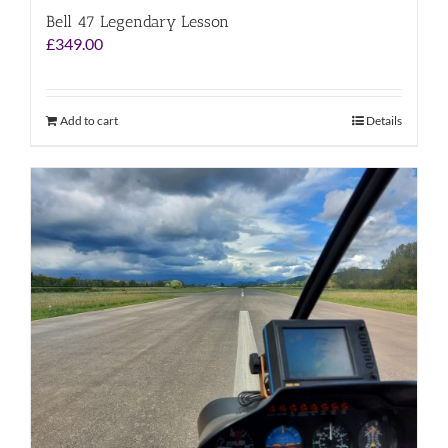
Bell 47 Legendary Lesson
£
349.00
Add to cart
Details