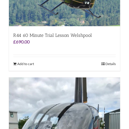
R44 60 Minute Trial Lesson Welshpool
£
690.00
Add to cart
Details