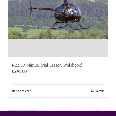
R22 30 Minute Trial Lesson Welshpool
£
240.00
Add to cart
Details