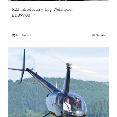
R22 Introductory Day Welshpool
£
1,099.00
Add to cart
Details