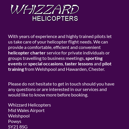
With years of experience and highly trained pilots let
us take care of your helicopter flight needs. We can
provide a comfortable, efficient and convenient
helicopter charter
service for private individuals or
groups travelling to business meetings,
sporting
events
or
special occasions
,
taster lessons
and
pilot
training
from Welshpool and Hawarden, Chester.
Please do not hesitate to get in touch should you have
any questions or are interested in our services and
would like to know more before booking.
Whizzard Helicopters
Mid Wales Airport
Welshpool
Powys
SY21 8SG