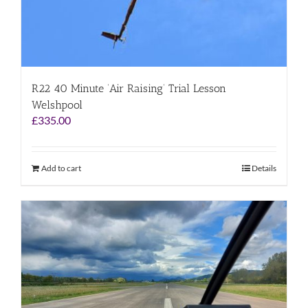
R22 40 Minute ‘Air Raising’ Trial Lesson
Welshpool
£
335.00
Add to cart
Details