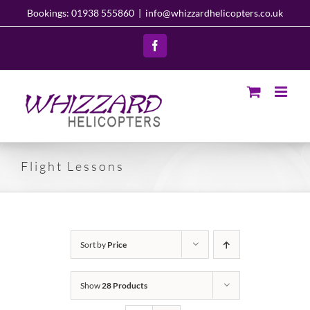
Skip
Bookings: 01938 555860
|
info@whizzardhelicopters.co.uk
to
content
Facebook
Flight Lessons
Sort by
Price
Show
28 Products