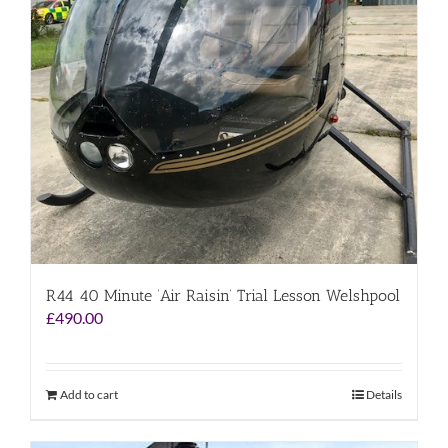
R44 40 Minute ‘Air Raisin’ Trial Lesson Welshpool
£
490.00
Add to cart
Details