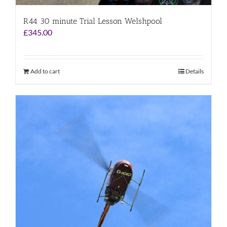
R44 30 minute Trial Lesson Welshpool
£
345.00
Add to cart
Details