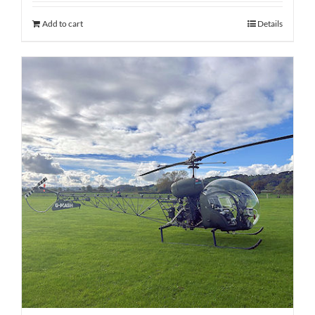
Add to cart
Details