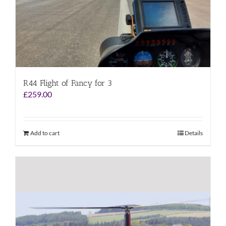
R44 Flight of Fancy for 3
£
259.00
Add to cart
Details