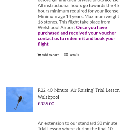
All instructional hours go towards the 45
hours minimum required for your license.
Minimum age 14 years, Maximum weight
16 stones. This flight take place from
Welshpool Airport
Once you have
purchased and received your voucher
contact us to redeem it and book your
flight.
Add to cart
Details
R22 40 Minute ‘Air Raising’ Trial Lesson
Welshpool
£
335.00
An extension to our standard 30 minute
Trial Lesson where, during the final 10