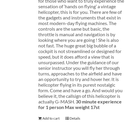
for those who want to truly experience the
sensation of ‘hands on flying’ a vintage
helicopter, this is for you. There are few of
the gadgets and instruments that exist in
most modern-day flying machines. The
controls are the same but basic, the
throttle is manual and navigation is by
looking where you are going ! She is also
not fast. The huge great big bubble of a
cockpit is not streamlined or designed for
speed, but it does afford a view that is
unsurpassed. Under the guidance of our
senior instructor you will fly her through
turns, approaches to the airfield and have
an opportunity to try and hover her. It is
helicopter flying in its purest nostalgic
form. Come and have a go. And would you
believe it, the callsign of this helicopter is
actually G-MASH.
30 minute experience
for 1 person
Max weight 17st
Add to cart
Details