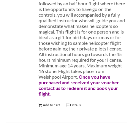
followed by an half hour flight where there
is the opportunity to have go on the
controls, you will accompanied by a fully
qualified instructor who will guide you and
demonstate what makes helicopters so
magical. This flight is for one person and is
ideal as a gift for birthdays or xmas or for
those wishing to sample helicopter flight
before gaining their private pilots license.
All instructional hours go towards the 45
hours minimum required for your license.
Minimum age 14 years, Maximum weight
16 stone. Flight takes place from
Welshpool Airport.
Once you have
purchased and received your voucher
contact us to redeem it and book your
flight.
Add to cart
Details