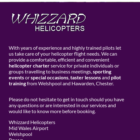
With years of experience and highly trained pilots let
us take care of your helicopter flight needs. We can
provide a comfortable, efficient and convenient
helicopter charter
service for private individuals or
groups travelling to business meetings,
sporting
events
or
special occasions
,
taster lessons
and
pilot
training
from Welshpool and Hawarden, Chester.
Please do not hesitate to get in touch should you have
any questions or are interested in our services and
would like to know more before booking.
Whizzard Helicopters
Mid Wales Airport
Welshpool
Powys