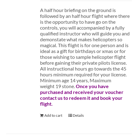
A half hour briefing on the ground is
followed by an half hour flight where there
is the opportunity to have go on the
controls, you will accompanied by a fully
qualified instructor who will guide you and
demonstate what makes helicopters so
magical. This flight is for one person and is
ideal as a gift for birthdays or xmas or for
those wishing to sample helicopter flight
before gaining their private pilots license.
All instructional hours go towards the 45
hours minimum required for your license.
Minimum age 14 years, Maximum
weight 19 stone.
Once you have
purchased and received your voucher
contact us to redeem it and book your
flight.
Add to cart
Details