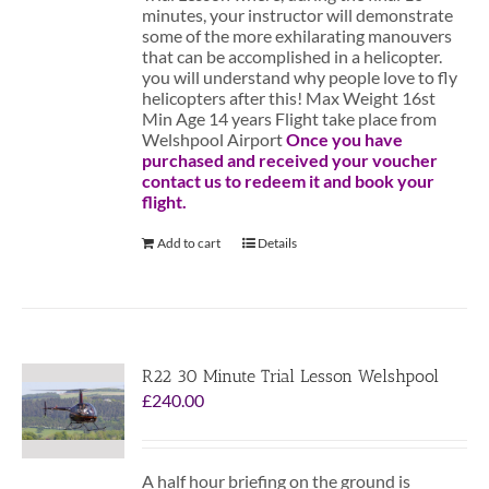
minutes, your instructor will demonstrate
some of the more exhilarating manouvers
that can be accomplished in a helicopter.
you will understand why people love to fly
helicopters after this! Max Weight 16st
Min Age 14 years Flight take place from
Welshpool Airport
Once you have
purchased and received your voucher
contact us to redeem it and book your
flight.
Add to cart
Details
R22 30 Minute Trial Lesson Welshpool
£
240.00
A half hour briefing on the ground is