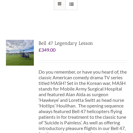
Bell 47 Legendary Lesson
£
349.00
Do you remember, or have you heard of, the
classic American comedy drama TV series
titled MASH? Set in the Korean war, MASH
stands for Mobile Army Surgical Hospital
and featured Alan Alda as surgeon
‘Hawkeye’ and Loretta Switt as head nurse
‘Hotlips’ Houlihan. The opening sequence
always featured Bell 47 helicopters flying
patients in for treatment to the classic tune
of ‘Suicide is Painless’. As well as offering
introductory pleasure flights in our Bell 47,