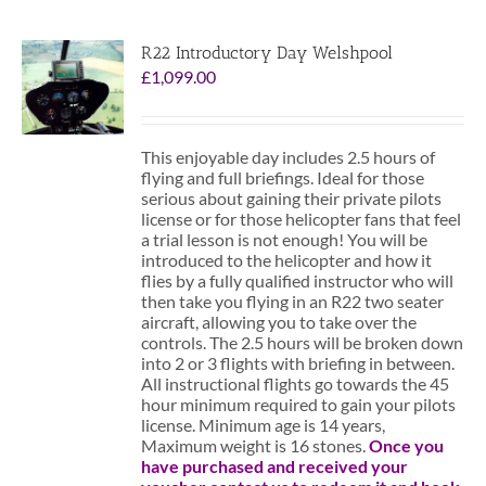
R22 Introductory Day Welshpool
£
1,099.00
This enjoyable day includes 2.5 hours of
flying and full briefings. Ideal for those
serious about gaining their private pilots
license or for those helicopter fans that feel
a trial lesson is not enough! You will be
introduced to the helicopter and how it
flies by a fully qualified instructor who will
then take you flying in an R22 two seater
aircraft, allowing you to take over the
controls. The 2.5 hours will be broken down
into 2 or 3 flights with briefing in between.
All instructional flights go towards the 45
hour minimum required to gain your pilots
license. Minimum age is 14 years,
Maximum weight is 16 stones.
Once you
have purchased and received your