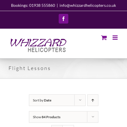
Skip
Bookings: 01938 555860
|
info@whizzardhelicopters.co.uk
to
content
Facebook
Flight Lessons
Sort by
Date
Show
84 Products