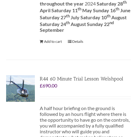
th
throughout the year
2024
Saturday 28
th
th
April Saturday 11
May Sunday 16
June
th
th
Saturday 27
July Saturday 10
August
th
nd
Saturday 24
August Sunday 22
September
Add to cart
Details
R44 60 Minute Trial Lesson Welshpool
£
690.00
A half hour briefing on the ground is
followed by an hours flight where there is
the opportunity to have go on the controls,
you will accompanied by a fully qualified
instructor who will guide you and