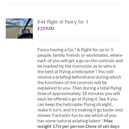
R44 Flight of Fancy for 3
£
259.00
Fancy having a Go ? A flight for up to 3
people, family, friends or workmates, where
each of you will get a go on the controls and
be marked by the instructor as to who is
the best at flying a helicopter ! You will
receive a briefing beforehand during which
the functions of the controls will be
explained to you. Then during a total flying
time of approximately 18 minutes you will
each be offered a go at flying it. See if you
can keep the helicopter flying straight,
make it turn, and try making it go faster and
slower. Fantastic fun to see which of you
has some natural aviating talent !
Max
weight 17st per person
Done of set days