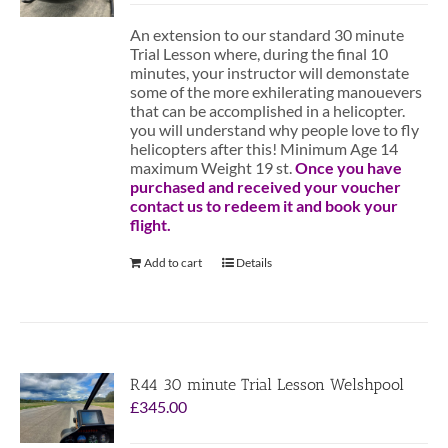
An extension to our standard 30 minute
Trial Lesson where, during the final 10
minutes, your instructor will demonstate
some of the more exhilerating manouevers
that can be accomplished in a helicopter.
you will understand why people love to fly
helicopters after this! Minimum Age 14
maximum Weight 19 st.
Once you have
purchased and received your voucher
contact us to redeem it and book your
flight.
Add to cart
Details
R44 30 minute Trial Lesson Welshpool
£
345.00