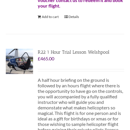
voucher contact us to redeem it and book
your flight.
Add to cart
Details
R22 1 Hour Trial Lesson Welshpool
£
465.00
A half hour briefing on the ground is
followed by an hours flight where there is
the opportunity to have go on the controls,
you will accompanied by a fully qualified
instructor who will guide you and
demonstate what makes helicopters so
magical. This flight is for one person and is
ideal as a gift for birthdays or xmas or for
those wishing to sample helicopter flight
before gaining their private pilots license.