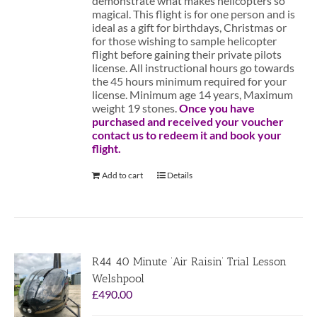
demonstrate what makes helicopters so
magical. This flight is for one person and is
ideal as a gift for birthdays, Christmas or
for those wishing to sample helicopter
flight before gaining their private pilots
license. All instructional hours go towards
the 45 hours minimum required for your
license. Minimum age 14 years, Maximum
weight 19 stones.
Once you have
purchased and received your voucher
contact us to redeem it and book your
flight.
Add to cart
Details
R44 40 Minute ‘Air Raisin’ Trial Lesson
Welshpool
£
490.00