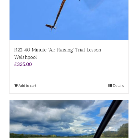
R22 40 Minute ‘Air Raising’ Trial Lesson
Welshpool
£
335.00
Add to cart
Details