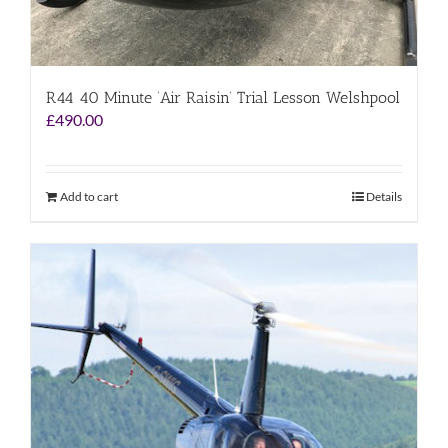
R44 40 Minute ‘Air Raisin’ Trial Lesson Welshpool
£
490.00
Add to cart
Details