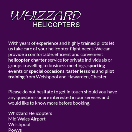
With years of experience and highly trained pilots let
us take care of your helicopter flight needs. We can
provide a comfortable, efficient and convenient
helicopter charter
service for private individuals or
groups travelling to business meetings,
sporting
events
or
special occasions
,
taster lessons
and
pilot
training
from Welshpool and Hawarden, Chester.
Please do not hesitate to get in touch should you have
any questions or are interested in our services and
would like to know more before booking.
Whizzard Helicopters
Mid Wales Airport
Welshpool
Powys