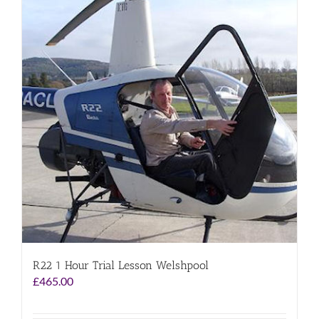
R22 1 Hour Trial Lesson Welshpool
£
465.00