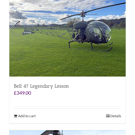
Bell 47 Legendary Lesson
£
349.00
Add to cart
Details