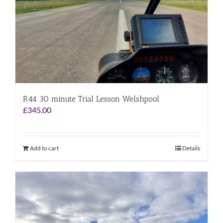
R44 30 minute Trial Lesson Welshpool
£
345.00
Add to cart
Details