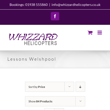
Skip
Bookings: 01938 555860
|
info@whizzardhelicopters.co.uk
to
content
Facebook
Lessons Welshpool
Sort by
Price
Show
84 Products