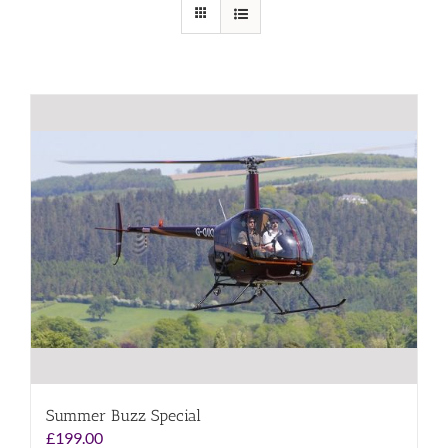
Summer Buzz Special
£
199.00