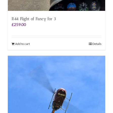
R44 Flight of Fancy for 3
£
259.00
Add to cart
Details