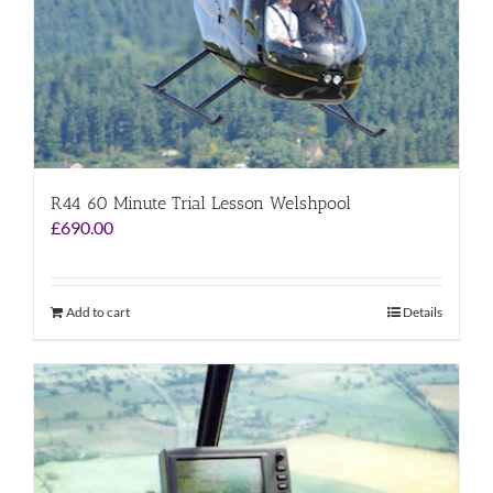
R44 60 Minute Trial Lesson Welshpool
£
690.00
Add to cart
Details