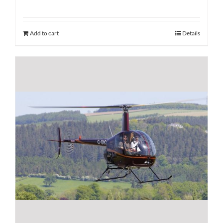
Add to cart
Details