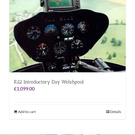
R22 Introductory Day Welshpool
£
1,099.00
Add to cart
Details