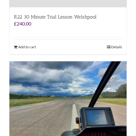
R22 30 Minute Trial Lesson Welshpool
£
240.00
Add to cart
Details