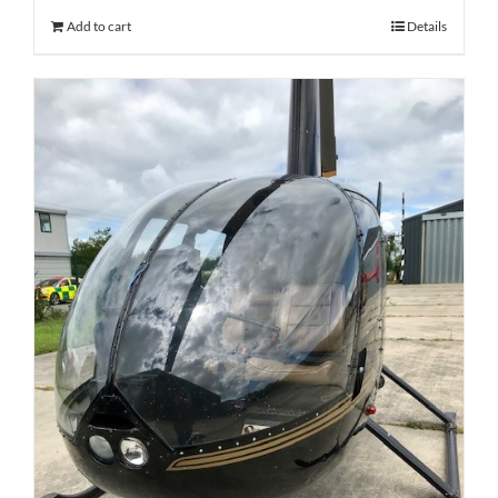
Add to cart
Details