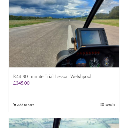
R44 30 minute Trial Lesson Welshpool
£
345.00
Add to cart
Details