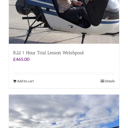
R22 1 Hour Trial Lesson Welshpool
£
465.00
Add to cart
Details