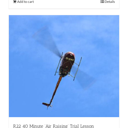
Add to cart
Details
R22 40 Minute ‘Air Raising’ Trial Lesson