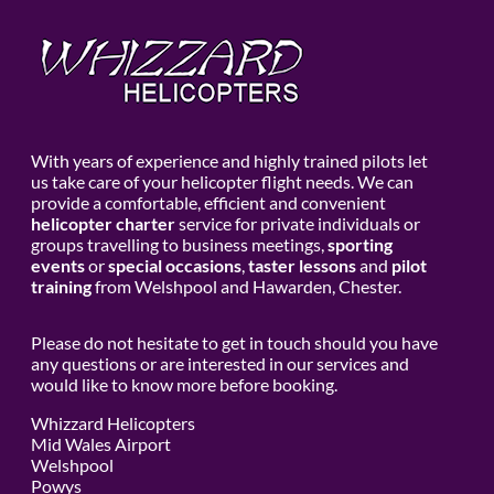
With years of experience and highly trained pilots let
us take care of your helicopter flight needs. We can
provide a comfortable, efficient and convenient
helicopter charter
service for private individuals or
groups travelling to business meetings,
sporting
events
or
special occasions
,
taster lessons
and
pilot
training
from Welshpool and Hawarden, Chester.
Please do not hesitate to get in touch should you have
any questions or are interested in our services and
would like to know more before booking.
Whizzard Helicopters
Mid Wales Airport
Welshpool
Powys