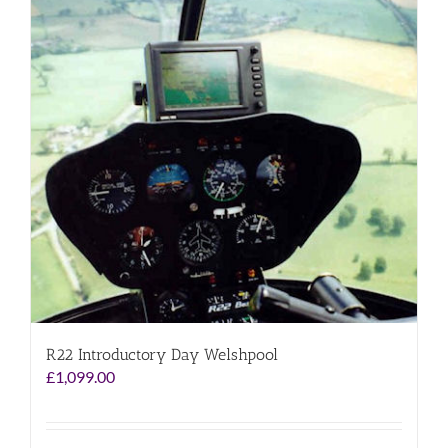
R22 Introductory Day Welshpool
£
1,099.00