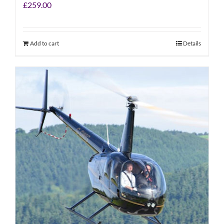
£
259.00
Add to cart
Details