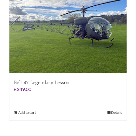
Bell 47 Legendary Lesson
£
349.00
Add to cart
Details