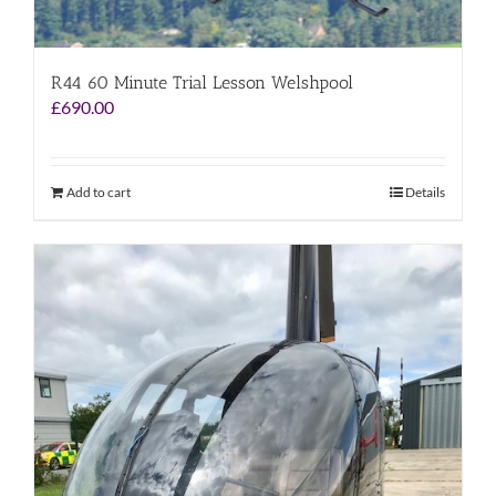
R44 60 Minute Trial Lesson Welshpool
£
690.00
Add to cart
Details