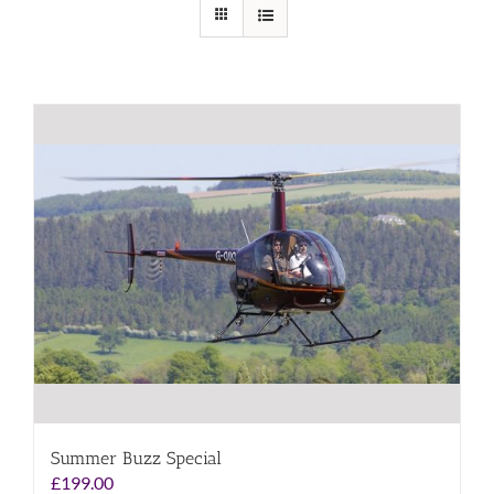
Summer Buzz Special
£
199.00