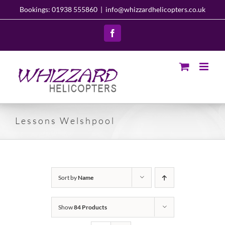
Skip
Bookings: 01938 555860
|
info@whizzardhelicopters.co.uk
to
content
Facebook
Lessons Welshpool
Sort by
Name
Show
84 Products