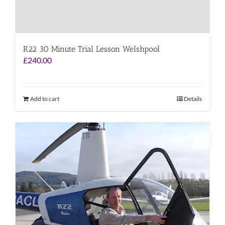
R22 30 Minute Trial Lesson Welshpool
£
240.00
Add to cart
Details