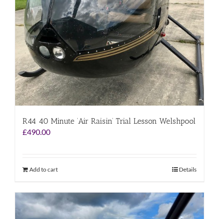
R44 40 Minute ‘Air Raisin’ Trial Lesson Welshpool
£
490.00
Add to cart
Details