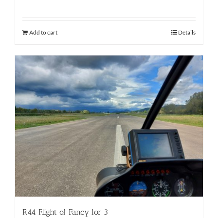
Add to cart
Details
R44 Flight of Fancy for 3