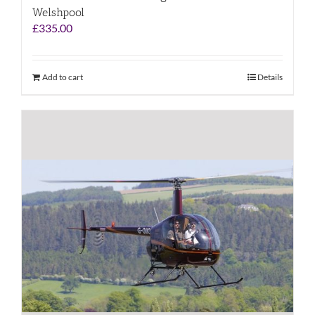
Welshpool
£
335.00
Add to cart
Details