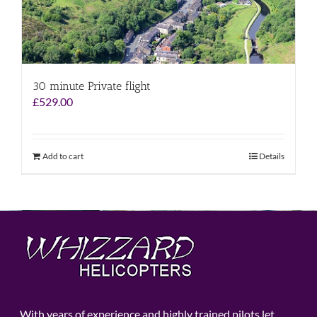
30 minute Private flight
£
529.00
Add to cart
Details
With years of experience and highly trained pilots let