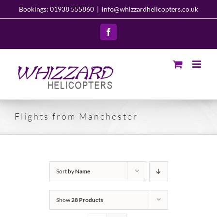
Skip
Bookings: 01938 555860
|
info@whizzardhelicopters.co.uk
to
content
Facebook
Flights from Manchester
Sort by
Name
Show
28 Products