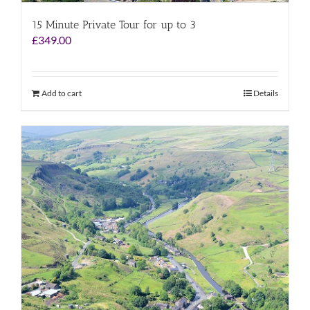
15 Minute Private Tour for up to 3
£
349.00
Add to cart
Details