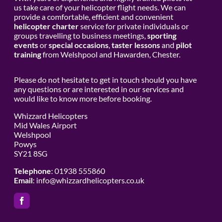
us take care of your helicopter flight needs. We can
provide a comfortable, efficient and convenient
helicopter charter
service for private individuals or
groups travelling to business meetings,
sporting
events
or
special occasions
,
taster lessons
and
pilot
training
from Welshpool and Hawarden, Chester.
Please do not hesitate to get in touch should you have
any questions or are interested in our services and
would like to know more before booking.
Whizzard Helicopters
Mid Wales Airport
Welshpool
Powys
SY21 8SG
Telephone
: 01938 555860
Email
:
info@whizzardhelicopters.co.uk