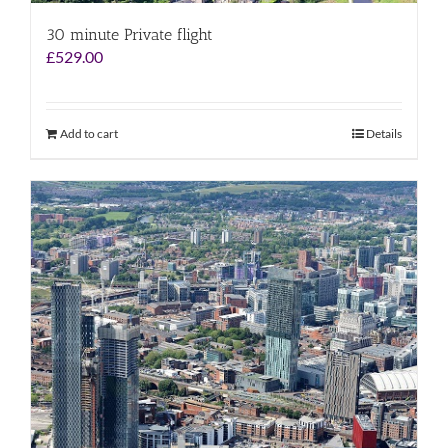
30 minute Private flight
£
529.00
Add to cart
Details