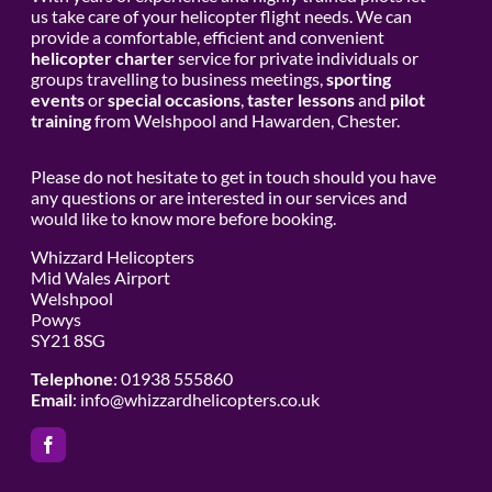
us take care of your helicopter flight needs. We can
provide a comfortable, efficient and convenient
helicopter charter
service for private individuals or
groups travelling to business meetings,
sporting
events
or
special occasions
,
taster lessons
and
pilot
training
from Welshpool and Hawarden, Chester.
Please do not hesitate to get in touch should you have
any questions or are interested in our services and
would like to know more before booking.
Whizzard Helicopters
Mid Wales Airport
Welshpool
Powys
SY21 8SG
Telephone
: 01938 555860
Email
:
info@whizzardhelicopters.co.uk