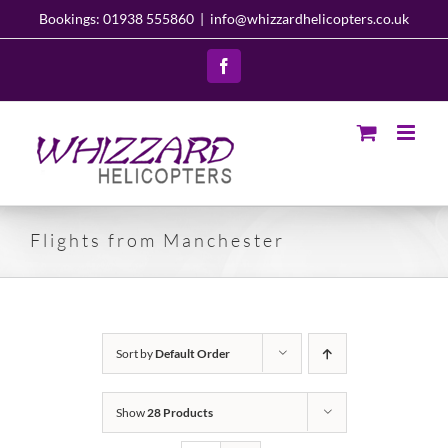
Skip
Bookings: 01938 555860
|
info@whizzardhelicopters.co.uk
to
content
Facebook
Flights from Manchester
Sort by
Default Order
Show
28 Products