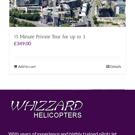
15 Minute Private Tour for up to 3
£
349.00
Add to cart
Details
With years of experience and highly trained pilots let