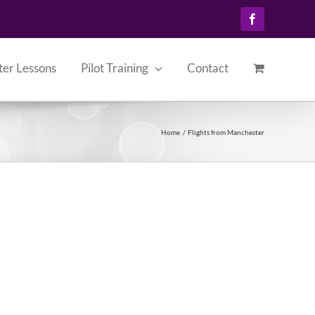
Facebook
ter Lessons
Pilot Training
Contact
Home
Flights from Manchester