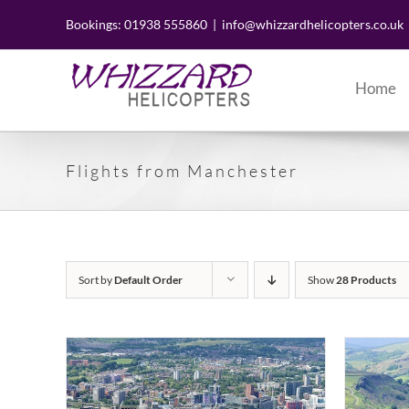
Skip
to
Bookings: 01938 555860
|
info@whizzardhelicopters.co.uk
content
Home
Flights from Manchester
Sort by
Default Order
Show
28 Products