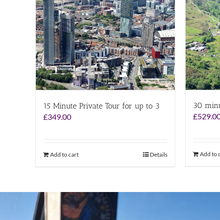
30 minu
15 Minute Private Tour for up to 3
£
529.0
£
349.00
Add to 
Add to cart
Details