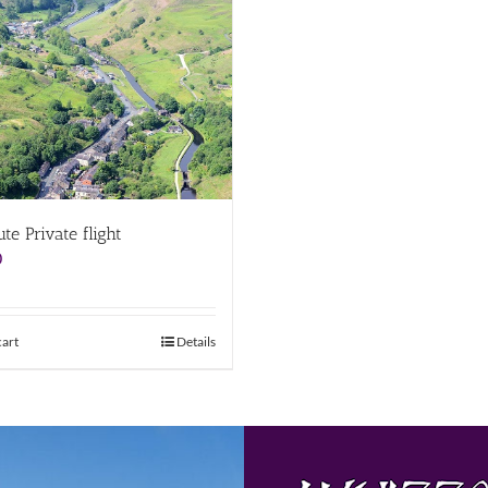
te Private flight
0
cart
Details