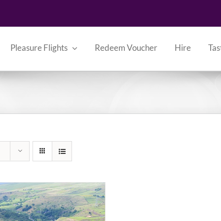
Pleasure Flights
Redeem Voucher
Hire
Tas