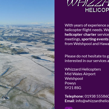
With years of experience an
helicopter flight needs. W
helicopter charter
service
meetings,
sporting events
from Welshpool and Hawar
Please do not hesitate to 
interested in our services
Whizzard Helicopters
Mid Wales Airport
Welshpool
Powys
SY21 8SG
Telephone
: 01938 55586
Email
:
info@whizzardhelic