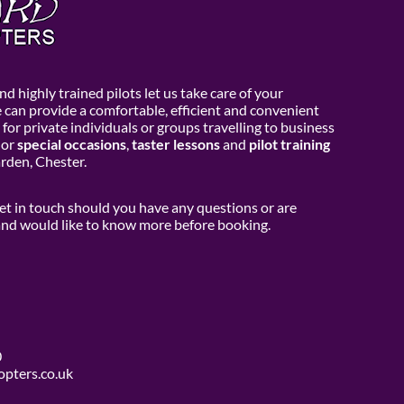
d highly trained pilots let us take care of your
e can provide a comfortable, efficient and convenient
 for private individuals or groups travelling to business
or
special occasions
,
taster lessons
and
pilot training
den, Chester.
get in touch should you have any questions or are
 and would like to know more before booking.
0
opters.co.uk