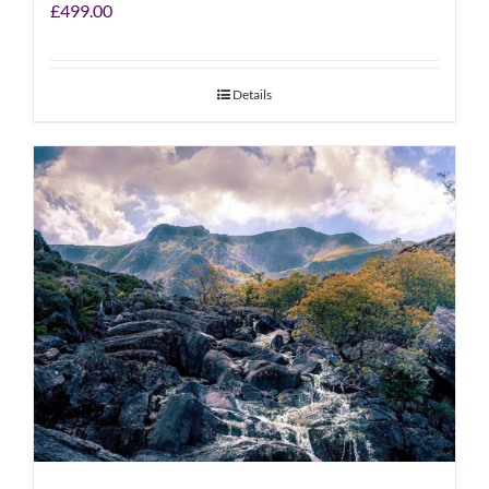
£
499.00
Details