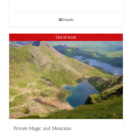
Details
Out of stock
Private Magic and Moutains