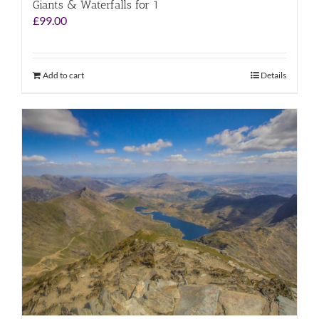
Giants & Waterfalls for 1
£
99.00
Add to cart
Details