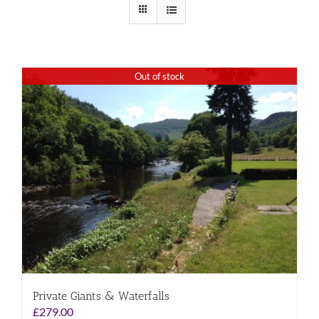
Out of stock
Private Giants & Waterfalls
£
279.00