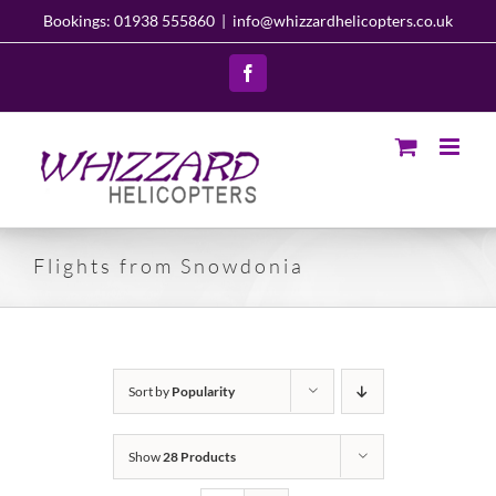
Skip
Bookings: 01938 555860
|
info@whizzardhelicopters.co.uk
to
content
Facebook
Flights from Snowdonia
Sort by
Popularity
Show
28 Products