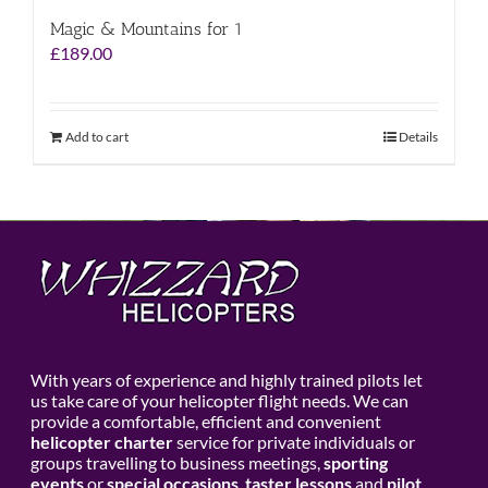
Magic & Mountains for 1
£
189.00
Add to cart
Details
With years of experience and highly trained pilots let
us take care of your helicopter flight needs. We can
provide a comfortable, efficient and convenient
helicopter charter
service for private individuals or
groups travelling to business meetings,
sporting
events
or
special occasions
,
taster lessons
and
pilot