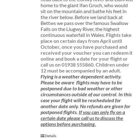
home to the giant Ifan Groch, who would
sit on the mountain and bathe his feet in
the river below. Before we land back at
Bettws we pass over the famous Swallow
Falls on the Llugwy River, the highest
continuous waterfall in Wales.
Flights take
place on certain days from April until
October, once you have purchased and
received your voucher you can redeem it
online and book a date for your flight or
call us on 01938 555860.
Children under
12 must be accompanied by an adult.
Flying is a weather dependent activity.
Please be aware
flights may have to be
postponed due to bad weather or other
circumstances outside of our control. In this
case your flight will be rescheduled for
another date only. No refunds are given for
postponed flights.
If you can only fly on a
certain date please call us to discuss the
options before purchasing.
Details