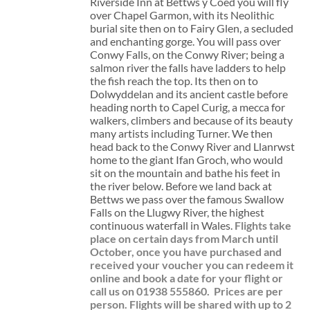
Riverside Inn at Bettws y Coed you will fly
over Chapel Garmon, with its Neolithic
burial site then on to Fairy Glen, a secluded
and enchanting gorge. You will pass over
Conwy Falls, on the Conwy River; being a
salmon river the falls have ladders to help
the fish reach the top. Its then on to
Dolwyddelan and its ancient castle before
heading north to Capel Curig, a mecca for
walkers, climbers and because of its beauty
many artists including Turner. We then
head back to the Conwy River and Llanrwst
home to the giant Ifan Groch, who would
sit on the mountain and bathe his feet in
the river below. Before we land back at
Bettws we pass over the famous Swallow
Falls on the Llugwy River, the highest
continuous waterfall in Wales.
Flights take
place on certain days from March until
October, once you have purchased and
received your voucher you can redeem it
online and book a date for your flight or
call us on 01938 555860.
Prices are per
person. Flights will be shared with up to 2