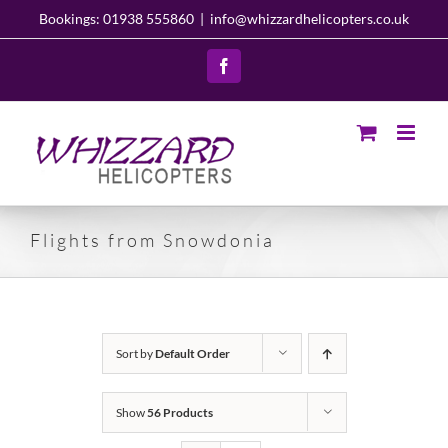
Skip
Bookings: 01938 555860
|
info@whizzardhelicopters.co.uk
to
content
Facebook
Flights from Snowdonia
Sort by
Default Order
Show
56 Products