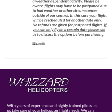
a weather dependent activity.
Please be
aware
flights may have to be postponed due
to bad weather or other circumstances
outside of our control. In this case your flight
will be rescheduled for another date only.
No refunds are given for postponed flights.
If
you can only fly on a certain date please call
us to discuss the options before purchasing.
Details
With years of experience and highly trained pilots let
us take care of your helicopter flight needs. We can