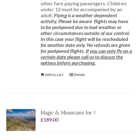
other fare paying passengers.
Children
under 12 must be accompanied by an
adult.
Flying is a weather dependent
activity.
Please be aware
flights may have
to be postponed due to bad weather or
other circumstances outside of our control.
In this case your flight will be rescheduled
for another date only. No refunds are given
for postponed flights.
If you can only fly on a
certain date please call us to discuss the
options before purchasing.
Add to cart
Details
Magic & Mountains for 1
£
189.00