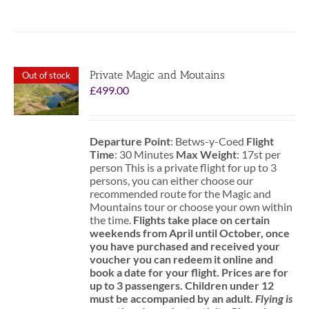
Private Magic and Moutains
Out of stock
£
499.00
Departure Point
: Betws-y-Coed
Flight
Time
: 30 Minutes
Max Weight
: 17st per
person This is a private flight for up to 3
persons, you can either choose our
recommended route for the Magic and
Mountains tour or choose your own within
the time.
Flights take place on certain
weekends from April until October, once
you have purchased and received your
voucher you can redeem it online and
book a date for your flight.
Prices are for
up to 3 passengers.
Children under 12
must be accompanied by an adult.
Flying is