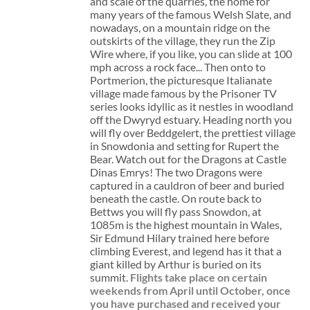
and scale of the quarries, the home for
many years of the famous Welsh Slate, and
nowadays, on a mountain ridge on the
outskirts of the village, they run the Zip
Wire where, if you like, you can slide at 100
mph across a rock face... Then onto to
Portmerion, the picturesque Italianate
village made famous by the Prisoner TV
series looks idyllic as it nestles in woodland
off the Dwyryd estuary. Heading north you
will fly over Beddgelert, the prettiest village
in Snowdonia and setting for Rupert the
Bear. Watch out for the Dragons at Castle
Dinas Emrys! The two Dragons were
captured in a cauldron of beer and buried
beneath the castle. On route back to
Bettws you will fly pass Snowdon, at
1085m is the highest mountain in Wales,
Sir Edmund Hilary trained here before
climbing Everest, and legend has it that a
giant killed by Arthur is buried on its
summit.
Flights take place on certain
weekends from April until October, once
you have purchased and received your