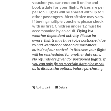
voucher you can redeem it online and
book a date for your flight.
Prices are per
person. Flights will be shared with up to 3
other passengers. Aircraft size may vary.
If buying multiple vouchers please check
with us first.
Children under 12 must be
accompanied by an adult.
Flying is a
weather dependent activity.
Please be
aware
flights may have to be postponed due
to bad weather or other circumstances
outside of our control. In this case your flight
will be rescheduled for another date only.
No refunds are given for postponed flights.
If
you can only fly on a certain date please call
us to discuss the options before purchasing.
Add to cart
Details