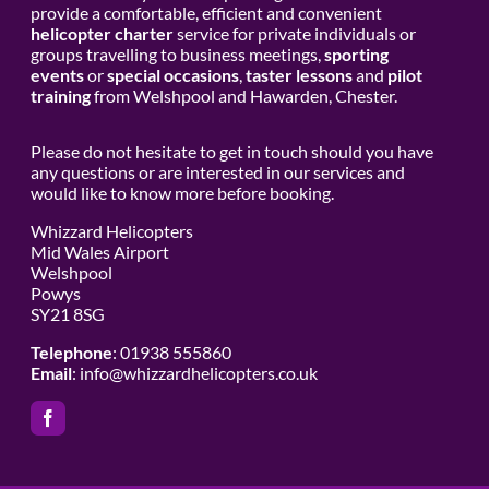
provide a comfortable, efficient and convenient
helicopter charter
service for private individuals or
groups travelling to business meetings,
sporting
events
or
special occasions
,
taster lessons
and
pilot
training
from Welshpool and Hawarden, Chester.
Please do not hesitate to get in touch should you have
any questions or are interested in our services and
would like to know more before booking.
Whizzard Helicopters
Mid Wales Airport
Welshpool
Powys
SY21 8SG
Telephone
: 01938 555860
Email
:
info@whizzardhelicopters.co.uk