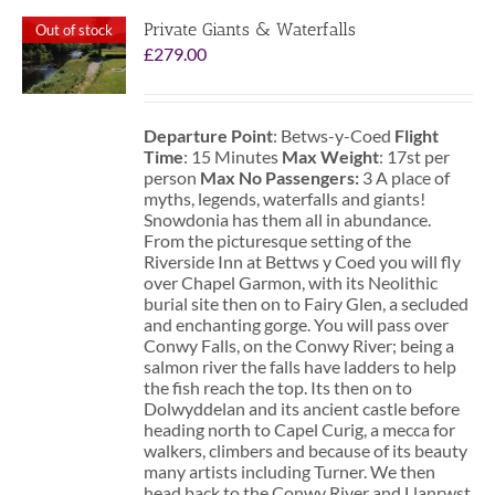
Private Giants & Waterfalls
Out of stock
£
279.00
Departure Point
: Betws-y-Coed
Flight
Time
: 15 Minutes
Max Weight
: 17st per
person
Max No Passengers:
3 A place of
myths, legends, waterfalls and giants!
Snowdonia has them all in abundance.
From the picturesque setting of the
Riverside Inn at Bettws y Coed you will fly
over Chapel Garmon, with its Neolithic
burial site then on to Fairy Glen, a secluded
and enchanting gorge. You will pass over
Conwy Falls, on the Conwy River; being a
salmon river the falls have ladders to help
the fish reach the top. Its then on to
Dolwyddelan and its ancient castle before
heading north to Capel Curig, a mecca for
walkers, climbers and because of its beauty
many artists including Turner. We then
head back to the Conwy River and Llanrwst