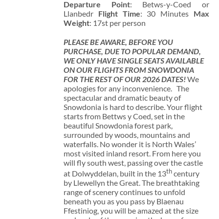
Departure Point
: Betws-y-Coed or
Llanbedr
Flight Time
: 30 Minutes
Max
Weight
: 17st per person
PLEASE BE AWARE, BEFORE YOU
PURCHASE, DUE TO POPULAR DEMAND,
WE ONLY HAVE SINGLE SEATS AVAILABLE
ON OUR FLIGHTS FROM SNOWDONIA
FOR THE REST OF OUR 2026 DATES!
We
apologies for any inconvenience. The
spectacular and dramatic beauty of
Snowdonia is hard to describe. Your flight
starts from Bettws y Coed, set in the
beautiful Snowdonia forest park,
surrounded by woods, mountains and
waterfalls. No wonder it is North Wales’
most visited inland resort. From here you
will fly south west, passing over the castle
th
at Dolwyddelan, built in the 13
century
by Llewellyn the Great. The breathtaking
range of scenery continues to unfold
beneath you as you pass by Blaenau
Ffestiniog, you will be amazed at the size