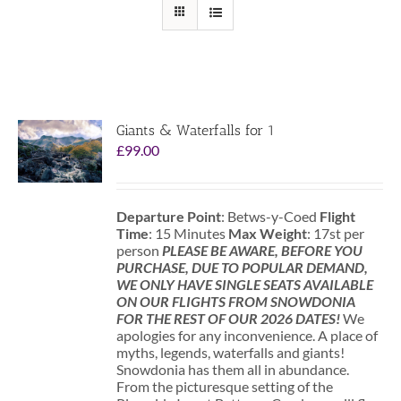
Giants & Waterfalls for 1
£
99.00
Departure Point
: Betws-y-Coed
Flight
Time
: 15 Minutes
Max Weight
: 17st per
person
PLEASE BE AWARE, BEFORE YOU
PURCHASE, DUE TO POPULAR DEMAND,
WE ONLY HAVE SINGLE SEATS AVAILABLE
ON OUR FLIGHTS FROM SNOWDONIA
FOR THE REST OF OUR 2026 DATES!
We
apologies for any inconvenience. A place of
myths, legends, waterfalls and giants!
Snowdonia has them all in abundance.
From the picturesque setting of the