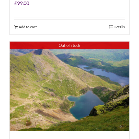
£
99.00
Add to cart
Details
Out of stock