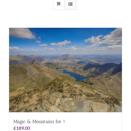
Magic & Mountains for 1
£
189.00