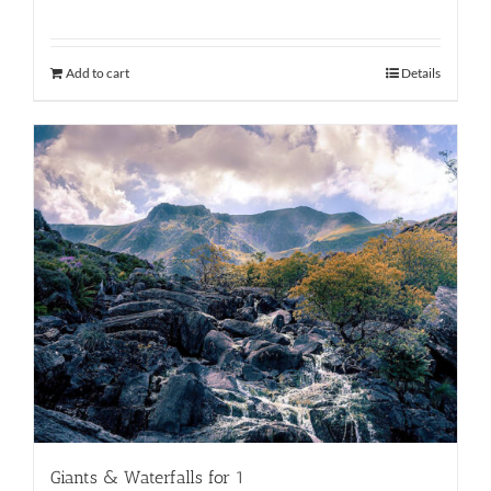
Add to cart
Details
Giants & Waterfalls for 1