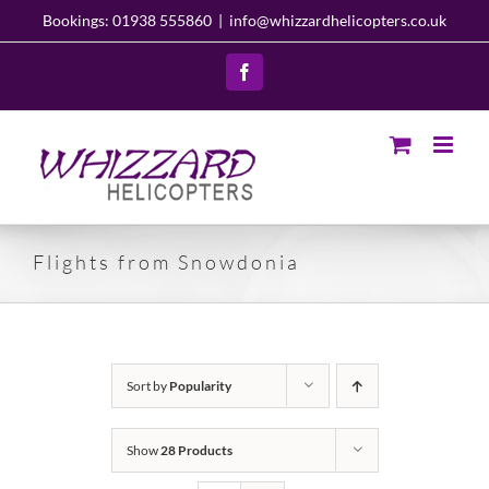
Skip
Bookings: 01938 555860
|
info@whizzardhelicopters.co.uk
to
content
Facebook
Flights from Snowdonia
Sort by
Popularity
Show
28 Products