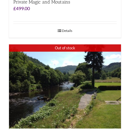
Private Magic and Moutains
£
499.00
Details
Out of stock