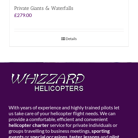
Private Giants & Waterfalls
£
279.00
Details
With years of experience and highly trained pilots let
us take care of your helicopter flight needs. We can
provide a comfortable, efficient and convenient
helicopter charter
service for private individuals or
groups travelling to business meetings,
sporting
events
or
special occasions
,
taster lessons
and
pilot