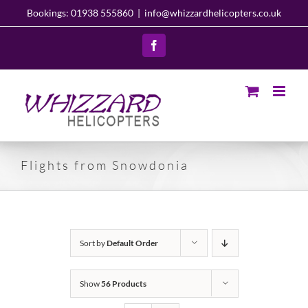
Skip
Bookings: 01938 555860
|
info@whizzardhelicopters.co.uk
to
content
Facebook
Flights from Snowdonia
Sort by
Default Order
Show
56 Products