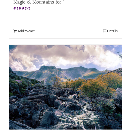
Magic & Mountains for 1
£
189.00
Add to cart
Details