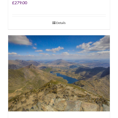
£
279.00
Details