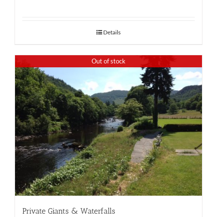
Details
Out of stock
Private Giants & Waterfalls