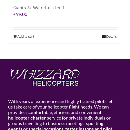
Giants & Waterfalls for 1
£
99.00
Add to cart
Details
With years of experience and highly trained pilots let
us take care of your helicopter flight needs. We can
provide a comfortable, efficient and convenient
helicopter charter
service for private individuals or
groups travelling to business meetings,
sporting
events
or
special occasions
,
taster lessons
and
pilot