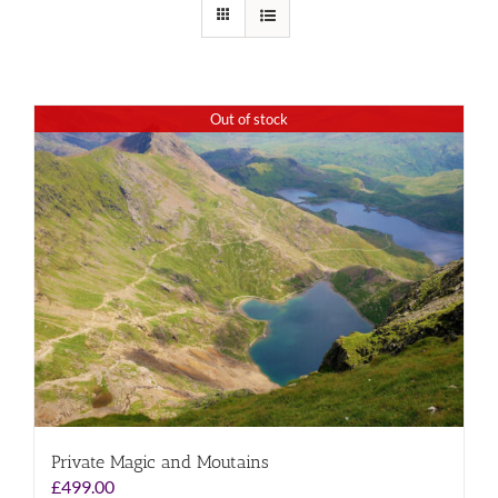
Out of stock
Private Magic and Moutains
£
499.00