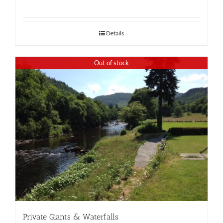
Details
Out of stock
Private Giants & Waterfalls