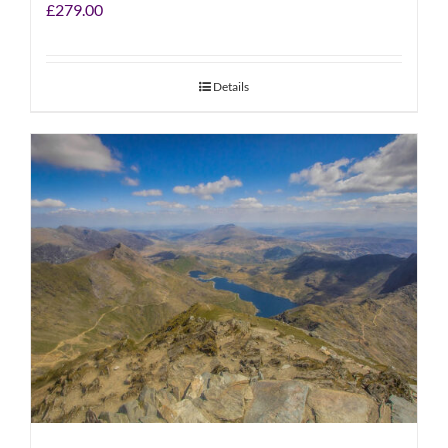
£
279.00
Details