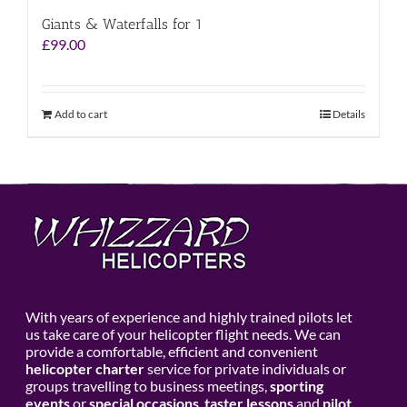
Giants & Waterfalls for 1
£
99.00
Add to cart
Details
With years of experience and highly trained pilots let
us take care of your helicopter flight needs. We can
provide a comfortable, efficient and convenient
helicopter charter
service for private individuals or
groups travelling to business meetings,
sporting
events
or
special occasions
,
taster lessons
and
pilot