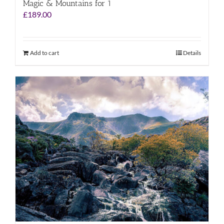
Magic & Mountains for 1
£
189.00
Add to cart
Details