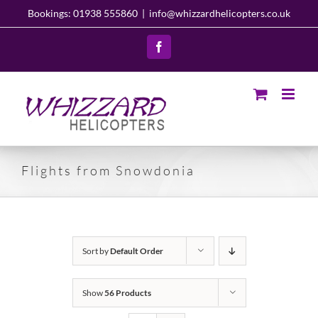
Skip
Bookings: 01938 555860
|
info@whizzardhelicopters.co.uk
to
content
Facebook
Flights from Snowdonia
Sort by
Default Order
Show
56 Products