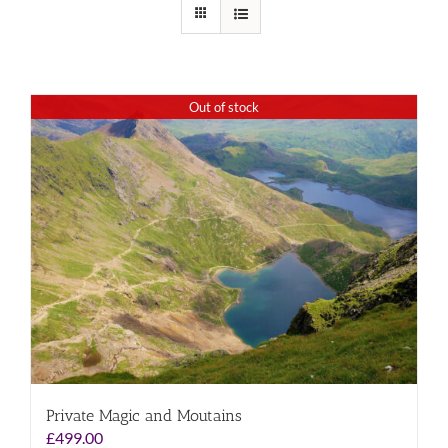
Out of stock
Private Magic and Moutains
£
499.00