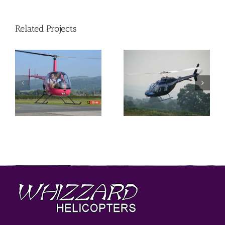
Related Projects