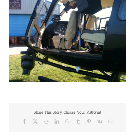
Larger
Image
Share This Story, Choose Your Platform!
Facebook
X
Reddit
LinkedIn
WhatsApp
Tumblr
Pinterest
Vk
Email