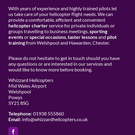
With years of experience and highly trained pilots let
us take care of your helicopter flight needs. We can
provide a comfortable, efficient and convenient
helicopter charter
service for private individuals or
groups travelling to business meetings,
sporting
events
or
special occasions
,
taster lessons
and
pilot
training
from Welshpool and Hawarden, Chester.
Please do not hesitate to get in touch should you have
any questions or are interested in our services and
would like to know more before booking.
Whizzard Helicopters
Mid Wales Airport
Welshpool
Powys
SY21 8SG
Telephone
: 01938 555860
Email
:
info@whizzardhelicopters.co.uk