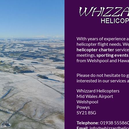
With years of experience an
helicopter flight needs. W
helicopter charter
service
meetings,
sporting events
from Welshpool and Hawar
Please do not hesitate to 
interested in our services
Whizzard Helicopters
Mid Wales Airport
Welshpool
Powys
SY21 8SG
Telephone
: 01938 55586
Email
:
info@whizzardhelic