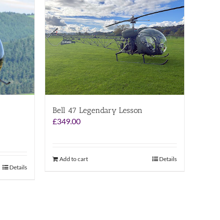
Bell 47 Legendary Lesson
£
349.00
Add to cart
Details
Details