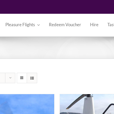
Pleasure Flights
Redeem Voucher
Hire
Tas