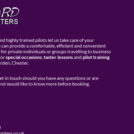
d highly trained pilots let us take care of your
e can provide a comfortable, efficient and convenient
 for private individuals or groups travelling to business
or
special occasions
,
taster lessons
and
pilot training
den, Chester.
get in touch should you have any questions or are
 and would like to know more before booking.
0
opters.co.uk