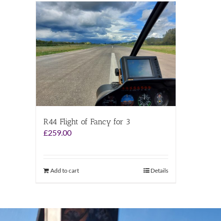
R44 Flight of Fancy for 3
£
259.00
Add to cart
Details