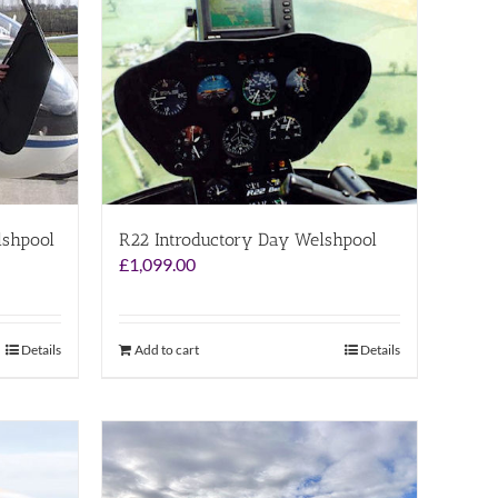
lshpool
R22 Introductory Day Welshpool
£
1,099.00
Details
Add to cart
Details