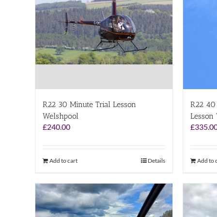
R22 30 Minute Trial Lesson
R22 40 
Welshpool
Lesson
£
240.00
£
335.0
Add to cart
Details
Add to 