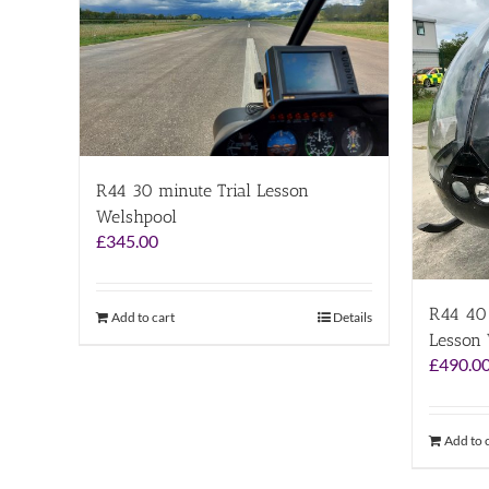
R44 30 minute Trial Lesson
Welshpool
£
345.00
R44 40 
Add to cart
Details
Lesson
£
490.0
Add to 