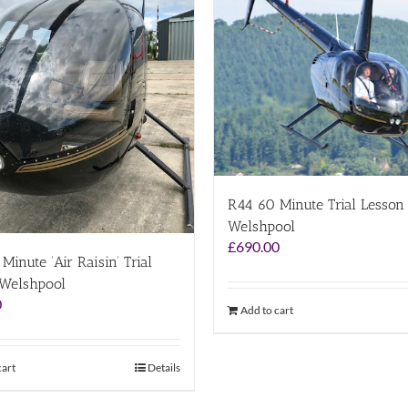
R44 60 Minute Trial Lesson
Welshpool
£
690.00
Minute ‘Air Raisin’ Trial
 Welshpool
0
Add to cart
cart
Details