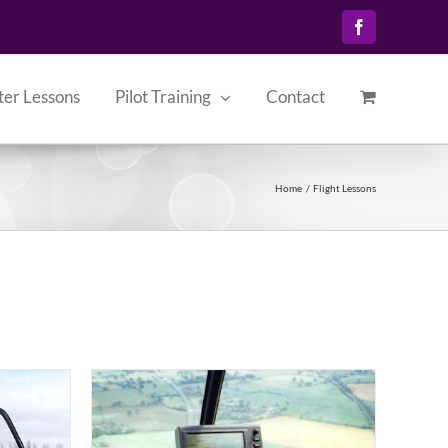
Facebook
ter Lessons
Pilot Training
Contact
Home
Flight Lessons