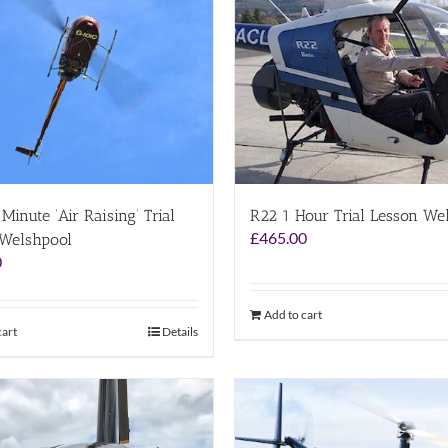
Minute ‘Air Raising’ Trial
R22 1 Hour Trial Lesson We
£
465.00
 Welshpool
0
Add to cart
cart
Details