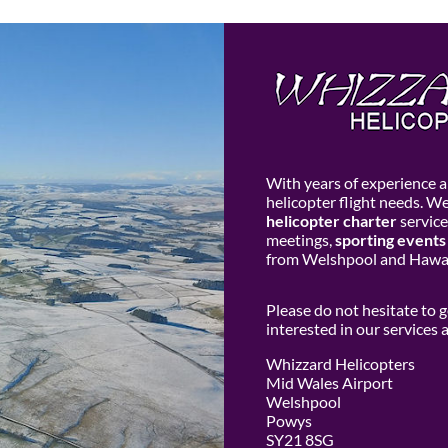
With years of experience an
helicopter flight needs. W
helicopter charter
service
meetings,
sporting events
from Welshpool and Hawar
Please do not hesitate to 
interested in our services
Whizzard Helicopters
Mid Wales Airport
Welshpool
Powys
SY21 8SG