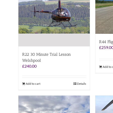
R44 Fli
£
259.0
R22 30 Minute Trial Lesson
Welshpool
£
240.00
Add to 
Add to cart
Details