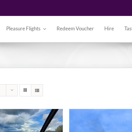
Pleasure Flights
Redeem Voucher
Hire
Tas