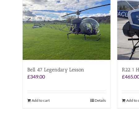
Bell 47 Legendary Lesson
R22 1 H
£
349.00
£
465.0
Add to cart
Details
Add to 