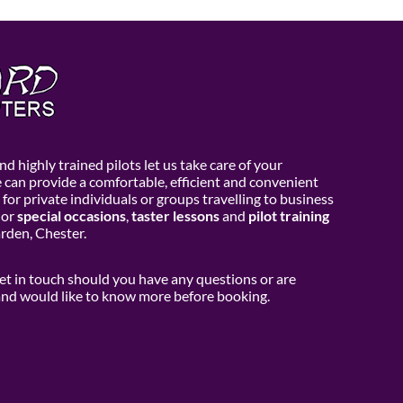
d highly trained pilots let us take care of your
e can provide a comfortable, efficient and convenient
 for private individuals or groups travelling to business
or
special occasions
,
taster lessons
and
pilot training
den, Chester.
get in touch should you have any questions or are
 and would like to know more before booking.