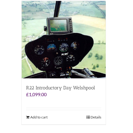
R22 Introductory Day Welshpool
£
1,099.00
Add to cart
Details