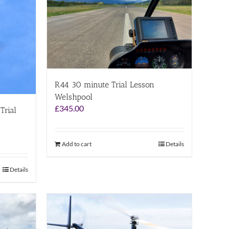
R44 30 minute Trial Lesson
Welshpool
£
345.00
Trial
Add to cart
Details
Details