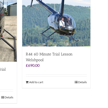
R44 60 Minute Trial Lesson
Welshpool
£
690.00
rial
Add to cart
Details
Details