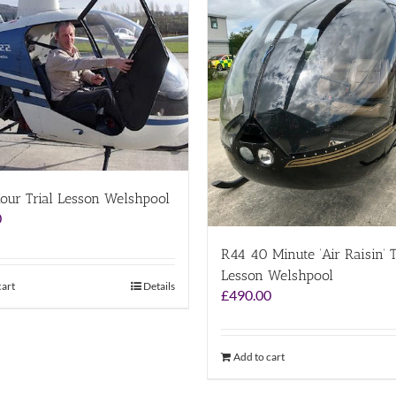
our Trial Lesson Welshpool
0
R44 40 Minute ‘Air Raisin’ T
Lesson Welshpool
cart
Details
£
490.00
Add to cart