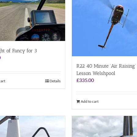
ght of Fancy for 3
0
R22 40 Minute ‘Air Raising’ 
Lesson Welshpool
£
335.00
cart
Details
Add to cart