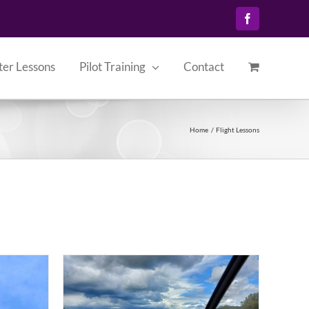
Facebook
ter Lessons
Pilot Training
Contact
Home
Flight Lessons