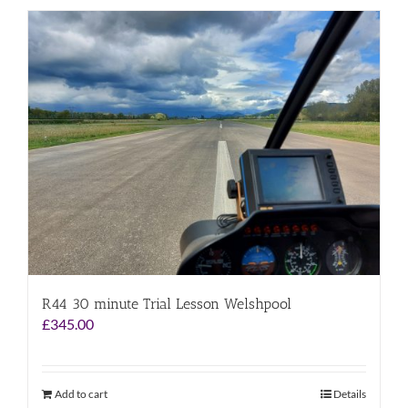
R44 30 minute Trial Lesson Welshpool
£
345.00
Add to cart
Details