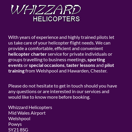
With years of experience and highly trained pilots let
us take care of your helicopter flight needs. We can
provide a comfortable, efficient and convenient
helicopter charter
service for private individuals or
groups travelling to business meetings,
sporting
events
or
special occasions
,
taster lessons
and
pilot
training
from Welshpool and Hawarden, Chester.
Please do not hesitate to get in touch should you have
any questions or are interested in our services and
would like to know more before booking.
Whizzard Helicopters
Mid Wales Airport
Welshpool
Powys
SY21 8SG