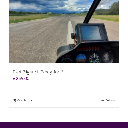
R44 Flight of Fancy for 3
£
259.00
Add to cart
Details