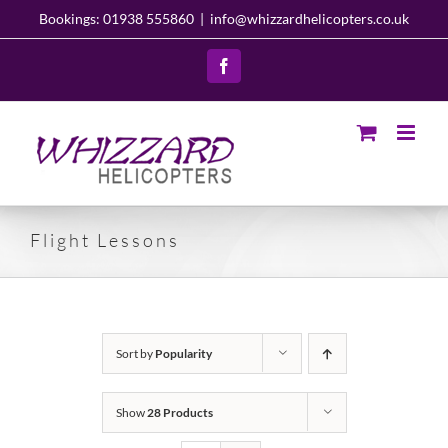
Skip
Bookings: 01938 555860
|
info@whizzardhelicopters.co.uk
to
content
Facebook
Flight Lessons
Sort by
Popularity
Show
28 Products