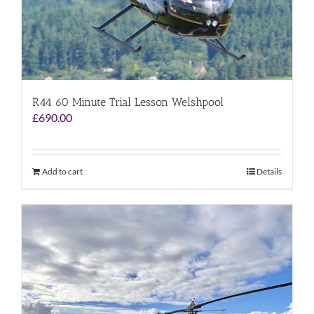
R44 60 Minute Trial Lesson Welshpool
£
690.00
Add to cart
Details