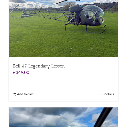
Bell 47 Legendary Lesson
£
349.00
Add to cart
Details