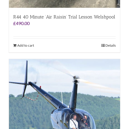
R44 40 Minute ‘Air Raisin’ Trial Lesson Welshpool
£
490.00
Add to cart
Details