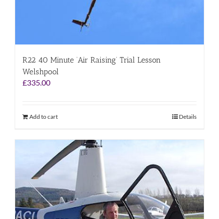
R22 40 Minute ‘Air Raising’ Trial Lesson
Welshpool
£
335.00
Add to cart
Details