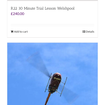
R22 30 Minute Trial Lesson Welshpool
£
240.00
Add to cart
Details