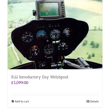
R22 Introductory Day Welshpool
£
1,099.00
Add to cart
Details