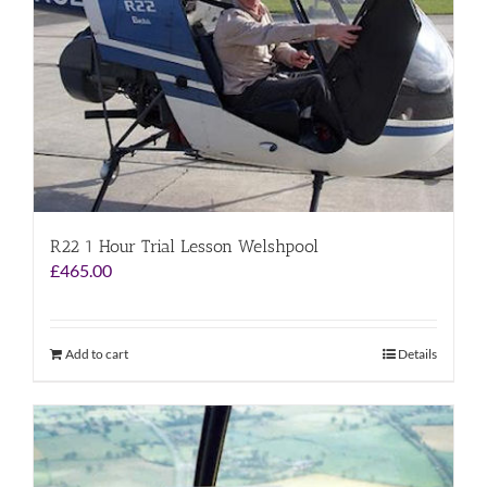
R22 1 Hour Trial Lesson Welshpool
£
465.00
Add to cart
Details