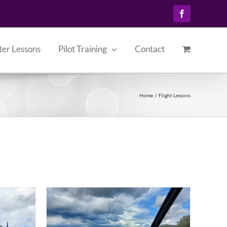
Facebook
ter Lessons
Pilot Training
Contact
Home
Flight Lessons