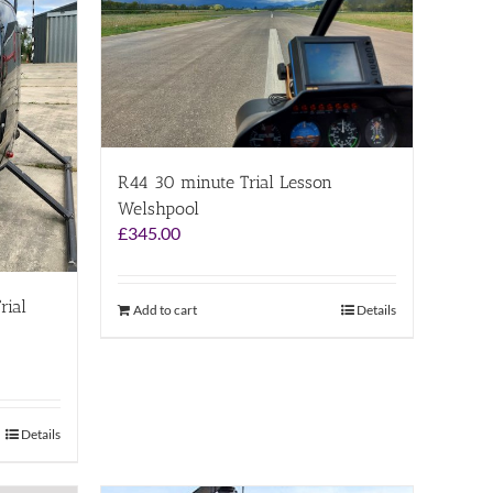
R44 30 minute Trial Lesson
Welshpool
£
345.00
rial
Add to cart
Details
Details