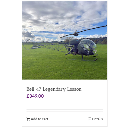
Bell 47 Legendary Lesson
£
349.00
Add to cart
Details