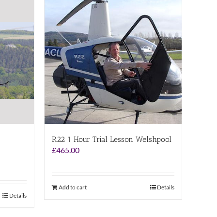
R22 1 Hour Trial Lesson Welshpool
£
465.00
Add to cart
Details
Details