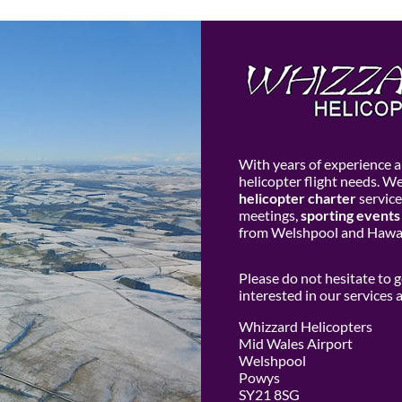
With years of experience an
helicopter flight needs. W
helicopter charter
service
meetings,
sporting events
from Welshpool and Hawar
Please do not hesitate to 
interested in our services
Whizzard Helicopters
Mid Wales Airport
Welshpool
Powys
SY21 8SG