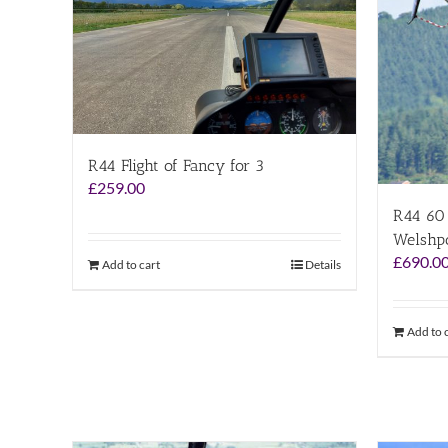
R44 Flight of Fancy for 3
£
259.00
R44 60 
Welshp
£
690.0
Add to cart
Details
Add to 