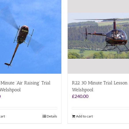
Minute ‘Air Raising’ Trial
R22 30 Minute Trial Lesson
 Welshpool
Welshpool
0
£
240.00
cart
Details
Add to cart