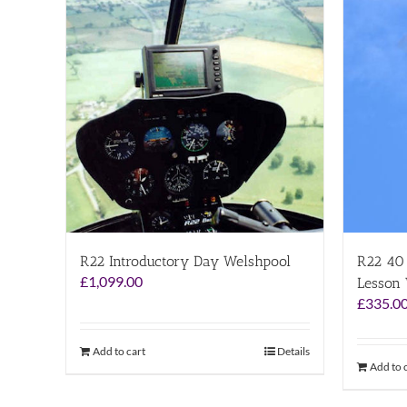
R22 Introductory Day Welshpool
R22 40 
£
1,099.00
Lesson
£
335.0
Add to cart
Details
Add to 