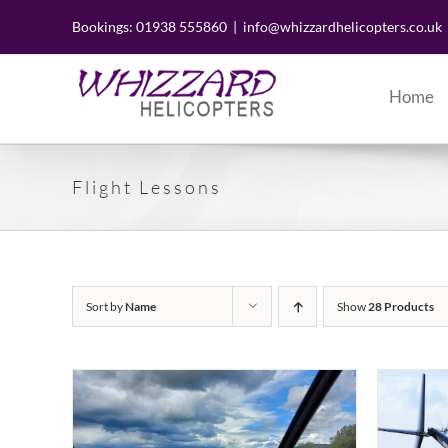
Skip
to
Bookings: 01938 555860
|
info@whizzardhelicopters.co.uk
content
Home
Flight Lessons
Sort by
Name
Show
28 Products