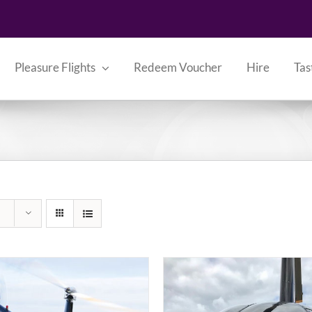
Pleasure Flights
Redeem Voucher
Hire
Tas