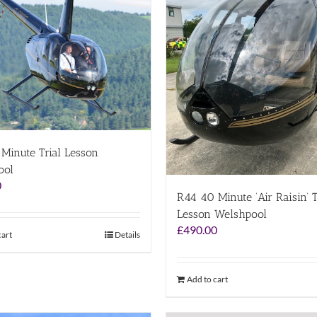
Minute Trial Lesson
ool
0
R44 40 Minute ‘Air Raisin’ T
Lesson Welshpool
£
490.00
cart
Details
Add to cart