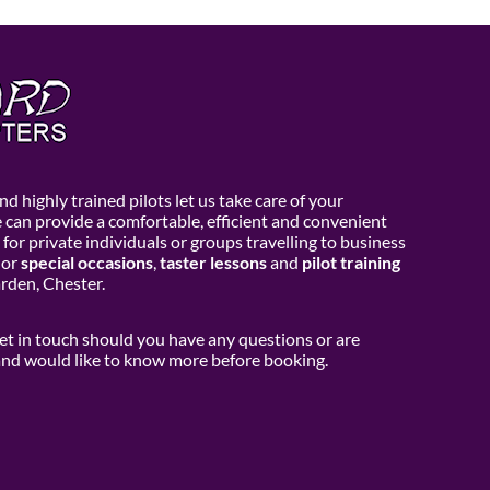
d highly trained pilots let us take care of your
e can provide a comfortable, efficient and convenient
 for private individuals or groups travelling to business
or
special occasions
,
taster lessons
and
pilot training
den, Chester.
get in touch should you have any questions or are
 and would like to know more before booking.