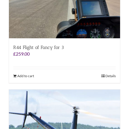
R44 Flight of Fancy for 3
£
259.00
Add to cart
Details