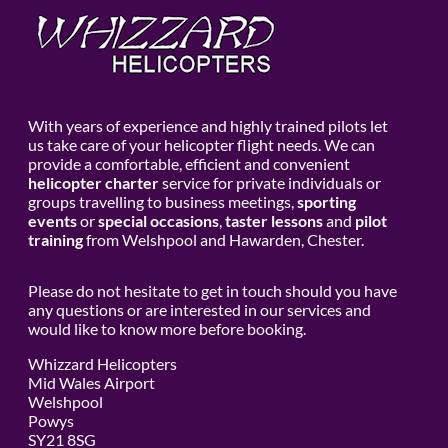
With years of experience and highly trained pilots let
us take care of your helicopter flight needs. We can
provide a comfortable, efficient and convenient
helicopter charter
service for private individuals or
groups travelling to business meetings,
sporting
events
or
special occasions
,
taster lessons
and
pilot
training
from Welshpool and Hawarden, Chester.
Please do not hesitate to get in touch should you have
any questions or are interested in our services and
would like to know more before booking.
Whizzard Helicopters
Mid Wales Airport
Welshpool
Powys
SY21 8SG