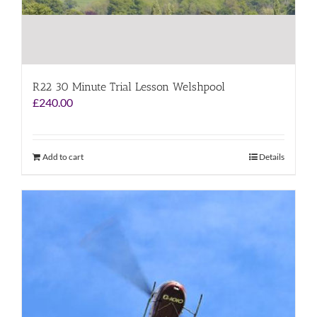
R22 30 Minute Trial Lesson Welshpool
£
240.00
Add to cart
Details