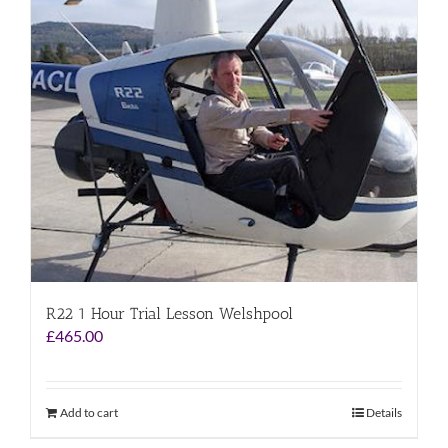
R22 1 Hour Trial Lesson Welshpool
£
465.00
Add to cart
Details