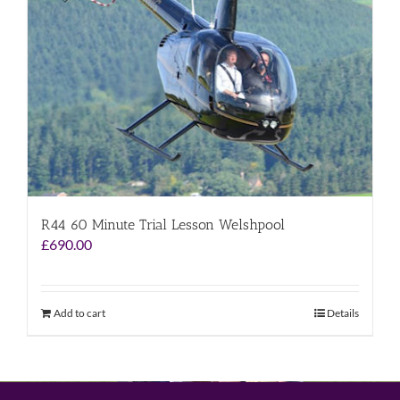
R44 60 Minute Trial Lesson Welshpool
£
690.00
Add to cart
Details