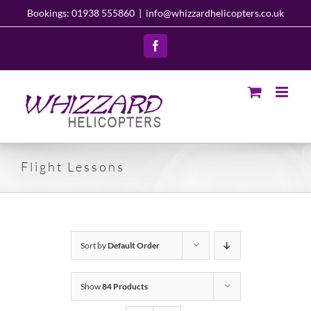
Skip
Bookings: 01938 555860
|
info@whizzardhelicopters.co.uk
to
content
Facebook
Flight Lessons
Sort by
Default Order
Show
84 Products