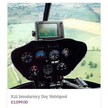
R22 Introductory Day Welshpool
£
1,099.00