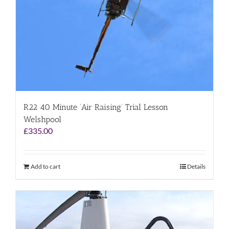
R22 40 Minute ‘Air Raising’ Trial Lesson
Welshpool
£
335.00
Add to cart
Details