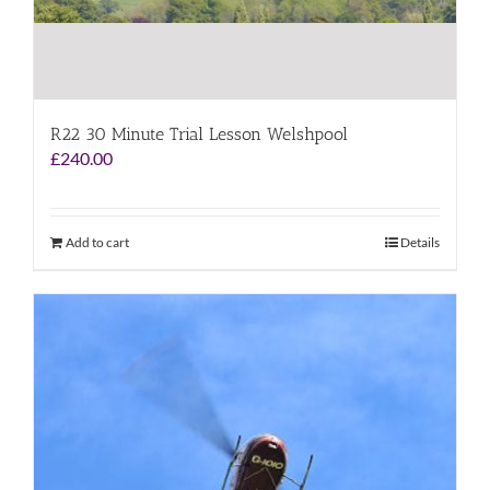
R22 30 Minute Trial Lesson Welshpool
£
240.00
Add to cart
Details