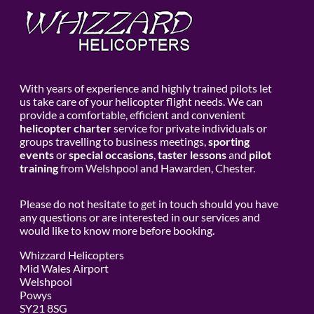
With years of experience and highly trained pilots let
us take care of your helicopter flight needs. We can
provide a comfortable, efficient and convenient
helicopter charter
service for private individuals or
groups travelling to business meetings,
sporting
events
or
special occasions
,
taster lessons
and
pilot
training
from Welshpool and Hawarden, Chester.
Please do not hesitate to get in touch should you have
any questions or are interested in our services and
would like to know more before booking.
Whizzard Helicopters
Mid Wales Airport
Welshpool
Powys
SY21 8SG