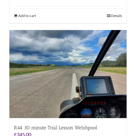
Add to cart
Details
R44 30 minute Trial Lesson Welshpool
£
345.00