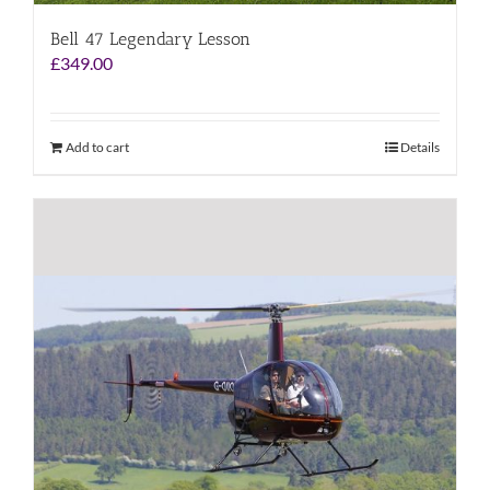
Bell 47 Legendary Lesson
£
349.00
Add to cart
Details