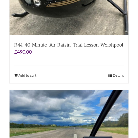
R44 40 Minute ‘Air Raisin’ Trial Lesson Welshpool
£
490.00
Add to cart
Details