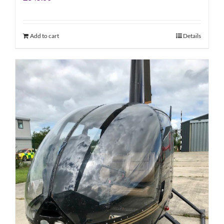
Add to cart
Details