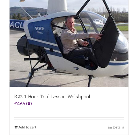
R22 1 Hour Trial Lesson Welshpool
£
465.00
Add to cart
Details