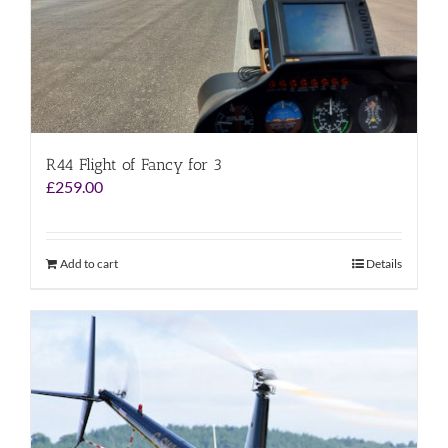
R44 Flight of Fancy for 3
£
259.00
Add to cart
Details