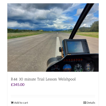
R44 30 minute Trial Lesson Welshpool
£
345.00
Add to cart
Details