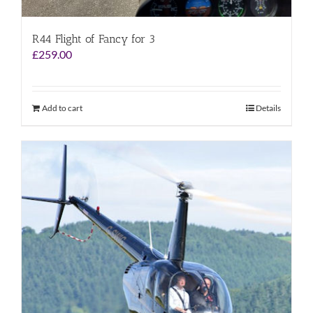
R44 Flight of Fancy for 3
£
259.00
Add to cart
Details