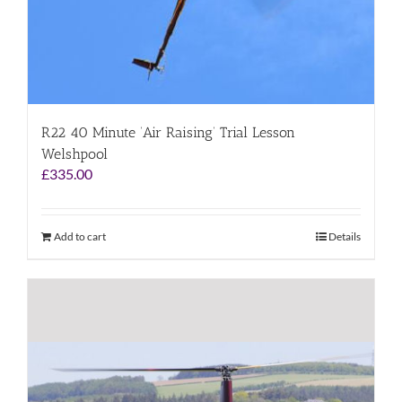
R22 40 Minute ‘Air Raising’ Trial Lesson
Welshpool
£
335.00
Add to cart
Details