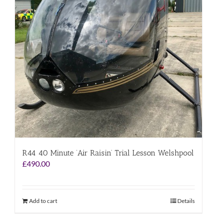
R44 40 Minute ‘Air Raisin’ Trial Lesson Welshpool
£
490.00
Add to cart
Details