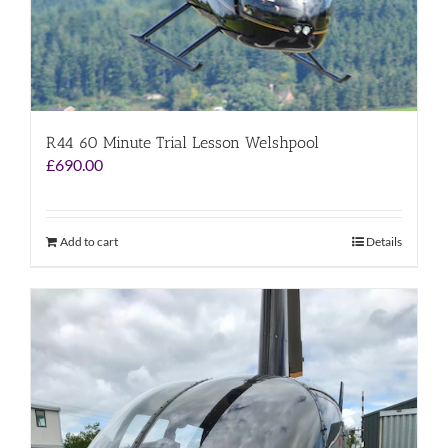
R44 60 Minute Trial Lesson Welshpool
£
690.00
Add to cart
Details