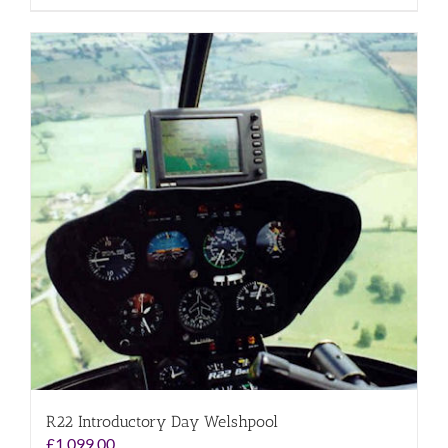
R22 Introductory Day Welshpool
£
1,099.00