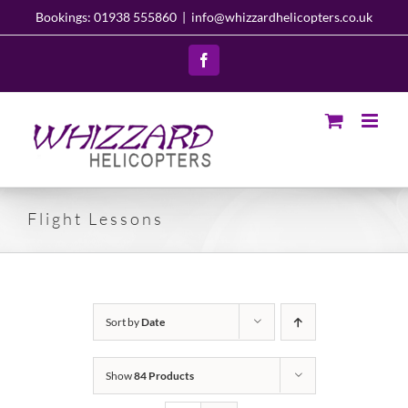
Skip
Bookings: 01938 555860
|
info@whizzardhelicopters.co.uk
to
content
Facebook
Flight Lessons
Sort by
Date
Show
84 Products