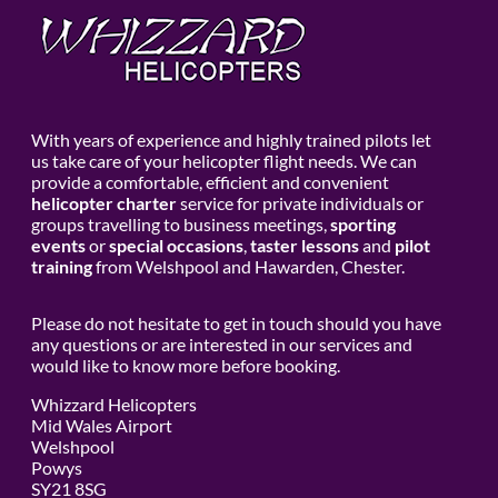
With years of experience and highly trained pilots let
us take care of your helicopter flight needs. We can
provide a comfortable, efficient and convenient
helicopter charter
service for private individuals or
groups travelling to business meetings,
sporting
events
or
special occasions
,
taster lessons
and
pilot
training
from Welshpool and Hawarden, Chester.
Please do not hesitate to get in touch should you have
any questions or are interested in our services and
would like to know more before booking.
Whizzard Helicopters
Mid Wales Airport
Welshpool
Powys
SY21 8SG