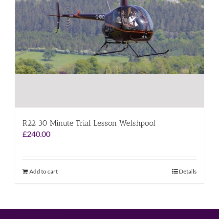
R22 30 Minute Trial Lesson Welshpool
£
240.00
Add to cart
Details