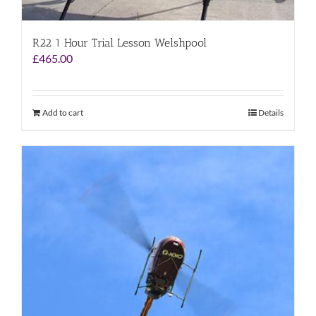
R22 1 Hour Trial Lesson Welshpool
£
465.00
Add to cart
Details