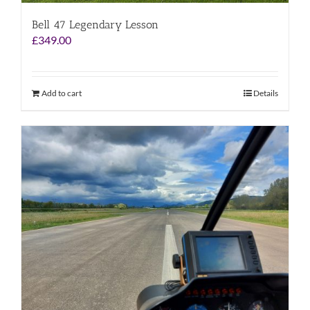
Bell 47 Legendary Lesson
£
349.00
Add to cart
Details