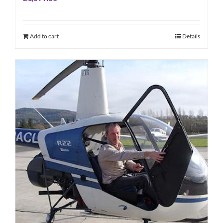
Add to cart
Details