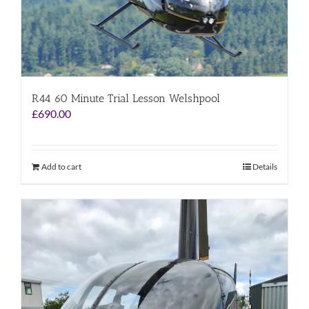
R44 60 Minute Trial Lesson Welshpool
£
690.00
Add to cart
Details