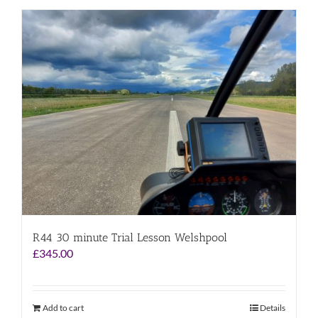
R44 30 minute Trial Lesson Welshpool
£
345.00
Add to cart
Details