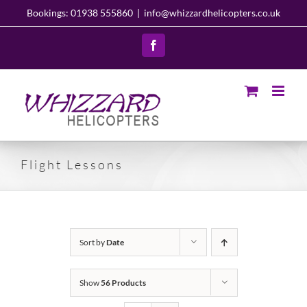
Skip
Bookings: 01938 555860
|
info@whizzardhelicopters.co.uk
to
content
Facebook
Flight Lessons
Sort by
Date
Show
56 Products