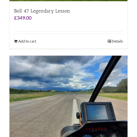
Bell 47 Legendary Lesson
£
349.00
Add to cart
Details