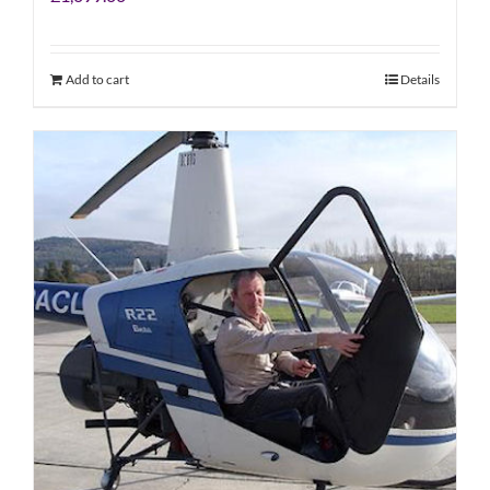
Add to cart
Details