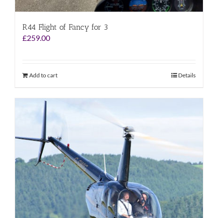
R44 Flight of Fancy for 3
£
259.00
Add to cart
Details