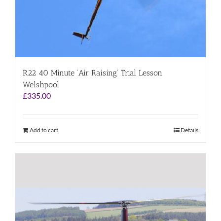
R22 40 Minute ‘Air Raising’ Trial Lesson
Welshpool
£
335.00
Add to cart
Details