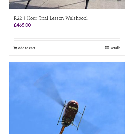
R22 1 Hour Trial Lesson Welshpool
£
465.00
Add to cart
Details