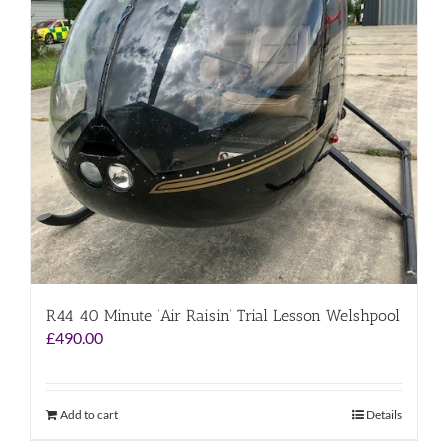
R44 40 Minute ‘Air Raisin’ Trial Lesson Welshpool
£
490.00
Add to cart
Details