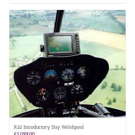
R22 Introductory Day Welshpool
£
1,099.00