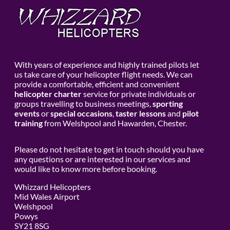
With years of experience and highly trained pilots let
us take care of your helicopter flight needs. We can
provide a comfortable, efficient and convenient
helicopter charter
service for private individuals or
groups travelling to business meetings,
sporting
events
or
special occasions
,
taster lessons
and
pilot
training
from Welshpool and Hawarden, Chester.
Please do not hesitate to get in touch should you have
any questions or are interested in our services and
would like to know more before booking.
Whizzard Helicopters
Mid Wales Airport
Welshpool
Powys
SY21 8SG