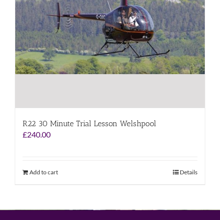
R22 30 Minute Trial Lesson Welshpool
£
240.00
Add to cart
Details