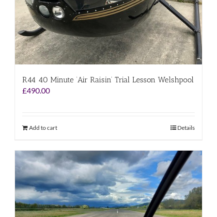
R44 40 Minute ‘Air Raisin’ Trial Lesson Welshpool
£
490.00
Add to cart
Details