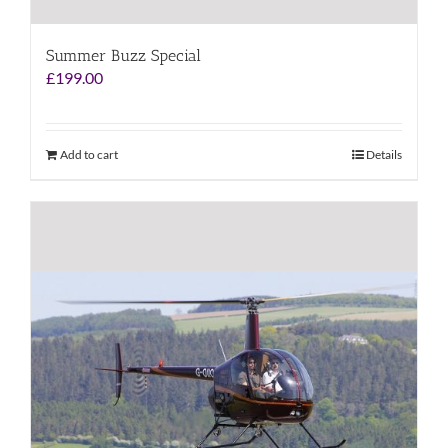
Summer Buzz Special
£
199.00
Add to cart
Details