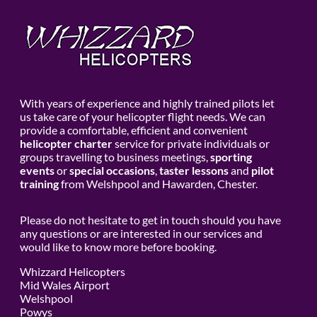
With years of experience and highly trained pilots let
us take care of your helicopter flight needs. We can
provide a comfortable, efficient and convenient
helicopter charter
service for private individuals or
groups travelling to business meetings,
sporting
events
or
special occasions
,
taster lessons
and
pilot
training
from Welshpool and Hawarden, Chester.
Please do not hesitate to get in touch should you have
any questions or are interested in our services and
would like to know more before booking.
Whizzard Helicopters
Mid Wales Airport
Welshpool
Powys