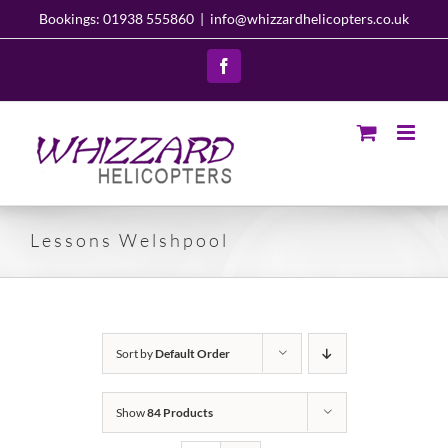
Skip
Bookings: 01938 555860
|
info@whizzardhelicopters.co.uk
to
content
Facebook
Lessons Welshpool
Sort by
Default Order
Show
84 Products