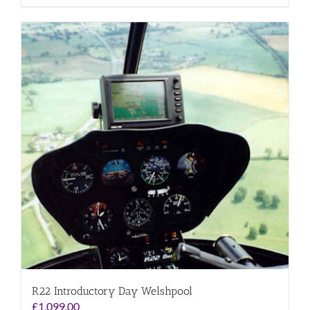
R22 Introductory Day Welshpool
£
1,099.00