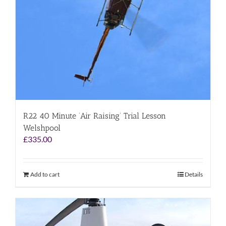
R22 40 Minute ‘Air Raising’ Trial Lesson
Welshpool
£
335.00
Add to cart
Details