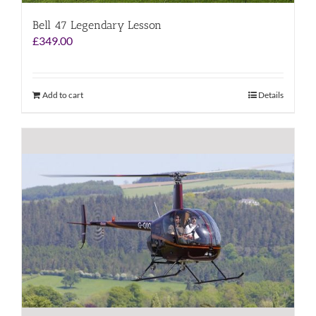
Bell 47 Legendary Lesson
£
349.00
Add to cart
Details