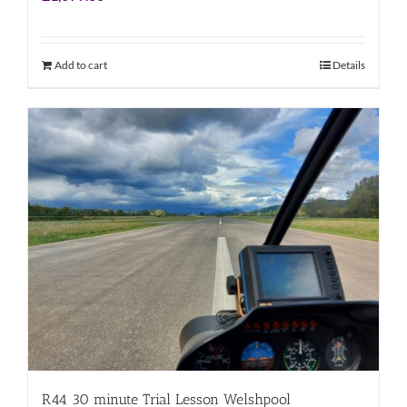
Add to cart
Details
R44 30 minute Trial Lesson Welshpool