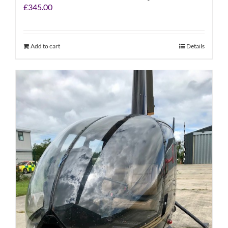
£
345.00
Add to cart
Details