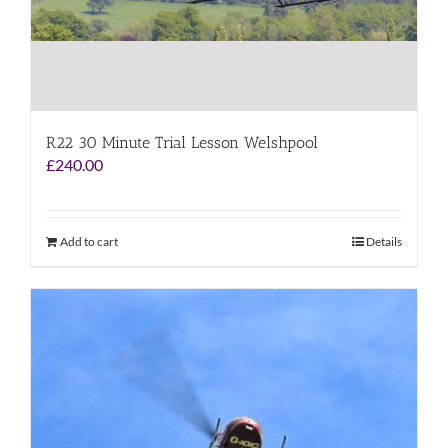
R22 30 Minute Trial Lesson Welshpool
£
240.00
Add to cart
Details