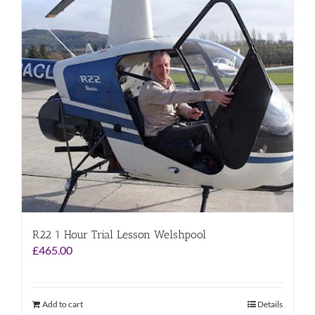
R22 1 Hour Trial Lesson Welshpool
£
465.00
Add to cart
Details