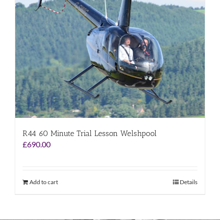
R44 60 Minute Trial Lesson Welshpool
£
690.00
Add to cart
Details