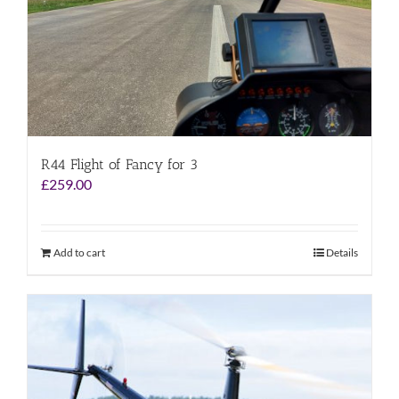
R44 Flight of Fancy for 3
£
259.00
Add to cart
Details