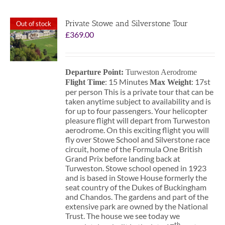
Private Stowe and Silverstone Tour
Out of stock
£
369.00
Departure Point:
Turweston Aerodrome
: 15 Minutes
: 17st
Flight Time
Max Weight
per person This is a private tour that can be
taken anytime subject to availability and is
for up to four passengers. Your helicopter
pleasure flight will depart from Turweston
aerodrome. On this exciting flight you will
fly over Stowe School and Silverstone race
circuit, home of the Formula One British
Grand Prix before landing back at
Turweston. Stowe school opened in 1923
and is based in Stowe House formerly the
seat country of the Dukes of Buckingham
and Chandos. The gardens and part of the
extensive park are owned by the National
Trust. The house we see today we
th