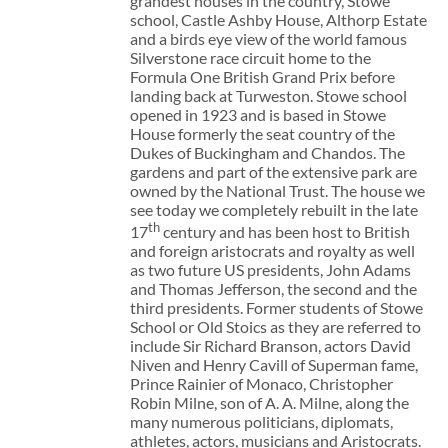
grandest houses in the country, Stowe
school, Castle Ashby House, Althorp Estate
and a birds eye view of the world famous
Silverstone race circuit home to the
Formula One British Grand Prix before
landing back at Turweston. Stowe school
opened in 1923 and is based in Stowe
House formerly the seat country of the
Dukes of Buckingham and Chandos. The
gardens and part of the extensive park are
owned by the National Trust. The house we
see today we completely rebuilt in the late
th
17
century and has been host to British
and foreign aristocrats and royalty as well
as two future US presidents, John Adams
and Thomas Jefferson, the second and the
third presidents. Former students of Stowe
School or Old Stoics as they are referred to
include Sir Richard Branson, actors David
Niven and Henry Cavill of Superman fame,
Prince Rainier of Monaco, Christopher
Robin Milne, son of A. A. Milne, along the
many numerous politicians, diplomats,
athletes, actors, musicians and Aristocrats.