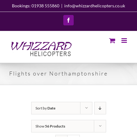
Skip
Bookings: 01938 555860
|
info@whizzardhelicopters.co.uk
to
content
Facebook
Flights over Northamptonshire
Sort by
Date
Show
56 Products