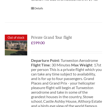
Details
Private Grand Tour flight
Out of stock
£
599.00
Departure Point:
Turweston Aerodrome
Flight Time
: 30 Minutes
Max Weight
: 17st
per person This is a private flight which you
can take any time subject to availability,
and is for up to four passengers. Grand
Places and Grand Prix - your helicopter
pleasure flight will begin at Turweston
aerodrome and take in some of the
grandest houses in the country, Stowe
school, Castle Ashby House, Althorp Estate
and a birds eye view of the world famous