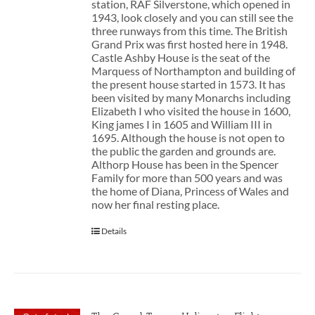
station, RAF Silverstone, which opened in
1943, look closely and you can still see the
three runways from this time. The British
Grand Prix was first hosted here in 1948.
Castle Ashby House is the seat of the
Marquess of Northampton and building of
the present house started in 1573. It has
been visited by many Monarchs including
Elizabeth I who visited the house in 1600,
King james I in 1605 and William III in
1695. Although the house is not open to
the public the garden and grounds are.
Althorp House has been in the Spencer
Family for more than 500 years and was
the home of Diana, Princess of Wales and
now her final resting place.
Details