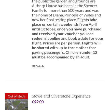
the public the garden and grounds are.
Althorp House has been in the Spencer
Family for more than 500 years and was
the home of Diana, Princess of Wales and
now her final resting place.
Flights take
place on certain weekends from April
until October, once you have purchased
and received your voucher you can
redeem it online and book a date for your
flight.
Prices are per person. Flights will
be shared with up to three other fare
paying passengers.
Children under 12
must be accompanied by an adult.
Details
Stowe and Silverstone Experience
Out of stock
£
99.00