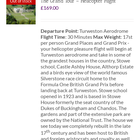
The Grand Tour – Helicopter Flight
Out of stock
£
169.00
Departure Point:
Turweston Aerodrome
Flight Time
: 30 Minutes
Max Weight
: 17st
per person Grand Places and Grand Prix -
your helicopter pleasure flight will begin at
Turweston aerodrome and take in some of
the grandest houses in the country, Stowe
school, Castle Ashby House, Althorp Estate
and a birds eye view of the world famous
Silverstone race circuit home to the
Formula One British Grand Prix before
landing back at Turweston. Stowe school
opened in 1923 and is based in Stowe
House formerly the seat country of the
Dukes of Buckingham and Chandos. The
gardens and part of the extensive park are
owned by the National Trust. The house we
see today we completely rebuilt in the late
th
17
century and has been host to British
and foreign aristocrats and royalty as well