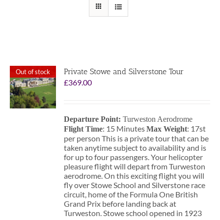
Private Stowe and Silverstone Tour
Out of stock
£
369.00
Departure Point:
Turweston Aerodrome
: 15 Minutes
: 17st
Flight Time
Max Weight
per person This is a private tour that can be
taken anytime subject to availability and is
for up to four passengers. Your helicopter
pleasure flight will depart from Turweston
aerodrome. On this exciting flight you will
fly over Stowe School and Silverstone race
circuit, home of the Formula One British
Grand Prix before landing back at
Turweston. Stowe school opened in 1923