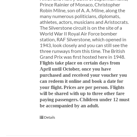
Prince Rainier of Monaco, Christopher
Robin Milne, son of A. A. Milne, along the
many numerous politicians, diplomats,
athletes, actors, musicians and Aristocrats.
The Silverstone circuit is on the site of a
World War II Royal Air Force bomber
station, RAF Silverstone, which opened in
1943, look closely and you can still see the
three runways from this time. The British
Grand Prix was first hosted here in 1948.
Flights take place on certain days from
April until October, once you have
purchased and received your voucher you
can redeem it online and book a date for
your flight.
Prices are per person. Flights
will be shared with up to three other fare
paying passengers.
Children under 12 must
be accompanied by an adult.
Details