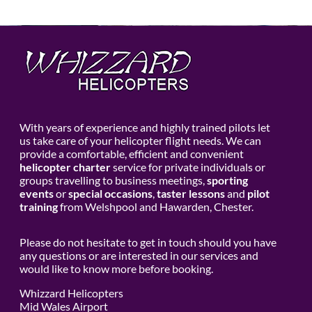
With years of experience and highly trained pilots let
us take care of your helicopter flight needs. We can
provide a comfortable, efficient and convenient
helicopter charter
service for private individuals or
groups travelling to business meetings,
sporting
events
or
special occasions
,
taster lessons
and
pilot
training
from Welshpool and Hawarden, Chester.
Please do not hesitate to get in touch should you have
any questions or are interested in our services and
would like to know more before booking.
Whizzard Helicopters
Mid Wales Airport