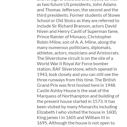
as two future US presidents, John Adams
and Thomas Jefferson, the second and the
third presidents. Former students of Stowe
School or Old Stoics as they are referred to
include Sir Richard Branson, actors David
Niven and Henry Cavill of Superman fame,
Prince Rainier of Monaco, Christopher
Robin Milne, son of A. A. Milne, along the
many numerous politicians, diplomats,
athletes, actors, musicians and Aristocrats.
The Silverstone circuit is on the site of a
World War II Royal Air Force bomber
station, RAF Silverstone, which opened in
1943, look closely and you can still see the
three runways from this time. The British
Grand Prix was first hosted here in 1948.
Castle Ashby House is the seat of the
Marquess of Northampton and building of
the present house started in 1573. It has
been visited by many Monarchs including
Elizabeth I who visited the house in 1600,
King james I in 1605 and William III in
1695. Although the house is not open to