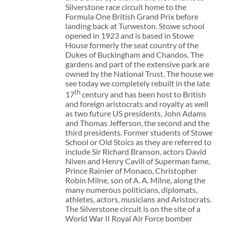
Silverstone race circuit home to the
Formula One British Grand Prix before
landing back at Turweston. Stowe school
opened in 1923 and is based in Stowe
House formerly the seat country of the
Dukes of Buckingham and Chandos. The
gardens and part of the extensive park are
owned by the National Trust. The house we
see today we completely rebuilt in the late
th
17
century and has been host to British
and foreign aristocrats and royalty as well
as two future US presidents, John Adams
and Thomas Jefferson, the second and the
third presidents. Former students of Stowe
School or Old Stoics as they are referred to
include Sir Richard Branson, actors David
Niven and Henry Cavill of Superman fame,
Prince Rainier of Monaco, Christopher
Robin Milne, son of A. A. Milne, along the
many numerous politicians, diplomats,
athletes, actors, musicians and Aristocrats.
The Silverstone circuit is on the site of a
World War II Royal Air Force bomber