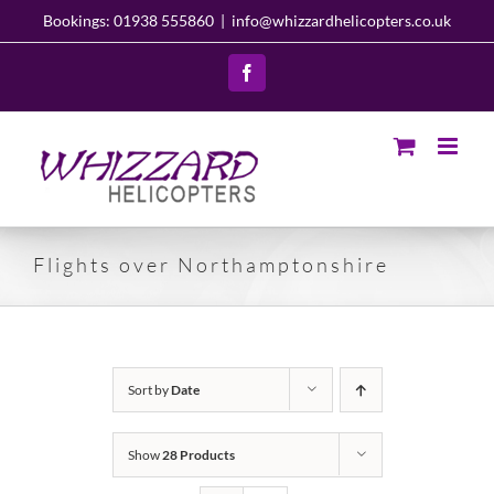
Skip
Bookings: 01938 555860
|
info@whizzardhelicopters.co.uk
to
content
Facebook
Flights over Northamptonshire
Sort by
Date
Show
28 Products