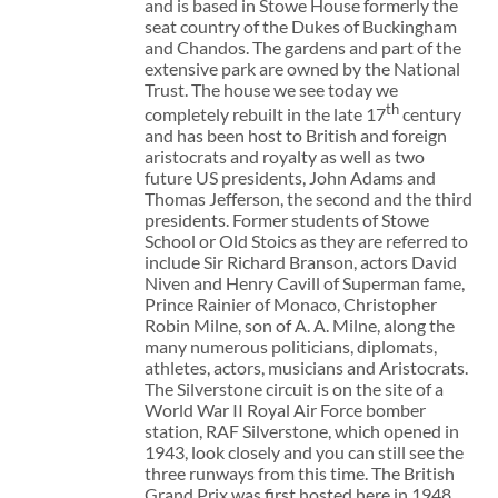
and is based in Stowe House formerly the
seat country of the Dukes of Buckingham
and Chandos. The gardens and part of the
extensive park are owned by the National
Trust. The house we see today we
th
completely rebuilt in the late 17
century
and has been host to British and foreign
aristocrats and royalty as well as two
future US presidents, John Adams and
Thomas Jefferson, the second and the third
presidents. Former students of Stowe
School or Old Stoics as they are referred to
include Sir Richard Branson, actors David
Niven and Henry Cavill of Superman fame,
Prince Rainier of Monaco, Christopher
Robin Milne, son of A. A. Milne, along the
many numerous politicians, diplomats,
athletes, actors, musicians and Aristocrats.
The Silverstone circuit is on the site of a
World War II Royal Air Force bomber
station, RAF Silverstone, which opened in
1943, look closely and you can still see the
three runways from this time. The British
Grand Prix was first hosted here in 1948.