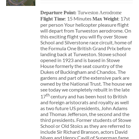
Departure Point:
Turweston Aerodrome
: 15 Minutes
: 17st
Flight Time
Max Weight
per person Your helicopter pleasure flight
will depart from Turweston aerodrome. On
this exciting flight you will fly over Stowe
School and Silverstone race circuit, home of
the Formula One British Grand Prix before
landing back at Turweston. Stowe school
opened in 1923 and is based in Stowe
House formerly the seat country of the
Dukes of Buckingham and Chandos. The
gardens and part of the extensive park are
owned by the National Trust. The house we
see today we completely rebuilt in the late
th
17
century and has been host to British
and foreign aristocrats and royalty as well
as two future US presidents, John Adams
and Thomas Jefferson, the second and the
third presidents. Former students of Stowe
School or Old Stoics as they are referred to
include Sir Richard Branson, actors David
Niven and Henry Cavill of Superman fame,