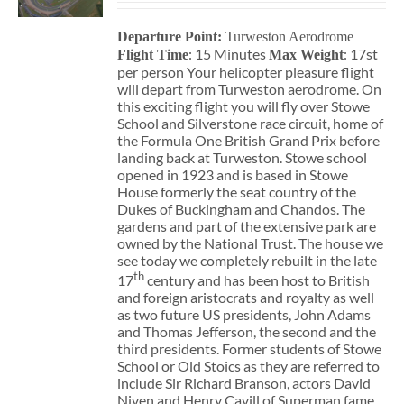
Departure Point:
Turweston Aerodrome
: 15 Minutes
: 17st
Flight Time
Max Weight
per person Your helicopter pleasure flight
will depart from Turweston aerodrome. On
this exciting flight you will fly over Stowe
School and Silverstone race circuit, home of
the Formula One British Grand Prix before
landing back at Turweston. Stowe school
opened in 1923 and is based in Stowe
House formerly the seat country of the
Dukes of Buckingham and Chandos. The
gardens and part of the extensive park are
owned by the National Trust. The house we
see today we completely rebuilt in the late
th
17
century and has been host to British
and foreign aristocrats and royalty as well
as two future US presidents, John Adams
and Thomas Jefferson, the second and the
third presidents. Former students of Stowe
School or Old Stoics as they are referred to
include Sir Richard Branson, actors David
Niven and Henry Cavill of Superman fame,