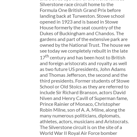
Silverstone race circuit home to the
Formula One British Grand Prix before
landing back at Turweston. Stowe school
opened in 1923 and is based in Stowe
House formerly the seat country of the
Dukes of Buckingham and Chandos. The
gardens and part of the extensive park are
owned by the National Trust. The house we
see today we completely rebuilt in the late
th
17
century and has been host to British
and foreign aristocrats and royalty as well
as two future US presidents, John Adams
and Thomas Jefferson, the second and the
third presidents. Former students of Stowe
School or Old Stoics as they are referred to
include Sir Richard Branson, actors David
Niven and Henry Cavill of Superman fame,
Prince Rainier of Monaco, Christopher
Robin Milne, son of A. A. Milne, along the
many numerous politicians, diplomats,
athletes, actors, musicians and Aristocrats.
The Silverstone circuit is on the site of a
World War II Royal Air Force bomber