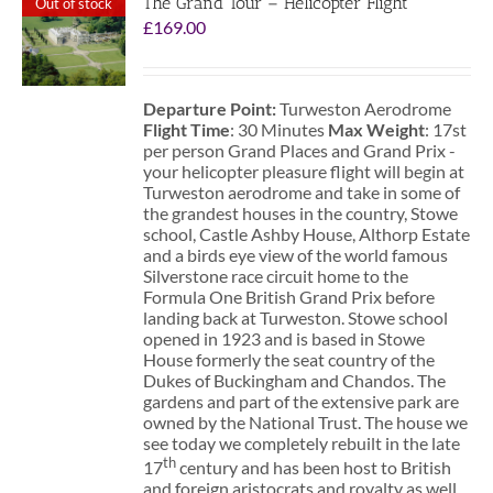
The Grand Tour – Helicopter Flight
Out of stock
£
169.00
Departure Point:
Turweston Aerodrome
Flight Time
: 30 Minutes
Max Weight
: 17st
per person Grand Places and Grand Prix -
your helicopter pleasure flight will begin at
Turweston aerodrome and take in some of
the grandest houses in the country, Stowe
school, Castle Ashby House, Althorp Estate
and a birds eye view of the world famous
Silverstone race circuit home to the
Formula One British Grand Prix before
landing back at Turweston. Stowe school
opened in 1923 and is based in Stowe
House formerly the seat country of the
Dukes of Buckingham and Chandos. The
gardens and part of the extensive park are
owned by the National Trust. The house we
see today we completely rebuilt in the late
th
17
century and has been host to British
and foreign aristocrats and royalty as well