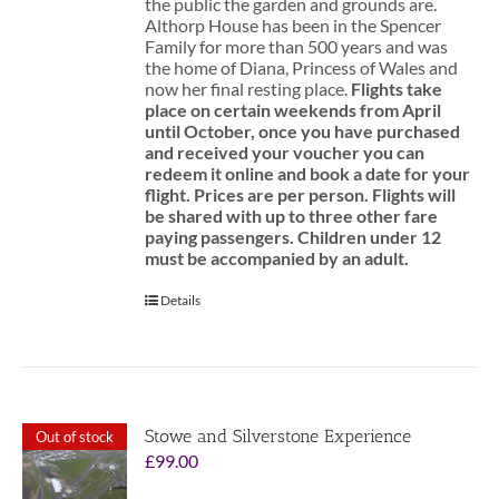
the public the garden and grounds are.
Althorp House has been in the Spencer
Family for more than 500 years and was
the home of Diana, Princess of Wales and
now her final resting place.
Flights take
place on certain weekends from April
until October, once you have purchased
and received your voucher you can
redeem it online and book a date for your
flight.
Prices are per person. Flights will
be shared with up to three other fare
paying passengers.
Children under 12
must be accompanied by an adult.
Details
Stowe and Silverstone Experience
Out of stock
£
99.00