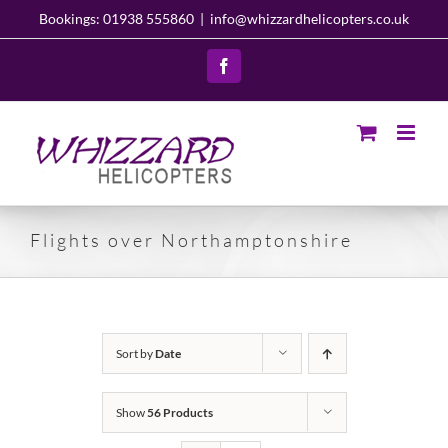
Skip
Bookings: 01938 555860
|
info@whizzardhelicopters.co.uk
to
content
Facebook
Flights over Northamptonshire
Sort by
Date
Show
56 Products