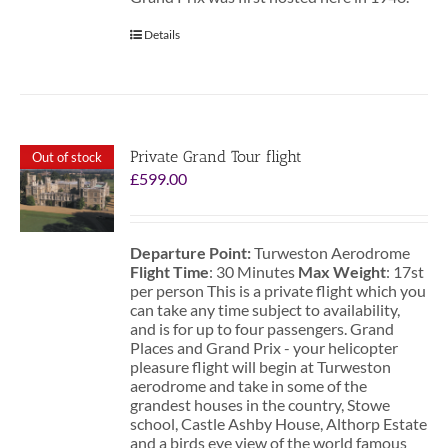
Details
Private Grand Tour flight
Out of stock
£
599.00
Departure Point:
Turweston Aerodrome
Flight Time
: 30 Minutes
Max Weight
: 17st
per person This is a private flight which you
can take any time subject to availability,
and is for up to four passengers. Grand
Places and Grand Prix - your helicopter
pleasure flight will begin at Turweston
aerodrome and take in some of the
grandest houses in the country, Stowe
school, Castle Ashby House, Althorp Estate
and a birds eye view of the world famous