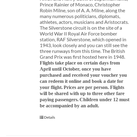
Prince Rainier of Monaco, Christopher
Robin Milne, son of A. A. Milne, along the
many numerous politicians, diplomats,
athletes, actors, musicians and Aristocrats.
The Silverstone circuit is on the site of a
World War II Royal Air Force bomber
station, RAF Silverstone, which opened in
1943, look closely and you can still see the
three runways from this time. The British
Grand Prix was first hosted here in 1948.
Flights take place on certain days from
April until October, once you have
purchased and received your voucher you
can redeem it online and book a date for
your flight.
Prices are per person. Flights
will be shared with up to three other fare
paying passengers.
Children under 12 must
be accompanied by an adult.
Details