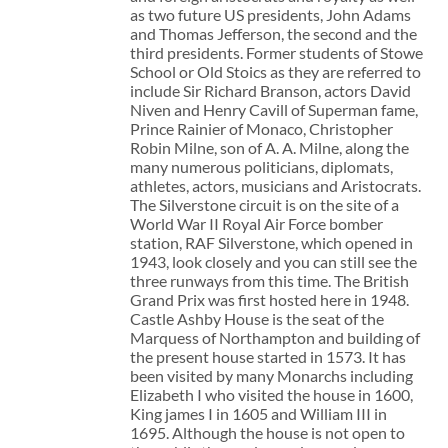
as two future US presidents, John Adams
and Thomas Jefferson, the second and the
third presidents. Former students of Stowe
School or Old Stoics as they are referred to
include Sir Richard Branson, actors David
Niven and Henry Cavill of Superman fame,
Prince Rainier of Monaco, Christopher
Robin Milne, son of A. A. Milne, along the
many numerous politicians, diplomats,
athletes, actors, musicians and Aristocrats.
The Silverstone circuit is on the site of a
World War II Royal Air Force bomber
station, RAF Silverstone, which opened in
1943, look closely and you can still see the
three runways from this time. The British
Grand Prix was first hosted here in 1948.
Castle Ashby House is the seat of the
Marquess of Northampton and building of
the present house started in 1573. It has
been visited by many Monarchs including
Elizabeth I who visited the house in 1600,
King james I in 1605 and William III in
1695. Although the house is not open to