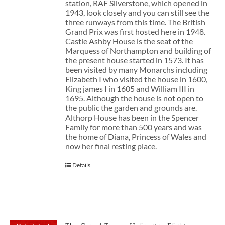
station, RAF Silverstone, which opened in
1943, look closely and you can still see the
three runways from this time. The British
Grand Prix was first hosted here in 1948.
Castle Ashby House is the seat of the
Marquess of Northampton and building of
the present house started in 1573. It has
been visited by many Monarchs including
Elizabeth I who visited the house in 1600,
King james I in 1605 and William III in
1695. Although the house is not open to
the public the garden and grounds are.
Althorp House has been in the Spencer
Family for more than 500 years and was
the home of Diana, Princess of Wales and
now her final resting place.
Details