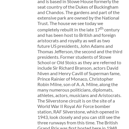
and is based in Stowe House formerly the
seat country of the Dukes of Buckingham
and Chandos. The gardens and part of the
extensive park are owned by the National
Trust. The house we see today we
th
completely rebuilt in the late 17
century
and has been host to British and foreign
aristocrats and royalty as well as two
future US presidents, John Adams and
Thomas Jefferson, the second and the third
presidents. Former students of Stowe
School or Old Stoics as they are referred to
include Sir Richard Branson, actors David
Niven and Henry Cavill of Superman fame,
Prince Rainier of Monaco, Christopher
Robin Milne, son of A. A. Milne, along the
many numerous politicians, diplomats,
athletes, actors, musicians and Aristocrats.
The Silverstone circuit is on the site of a
World War II Royal Air Force bomber
station, RAF Silverstone, which opened in
1943, look closely and you can still see the
three runways from this time. The British
Grand Prix was first hosted here in 1948.