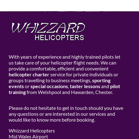
With years of experience and highly trained pilots let
us take care of your helicopter flight needs. We can
provide a comfortable, efficient and convenient
helicopter charter
service for private individuals or
groups travelling to business meetings,
sporting
events
or
special occasions
,
taster lessons
and
pilot
training
from Welshpool and Hawarden, Chester.
Please do not hesitate to get in touch should you have
any questions or are interested in our services and
would like to know more before booking.
Whizzard Helicopters
Mid Wales Airport