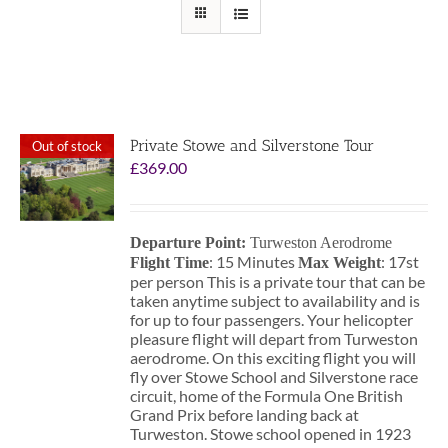
Private Stowe and Silverstone Tour
Out of stock
£
369.00
Departure Point:
Turweston Aerodrome
: 15 Minutes
: 17st
Flight Time
Max Weight
per person This is a private tour that can be
taken anytime subject to availability and is
for up to four passengers. Your helicopter
pleasure flight will depart from Turweston
aerodrome. On this exciting flight you will
fly over Stowe School and Silverstone race
circuit, home of the Formula One British
Grand Prix before landing back at
Turweston. Stowe school opened in 1923