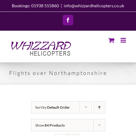
Skip
Bookings: 01938 555860
|
info@whizzardhelicopters.co.uk
to
content
Facebook
Flights over Northamptonshire
Sort by
Default Order
Show
84 Products