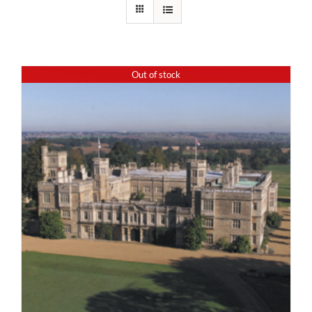
Out of stock