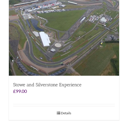
Stowe and Silverstone Experience
£
99.00
Details