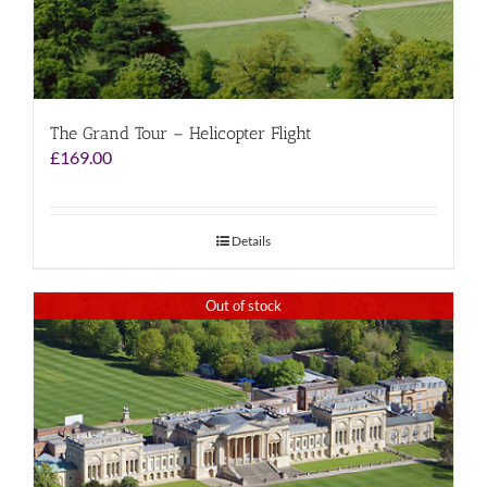
The Grand Tour – Helicopter Flight
£
169.00
Details
Out of stock