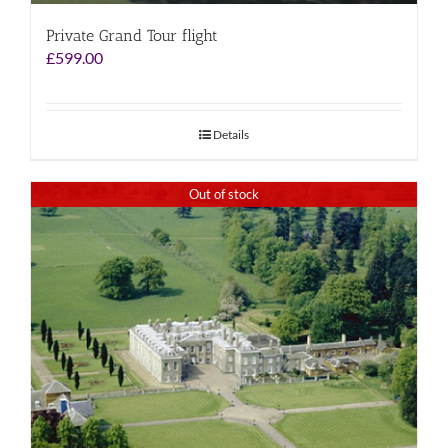
Private Grand Tour flight
£
599.00
Details
Out of stock