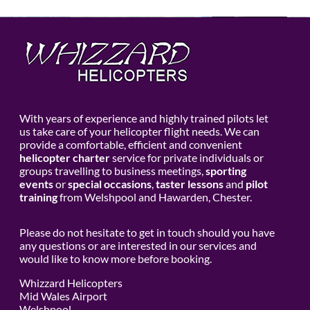
With years of experience and highly trained pilots let
us take care of your helicopter flight needs. We can
provide a comfortable, efficient and convenient
helicopter charter
service for private individuals or
groups travelling to business meetings,
sporting
events
or
special occasions
,
taster lessons
and
pilot
training
from Welshpool and Hawarden, Chester.
Please do not hesitate to get in touch should you have
any questions or are interested in our services and
would like to know more before booking.
Whizzard Helicopters
Mid Wales Airport
Welshpool