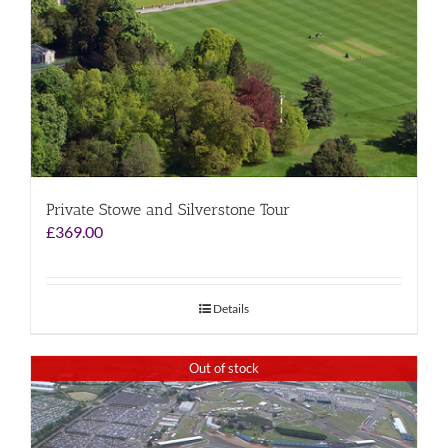
Private Stowe and Silverstone Tour
£
369.00
Details
Out of stock