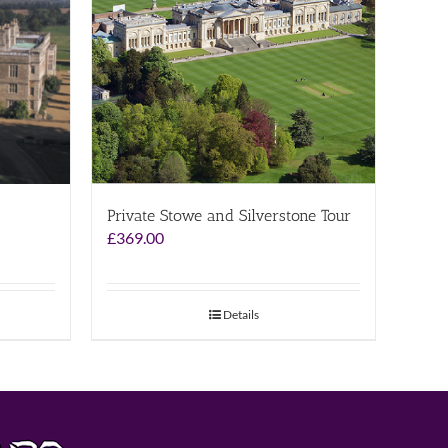
Private Stowe and Silverstone Tour
£
369.00
Details