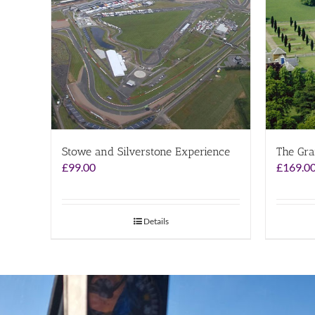
Stowe and Silverstone Experience
The Gra
£
99.00
£
169.0
Details